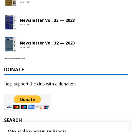
Vol. 34 • 2024
Newsletter Vol. 33 — 2023
Vol. 33 • 2023
Newsletter Vol. 32 — 2023
Vol. 32 • 2023
Celestial Web Development
DONATE
Help support the club with a donation
SEARCH
We value your privacy