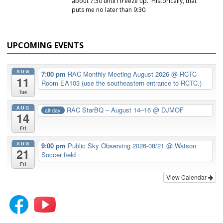
about 7:30 until I freeze up. Historically, that
puts me no later than 9:30.
UPCOMING EVENTS
AUG
7:00 pm
RAC Monthly Meeting August 2026
@ RCTC
11
Room EA103 (use the southeastern entrance to RCTC.)
Tue
AUG
RAC StarBQ – August 14–16
@ DJMOF
all-day
14
Fri
AUG
9:00 pm
Public Sky Observing 2026-08/21
@ Watson
21
Soccer field
Fri
View Calendar