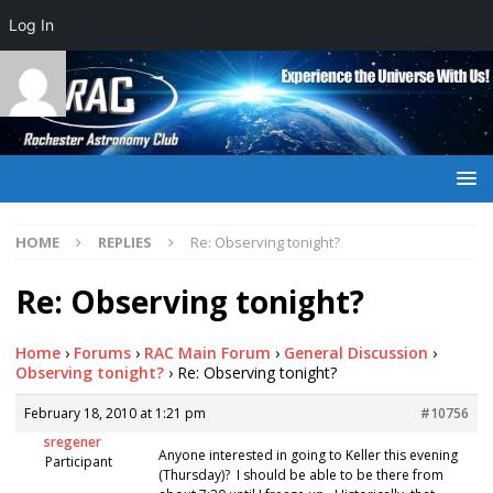
Log In
HOME
REPLIES
Re: Observing tonight?
Re: Observing tonight?
Home
›
Forums
›
RAC Main Forum
›
General Discussion
›
Observing tonight?
›
Re: Observing tonight?
February 18, 2010 at 1:21 pm
#10756
sregener
Anyone interested in going to Keller this evening
Participant
(Thursday)? I should be able to be there from