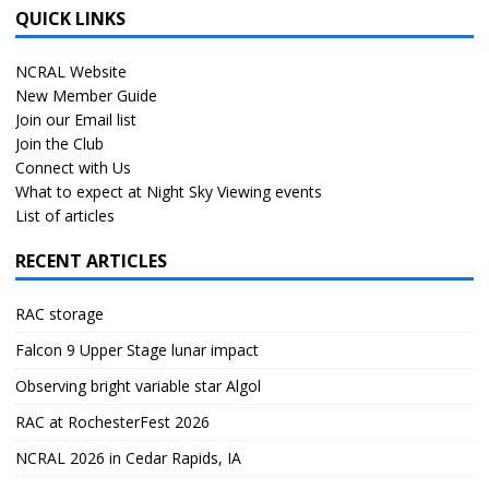
QUICK LINKS
NCRAL Website
New Member Guide
Join our Email list
Join the Club
Connect with Us
What to expect at Night Sky Viewing events
List of articles
RECENT ARTICLES
RAC storage
Falcon 9 Upper Stage lunar impact
Observing bright variable star Algol
RAC at RochesterFest 2026
NCRAL 2026 in Cedar Rapids, IA