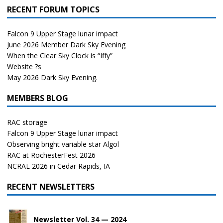
RECENT FORUM TOPICS
Falcon 9 Upper Stage lunar impact
June 2026 Member Dark Sky Evening
When the Clear Sky Clock is “Iffy”
Website ?s
May 2026 Dark Sky Evening.
MEMBERS BLOG
RAC storage
Falcon 9 Upper Stage lunar impact
Observing bright variable star Algol
RAC at RochesterFest 2026
NCRAL 2026 in Cedar Rapids, IA
RECENT NEWSLETTERS
Newsletter Vol. 34 — 2024