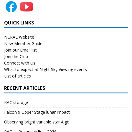
QUICK LINKS
NCRAL Website
New Member Guide
Join our Email list
Join the Club
Connect with Us
What to expect at Night Sky Viewing events
List of articles
RECENT ARTICLES
RAC storage
Falcon 9 Upper Stage lunar impact
Observing bright variable star Algol
RAC at RochesterFest 2026