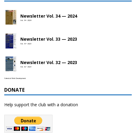
Newsletter Vol. 34 — 2024
Vol. 34 • 2024
Newsletter Vol. 33 — 2023
Vol. 33 • 2023
Newsletter Vol. 32 — 2023
Vol. 32 • 2023
Celestial Web Development
DONATE
Help support the club with a donation