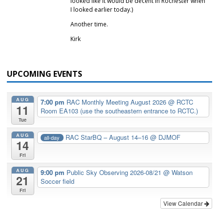
looked like it would be decent in Rochester when
I looked earlier today.)
Another time.
Kirk
UPCOMING EVENTS
AUG
7:00 pm
RAC Monthly Meeting August 2026
@ RCTC
11
Room EA103 (use the southeastern entrance to RCTC.)
Tue
AUG
RAC StarBQ – August 14–16
@ DJMOF
all-day
14
Fri
AUG
9:00 pm
Public Sky Observing 2026-08/21
@ Watson
21
Soccer field
Fri
View Calendar