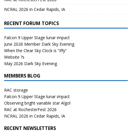
NCRAL 2026 in Cedar Rapids, IA
RECENT FORUM TOPICS
Falcon 9 Upper Stage lunar impact
June 2026 Member Dark Sky Evening
When the Clear Sky Clock is “Iffy”
Website ?s
May 2026 Dark Sky Evening.
MEMBERS BLOG
RAC storage
Falcon 9 Upper Stage lunar impact
Observing bright variable star Algol
RAC at RochesterFest 2026
NCRAL 2026 in Cedar Rapids, IA
RECENT NEWSLETTERS