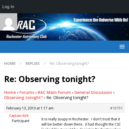
Log In
HOME
REPLIES
Re: Observing tonight?
Re: Observing tonight?
Home
›
Forums
›
RAC Main Forum
›
General Discussion
›
Observing tonight?
›
Re: Observing tonight?
February 13, 2010 at 1:17 am
#10751
Captain Kirk
It is really soupy in Rochester. I don't trust that it
Participant
will be better down there. (I had thought the CSC