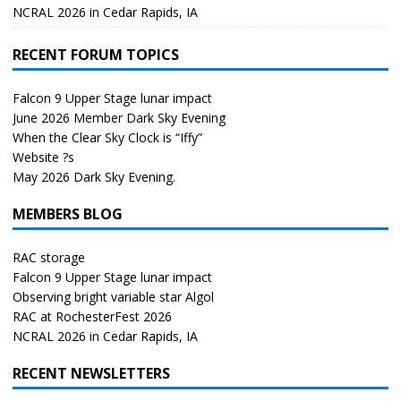
NCRAL 2026 in Cedar Rapids, IA
RECENT FORUM TOPICS
Falcon 9 Upper Stage lunar impact
June 2026 Member Dark Sky Evening
When the Clear Sky Clock is “Iffy”
Website ?s
May 2026 Dark Sky Evening.
MEMBERS BLOG
RAC storage
Falcon 9 Upper Stage lunar impact
Observing bright variable star Algol
RAC at RochesterFest 2026
NCRAL 2026 in Cedar Rapids, IA
RECENT NEWSLETTERS