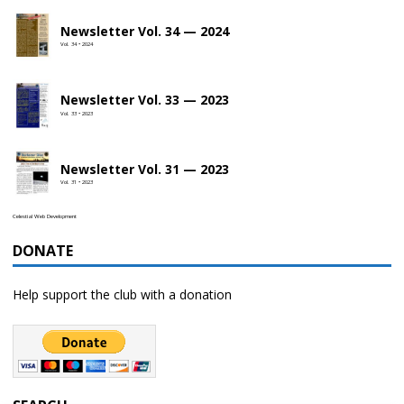
Newsletter Vol. 34 — 2024
Vol. 34 • 2024
Newsletter Vol. 33 — 2023
Vol. 33 • 2023
Newsletter Vol. 31 — 2023
Vol. 31 • 2023
Celestial Web Development
DONATE
Help support the club with a donation