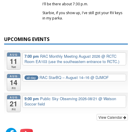
I'll be there about 7:30 p.m.
Starbie, if you show up, I've still got your RV keys
in my parka.
UPCOMING EVENTS
AUG
7:00 pm
RAC Monthly Meeting August 2026
@ RCTC
11
Room EA103 (use the southeastern entrance to RCTC.)
Tue
AUG
RAC StarBQ – August 14–16
@ DJMOF
all-day
14
Fri
AUG
9:00 pm
Public Sky Observing 2026-08/21
@ Watson
21
Soccer field
Fri
View Calendar