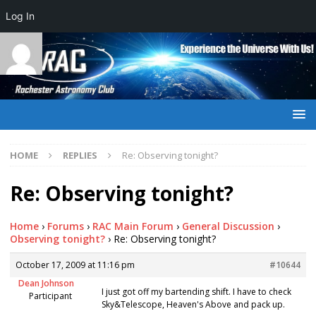
Log In
HOME
REPLIES
Re: Observing tonight?
Re: Observing tonight?
Home
›
Forums
›
RAC Main Forum
›
General Discussion
›
Observing tonight?
›
Re: Observing tonight?
October 17, 2009 at 11:16 pm
#10644
Dean Johnson
I just got off my bartending shift. I have to check
Participant
Sky&Telescope, Heaven's Above and pack up.