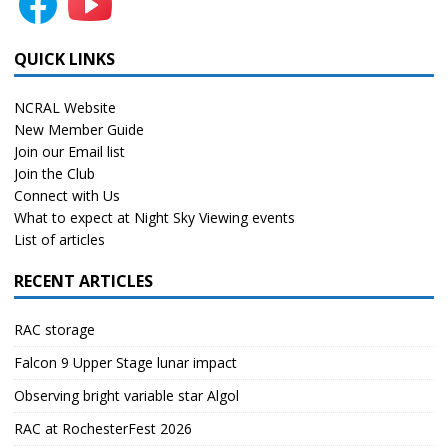
QUICK LINKS
NCRAL Website
New Member Guide
Join our Email list
Join the Club
Connect with Us
What to expect at Night Sky Viewing events
List of articles
RECENT ARTICLES
RAC storage
Falcon 9 Upper Stage lunar impact
Observing bright variable star Algol
RAC at RochesterFest 2026