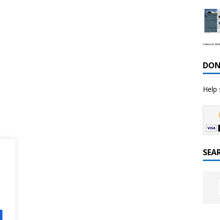
Celestial We
DON
Help 
SEA