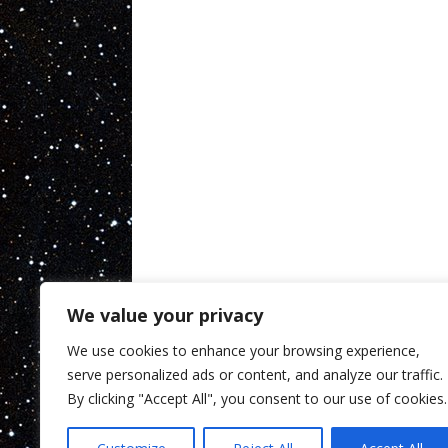
We value your privacy
We use cookies to enhance your browsing experience,
serve personalized ads or content, and analyze our traffic.
By clicking "Accept All", you consent to our use of cookies.