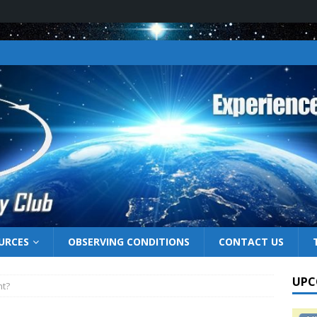
URCES
OBSERVING CONDITIONS
CONTACT US
UPC
ht?