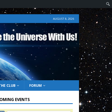
AUGUST 8, 2026
THE CLUB
FORUM
OMING EVENTS