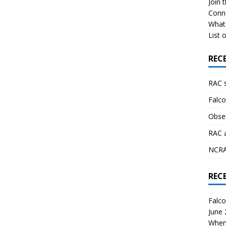
Join 
Conn
What 
List o
REC
RAC 
Falco
Obser
RAC 
NCRAL
REC
Falco
June
When 