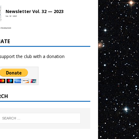
Newsletter Vol. 32 — 2023
Vol. 32 • 2023
b Development
ATE
support the club with a donation
RCH