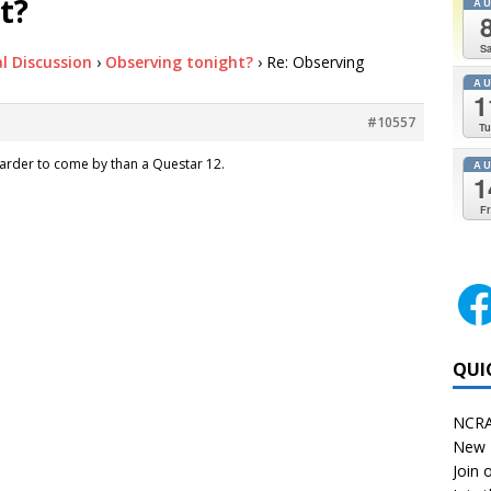
t?
A
Sa
l Discussion
›
Observing tonight?
›
Re: Observing
A
1
#10557
Tu
le harder to come by than a Questar 12.
A
1
Fr
QUI
NCRA
New 
Join o