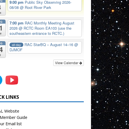
UG
9:00 pm
Public Sky Observing 2026-
8
08/08
@ Root River Park
t
UG
7:00 pm
RAC Monthly Meeting August
1
2026
@ RCTC Room EA103 (use the
southeastern entrance to RCTC.)
e
UG
RAC StarBQ – August 14–16
@
all-day
4
DJMOF
i
View Calendar
CK LINKS
L Website
Member Guide
ur Email list