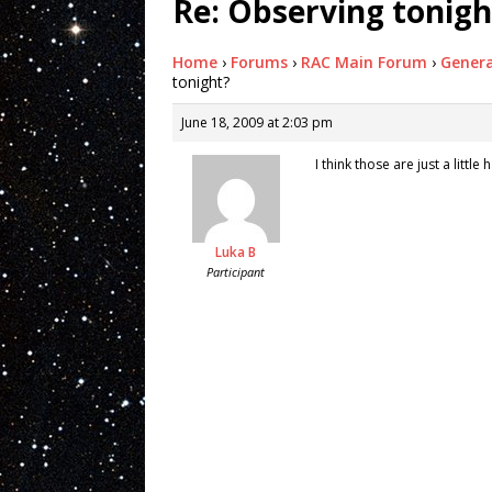
Re: Observing tonigh
Home
›
Forums
›
RAC Main Forum
›
Genera
tonight?
June 18, 2009 at 2:03 pm
I think those are just a litt
Luka B
Participant