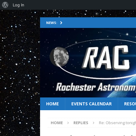
Log In
NEWS:
HOME
EVENTS CALENDAR
RESO
HOME
REPLIES
Re: Observing tonig