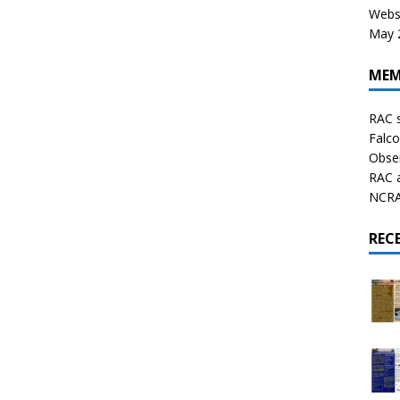
Websi
May 2
MEM
RAC 
Falco
Obser
RAC 
NCRAL
REC