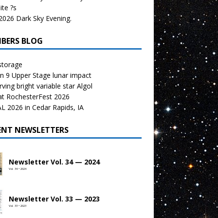
te ?s
026 Dark Sky Evening.
BERS BLOG
storage
n 9 Upper Stage lunar impact
ving bright variable star Algol
at RochesterFest 2026
 2026 in Cedar Rapids, IA
ENT NEWSLETTERS
Newsletter Vol. 34 — 2024
Vol. 34 • 2024
Newsletter Vol. 33 — 2023
Vol. 33 • 2023