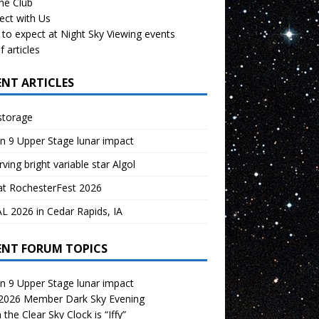
the Club
ect with Us
to expect at Night Sky Viewing events
f articles
ENT ARTICLES
storage
n 9 Upper Stage lunar impact
ving bright variable star Algol
at RochesterFest 2026
 2026 in Cedar Rapids, IA
ENT FORUM TOPICS
n 9 Upper Stage lunar impact
 2026 Member Dark Sky Evening
the Clear Sky Clock is “Iffy”