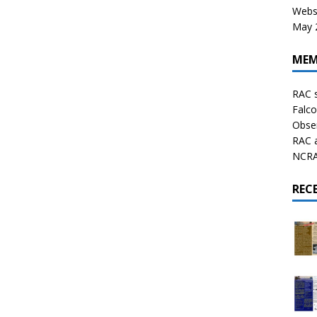
Websi
May 2
MEM
RAC 
Falco
Obser
RAC 
NCRAL
REC