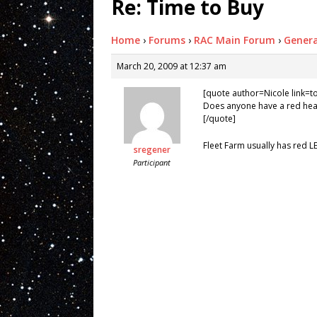
Re: Time to Buy
Home
›
Forums
›
RAC Main Forum
›
Genera
March 20, 2009 at 12:37 am
[quote author=Nicole link
Does anyone have a red head
[/quote]
Fleet Farm usually has red L
sregener
Participant