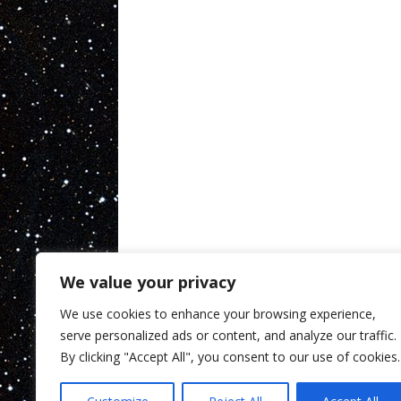
We value your privacy
We use cookies to enhance your browsing experience,
serve personalized ads or content, and analyze our traffic.
By clicking "Accept All", you consent to our use of cookies.