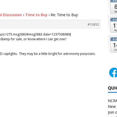
A
Sa
l Discussion
›
Time to Buy
›
Re: Time to Buy
A
1
#12652
Tu
=topic=275.msg2883#msg2883 date=1237508989]
lamp for sale, or know where I can get one?
A
1
Fr
ED caplights. They may be a little bright for astronomy purposes.
QUI
NCRA
New 
Join o