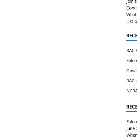
Join 
Conn
What 
List o
REC
RAC 
Falco
Obser
RAC 
NCRAL
REC
Falco
June
When 