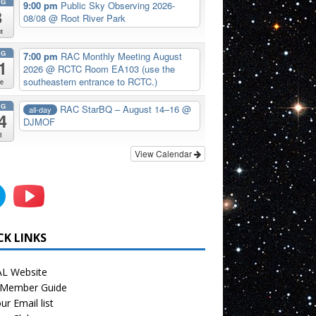
UG
9:00 pm
Public Sky Observing 2026-
8
08/08
@ Root River Park
t
UG
7:00 pm
RAC Monthly Meeting August
1
2026
@ RCTC Room EA103 (use the
southeastern entrance to RCTC.)
e
UG
RAC StarBQ – August 14–16
@
all-day
4
DJMOF
i
View Calendar
CK LINKS
L Website
Member Guide
ur Email list