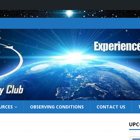
URCES
OBSERVING CONDITIONS
CONTACT US
UPC