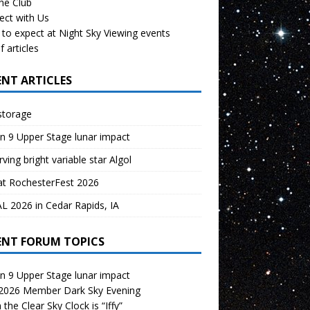
the Club
ect with Us
to expect at Night Sky Viewing events
f articles
ENT ARTICLES
storage
n 9 Upper Stage lunar impact
ving bright variable star Algol
at RochesterFest 2026
 2026 in Cedar Rapids, IA
ENT FORUM TOPICS
n 9 Upper Stage lunar impact
 2026 Member Dark Sky Evening
the Clear Sky Clock is “Iffy”