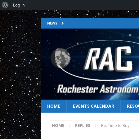
Log In
NEWS:
HOME
EVENTS CALENDAR
RESO
HOME
REPLIES
Re: Time to Buy