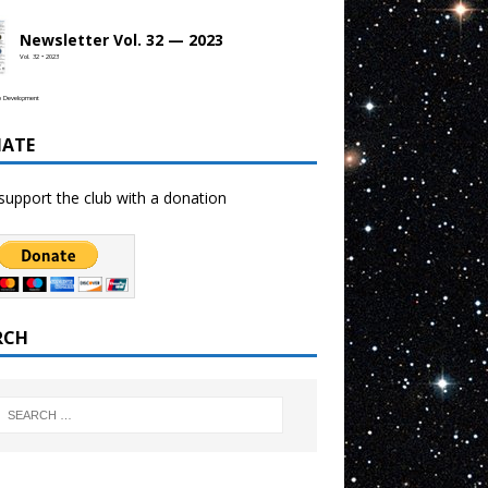
Newsletter Vol. 32 — 2023
Vol. 32 • 2023
b Development
ATE
support the club with a donation
RCH