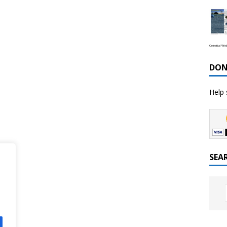
Celestial We
DON
Help 
SEA