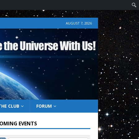
AUGUST 7, 2026
THE CLUB
FORUM
OMING EVENTS