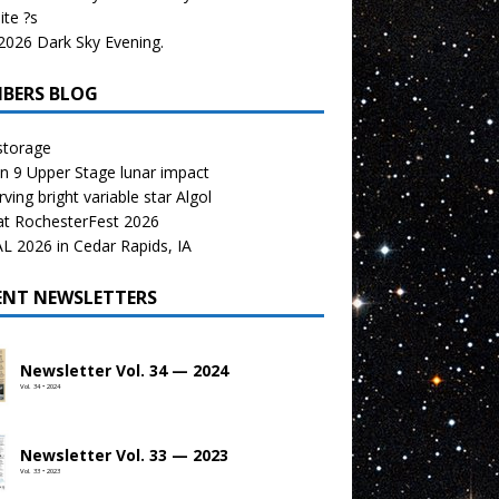
te ?s
026 Dark Sky Evening.
BERS BLOG
storage
n 9 Upper Stage lunar impact
ving bright variable star Algol
at RochesterFest 2026
 2026 in Cedar Rapids, IA
ENT NEWSLETTERS
Newsletter Vol. 34 — 2024
Vol. 34 • 2024
Newsletter Vol. 33 — 2023
Vol. 33 • 2023