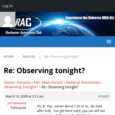
Log In
HOME
REPLIES
Re: Observing tonight?
Re: Observing tonight?
Home
›
Forums
›
RAC Main Forum
›
General Discussion
›
Observing tonight?
›
Re: Observing tonight?
March 13, 2009 at 3:12 am
#10437
Jeff Newland
Ok, B. Yep, sunset about 7:20 or so. Be dark
Participant
after 8:00. You get there early, you can still see