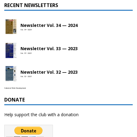
RECENT NEWSLETTERS
Newsletter Vol. 34 — 2024
Vol. 34 • 2024
Newsletter Vol. 33 — 2023
Vol. 33 • 2023
Newsletter Vol. 32 — 2023
Vol. 32 • 2023
Celestial Web Development
DONATE
Help support the club with a donation