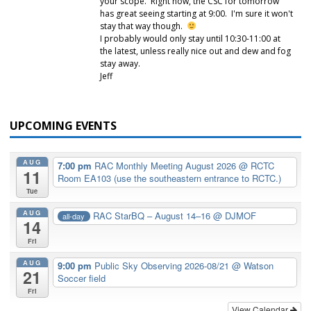
your scope. Right now, the CSC for tomorrow
has great seeing starting at 9:00. I'm sure it won't
stay that way though.
I probably would only stay until 10:30-11:00 at
the latest, unless really nice out and dew and fog
stay away.
Jeff
UPCOMING EVENTS
AUG
7:00 pm
RAC Monthly Meeting August 2026
@ RCTC
11
Room EA103 (use the southeastern entrance to RCTC.)
Tue
AUG
RAC StarBQ – August 14–16
@ DJMOF
all-day
14
Fri
AUG
9:00 pm
Public Sky Observing 2026-08/21
@ Watson
21
Soccer field
Fri
View Calendar