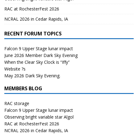
RAC at RochesterFest 2026
NCRAL 2026 in Cedar Rapids, IA
RECENT FORUM TOPICS
Falcon 9 Upper Stage lunar impact
June 2026 Member Dark Sky Evening
When the Clear Sky Clock is “Iffy”
Website ?s
May 2026 Dark Sky Evening.
MEMBERS BLOG
RAC storage
Falcon 9 Upper Stage lunar impact
Observing bright variable star Algol
RAC at RochesterFest 2026
NCRAL 2026 in Cedar Rapids, IA