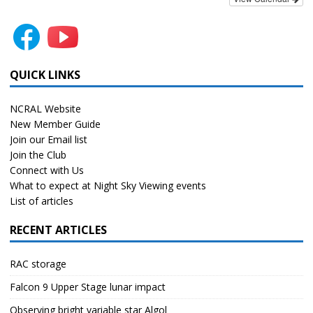
QUICK LINKS
NCRAL Website
New Member Guide
Join our Email list
Join the Club
Connect with Us
What to expect at Night Sky Viewing events
List of articles
RECENT ARTICLES
RAC storage
Falcon 9 Upper Stage lunar impact
Observing bright variable star Algol