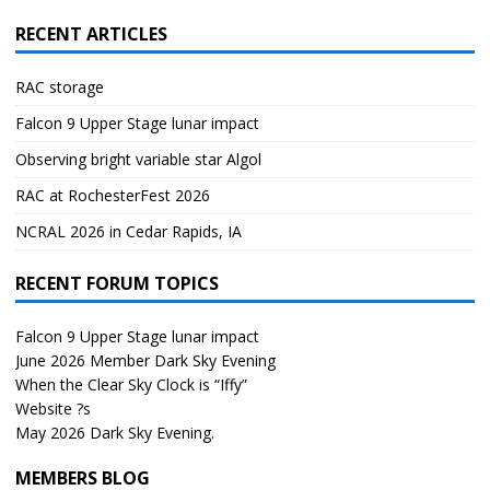
RECENT ARTICLES
RAC storage
Falcon 9 Upper Stage lunar impact
Observing bright variable star Algol
RAC at RochesterFest 2026
NCRAL 2026 in Cedar Rapids, IA
RECENT FORUM TOPICS
Falcon 9 Upper Stage lunar impact
June 2026 Member Dark Sky Evening
When the Clear Sky Clock is “Iffy”
Website ?s
May 2026 Dark Sky Evening.
MEMBERS BLOG