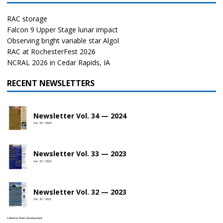
RAC storage
Falcon 9 Upper Stage lunar impact
Observing bright variable star Algol
RAC at RochesterFest 2026
NCRAL 2026 in Cedar Rapids, IA
RECENT NEWSLETTERS
Newsletter Vol. 34 — 2024
Vol. 34 • 2024
Newsletter Vol. 33 — 2023
Vol. 33 • 2023
Newsletter Vol. 32 — 2023
Vol. 32 • 2023
Celestial Web Development