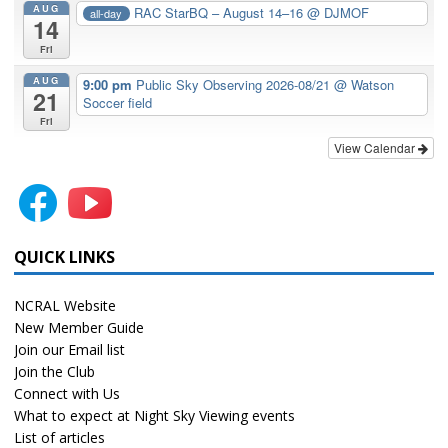
AUG
RAC StarBQ – August 14–16
@ DJMOF
all-day
14
Fri
AUG
9:00 pm
Public Sky Observing 2026-08/21
@ Watson
21
Soccer field
Fri
View Calendar
QUICK LINKS
NCRAL Website
New Member Guide
Join our Email list
Join the Club
Connect with Us
What to expect at Night Sky Viewing events
List of articles