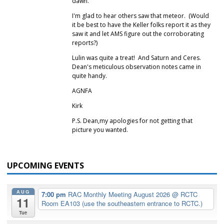
dawn.
I'm glad to hear others saw that meteor. (Would
it be best to have the Keller folks report it as they
saw it and let AMS figure out the corroborating
reports?)
Lulin was quite a treat! And Saturn and Ceres.
Dean's meticulous observation notes came in
quite handy.
AGNFA
Kirk
P.S. Dean,my apologies for not getting that
picture you wanted.
UPCOMING EVENTS
AUG
7:00 pm
RAC Monthly Meeting August 2026
@ RCTC
11
Room EA103 (use the southeastern entrance to RCTC.)
Tue