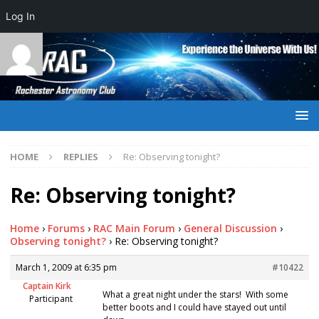
Log In
HOME
REPLIES
Re: Observing tonight?
Re: Observing tonight?
Home
›
Forums
›
RAC Main Forum
›
General Discussion
›
Observing tonight?
›
Re: Observing tonight?
March 1, 2009 at 6:35 pm
#10422
Captain Kirk
What a great night under the stars! With some
Participant
better boots and I could have stayed out until