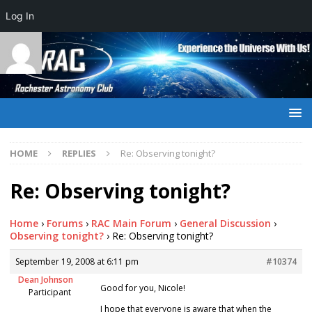
Log In
HOME
REPLIES
Re: Observing tonight?
Re: Observing tonight?
Home
›
Forums
›
RAC Main Forum
›
General Discussion
›
Observing tonight?
›
Re: Observing tonight?
September 19, 2008 at 6:11 pm
#10374
Dean Johnson
Good for you, Nicole!
Participant
I hope that everyone is aware that when the