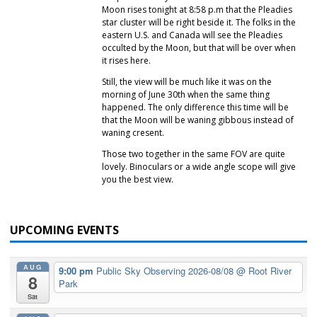
Moon rises tonight at 8:58 p.m that the Pleadies
star cluster will be right beside it. The folks in the
eastern U.S. and Canada will see the Pleadies
occulted by the Moon, but that will be over when
it rises here.
Still, the view will be much like it was on the
morning of June 30th when the same thing
happened. The only difference this time will be
that the Moon will be waning gibbous instead of
waning cresent.
Those two together in the same FOV are quite
lovely. Binoculars or a wide angle scope will give
you the best view.
UPCOMING EVENTS
AUG
9:00 pm
Public Sky Observing 2026-08/08
@ Root River
8
Park
Sat