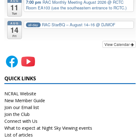
AUG
7:00 pm
RAC Monthly Meeting August 2026
@ RCTC
11
Room EA103 (use the southeastern entrance to RCTC.)
Tue
AUG
RAC StarBQ – August 14–16
@ DJMOF
all-day
14
Fri
View Calendar
QUICK LINKS
NCRAL Website
New Member Guide
Join our Email list
Join the Club
Connect with Us
What to expect at Night Sky Viewing events
List of articles