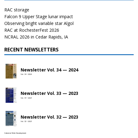
RAC storage
Falcon 9 Upper Stage lunar impact
Observing bright variable star Algol
RAC at RochesterFest 2026
NCRAL 2026 in Cedar Rapids, IA
RECENT NEWSLETTERS
Newsletter Vol. 34 — 2024
Vol. 34 • 2024
Newsletter Vol. 33 — 2023
Vol. 33 • 2023
Newsletter Vol. 32 — 2023
Vol. 32 • 2023
Celestial Web Development