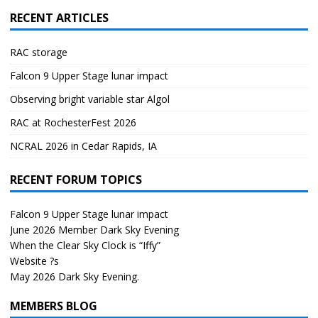
RECENT ARTICLES
RAC storage
Falcon 9 Upper Stage lunar impact
Observing bright variable star Algol
RAC at RochesterFest 2026
NCRAL 2026 in Cedar Rapids, IA
RECENT FORUM TOPICS
Falcon 9 Upper Stage lunar impact
June 2026 Member Dark Sky Evening
When the Clear Sky Clock is “Iffy”
Website ?s
May 2026 Dark Sky Evening.
MEMBERS BLOG