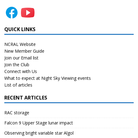
QUICK LINKS
NCRAL Website
New Member Guide
Join our Email list
Join the Club
Connect with Us
What to expect at Night Sky Viewing events
List of articles
RECENT ARTICLES
RAC storage
Falcon 9 Upper Stage lunar impact
Observing bright variable star Algol