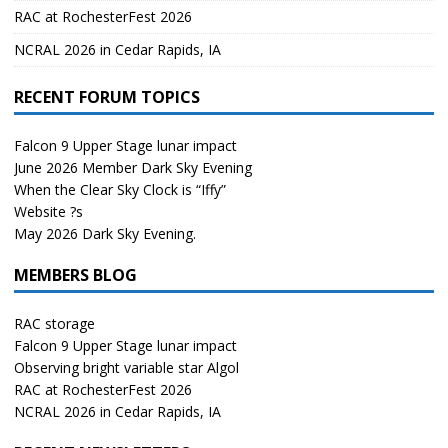
RAC at RochesterFest 2026
NCRAL 2026 in Cedar Rapids, IA
RECENT FORUM TOPICS
Falcon 9 Upper Stage lunar impact
June 2026 Member Dark Sky Evening
When the Clear Sky Clock is “Iffy”
Website ?s
May 2026 Dark Sky Evening.
MEMBERS BLOG
RAC storage
Falcon 9 Upper Stage lunar impact
Observing bright variable star Algol
RAC at RochesterFest 2026
NCRAL 2026 in Cedar Rapids, IA