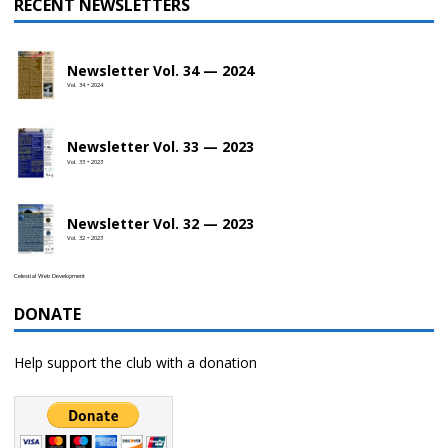
RECENT NEWSLETTERS
Newsletter Vol. 34 — 2024
Vol. 34 • 2024
Newsletter Vol. 33 — 2023
Vol. 33 • 2023
Newsletter Vol. 32 — 2023
Vol. 32 • 2023
Celestial Web Development
DONATE
Help support the club with a donation