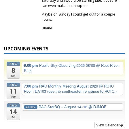
Saturday and I would be starting late. Not sure I
can even make that happen.
Maybe on Sunday I could get out for a couple
hours.
Duane
UPCOMING EVENTS
AUG
9:00 pm
Public Sky Observing 2026-08/08
@ Root River
8
Park
Sat
AUG
7:00 pm
RAC Monthly Meeting August 2026
@ RCTC
11
Room EA103 (use the southeastern entrance to RCTC.)
Tue
AUG
RAC StarBQ – August 14–16
@ DJMOF
all-day
14
Fri
View Calendar