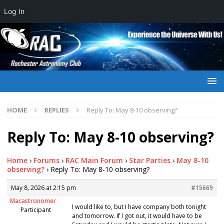
Log In
HOME
REPLIES
Reply To: May 8-10 observing?
Reply To: May 8-10 observing?
Home
›
Forums
›
RAC Main Forum
›
Star Parties
›
May 8-10
observing?
›
Reply To: May 8-10 observing?
May 8, 2026 at 2:15 pm
#15669
Macastronomer
I would like to, but I have company both tonight
Participant
and tomorrow. If I got out, it would have to be