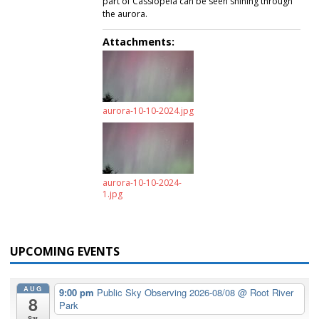
part of Cassiopeia can be seen shining through
the aurora.
Attachments:
aurora-10-10-2024.jpg
aurora-10-10-2024-
1.jpg
UPCOMING EVENTS
AUG
9:00 pm
Public Sky Observing 2026-08/08
@ Root River
8
Park
Sat