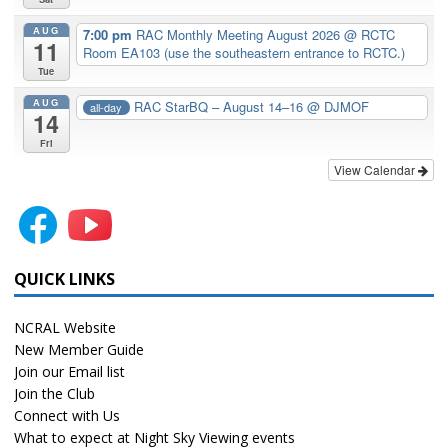
AUG
7:00 pm
RAC Monthly Meeting August 2026
@ RCTC
11
Room EA103 (use the southeastern entrance to RCTC.)
Tue
AUG
RAC StarBQ – August 14–16
@ DJMOF
all-day
14
Fri
View Calendar
QUICK LINKS
NCRAL Website
New Member Guide
Join our Email list
Join the Club
Connect with Us
What to expect at Night Sky Viewing events