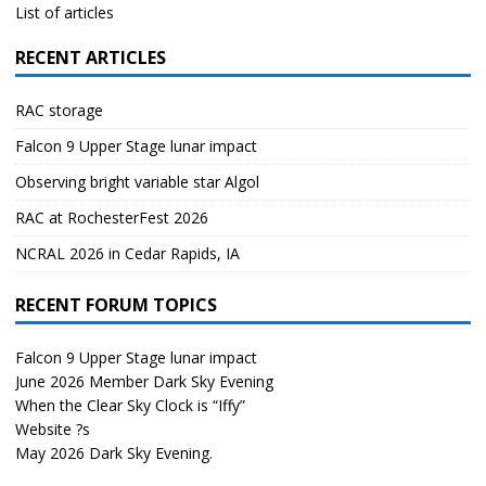
List of articles
RECENT ARTICLES
RAC storage
Falcon 9 Upper Stage lunar impact
Observing bright variable star Algol
RAC at RochesterFest 2026
NCRAL 2026 in Cedar Rapids, IA
RECENT FORUM TOPICS
Falcon 9 Upper Stage lunar impact
June 2026 Member Dark Sky Evening
When the Clear Sky Clock is “Iffy”
Website ?s
May 2026 Dark Sky Evening.