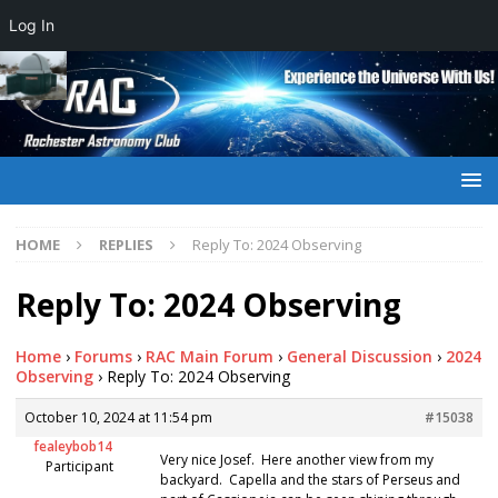
Log In
HOME
REPLIES
Reply To: 2024 Observing
Reply To: 2024 Observing
Home
›
Forums
›
RAC Main Forum
›
General Discussion
›
2024
Observing
›
Reply To: 2024 Observing
October 10, 2024 at 11:54 pm
#15038
fealeybob14
Very nice Josef. Here another view from my
Participant
backyard. Capella and the stars of Perseus and