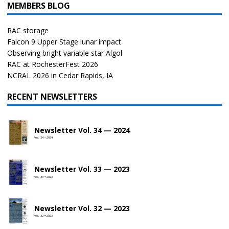
MEMBERS BLOG
RAC storage
Falcon 9 Upper Stage lunar impact
Observing bright variable star Algol
RAC at RochesterFest 2026
NCRAL 2026 in Cedar Rapids, IA
RECENT NEWSLETTERS
Newsletter Vol. 34 — 2024
Vol. 34 • 2024
Newsletter Vol. 33 — 2023
Vol. 33 • 2023
Newsletter Vol. 32 — 2023
Vol. 32 • 2023