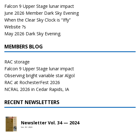
Falcon 9 Upper Stage lunar impact
June 2026 Member Dark Sky Evening
When the Clear Sky Clock is “Iffy”
Website ?s
May 2026 Dark Sky Evening.
MEMBERS BLOG
RAC storage
Falcon 9 Upper Stage lunar impact
Observing bright variable star Algol
RAC at RochesterFest 2026
NCRAL 2026 in Cedar Rapids, IA
RECENT NEWSLETTERS
Newsletter Vol. 34 — 2024
Vol. 34 • 2024