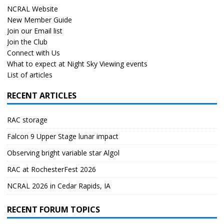
NCRAL Website
New Member Guide
Join our Email list
Join the Club
Connect with Us
What to expect at Night Sky Viewing events
List of articles
RECENT ARTICLES
RAC storage
Falcon 9 Upper Stage lunar impact
Observing bright variable star Algol
RAC at RochesterFest 2026
NCRAL 2026 in Cedar Rapids, IA
RECENT FORUM TOPICS