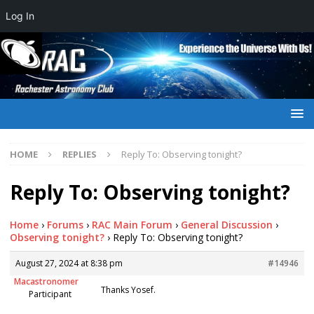
Log In
HOME
REPLIES
Reply To: Observing tonight?
Reply To: Observing tonight?
Home
›
Forums
›
RAC Main Forum
›
General Discussion
›
Observing tonight?
›
Reply To: Observing tonight?
August 27, 2024 at 8:38 pm
#14946
Macastronomer
Thanks Yosef.
Participant