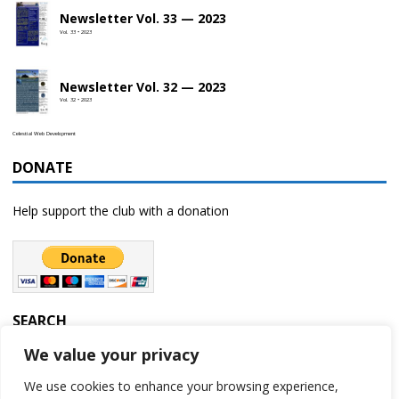
Newsletter Vol. 33 — 2023
Vol. 33 • 2023
Newsletter Vol. 32 — 2023
Vol. 32 • 2023
Celestial Web Development
DONATE
Help support the club with a donation
SEARCH
We value your privacy
We use cookies to enhance your browsing experience,