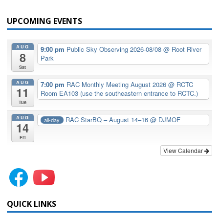
UPCOMING EVENTS
AUG
9:00 pm
Public Sky Observing 2026-08/08
@ Root River
8
Park
Sat
AUG
7:00 pm
RAC Monthly Meeting August 2026
@ RCTC
11
Room EA103 (use the southeastern entrance to RCTC.)
Tue
AUG
RAC StarBQ – August 14–16
@ DJMOF
all-day
14
Fri
View Calendar
QUICK LINKS