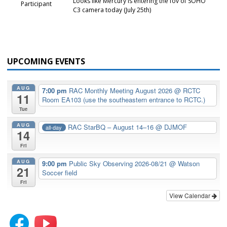
Looks like Mercury is entering the fov of SOHO
Participant
C3 camera today (July 25th)
UPCOMING EVENTS
AUG
7:00 pm
RAC Monthly Meeting August 2026
@ RCTC
11
Room EA103 (use the southeastern entrance to RCTC.)
Tue
AUG
RAC StarBQ – August 14–16
@ DJMOF
all-day
14
Fri
AUG
9:00 pm
Public Sky Observing 2026-08/21
@ Watson
21
Soccer field
Fri
View Calendar