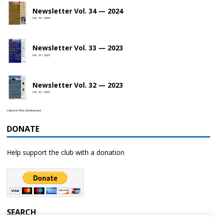
Newsletter Vol. 34 — 2024
Vol. 34 • 2024
Newsletter Vol. 33 — 2023
Vol. 33 • 2023
Newsletter Vol. 32 — 2023
Vol. 32 • 2023
Celestial Web Development
DONATE
Help support the club with a donation
SEARCH