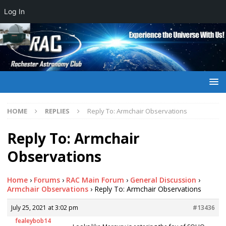
Log In
HOME
REPLIES
Reply To: Armchair Observations
Reply To: Armchair
Observations
Home
›
Forums
›
RAC Main Forum
›
General Discussion
›
Armchair Observations
›
Reply To: Armchair Observations
July 25, 2021 at 3:02 pm
#13436
fealeybob14