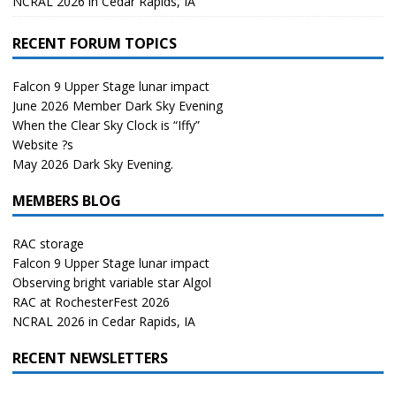
NCRAL 2026 in Cedar Rapids, IA
RECENT FORUM TOPICS
Falcon 9 Upper Stage lunar impact
June 2026 Member Dark Sky Evening
When the Clear Sky Clock is “Iffy”
Website ?s
May 2026 Dark Sky Evening.
MEMBERS BLOG
RAC storage
Falcon 9 Upper Stage lunar impact
Observing bright variable star Algol
RAC at RochesterFest 2026
NCRAL 2026 in Cedar Rapids, IA
RECENT NEWSLETTERS