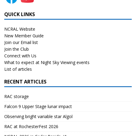
QUICK LINKS
NCRAL Website
New Member Guide
Join our Email list
Join the Club
Connect with Us
What to expect at Night Sky Viewing events
List of articles
RECENT ARTICLES
RAC storage
Falcon 9 Upper Stage lunar impact
Observing bright variable star Algol
RAC at RochesterFest 2026