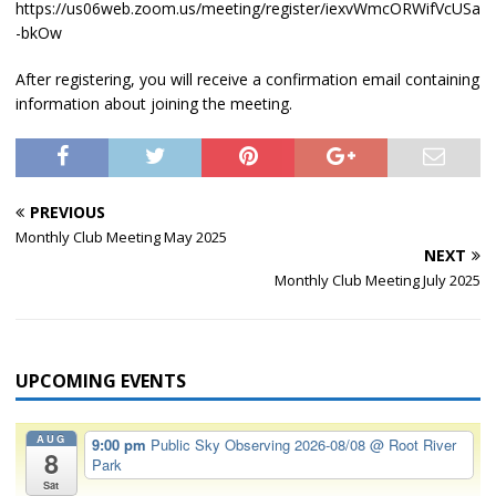
https://us06web.zoom.us/meeting/register/iexvWmcORWifVcUSa
-bkOw
After registering, you will receive a confirmation email containing
information about joining the meeting.
PREVIOUS
Monthly Club Meeting May 2025
NEXT
Monthly Club Meeting July 2025
UPCOMING EVENTS
AUG
9:00 pm
Public Sky Observing 2026-08/08
@ Root River
8
Park
Sat