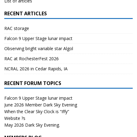
List of articles
RECENT ARTICLES
RAC storage
Falcon 9 Upper Stage lunar impact
Observing bright variable star Algol
RAC at RochesterFest 2026
NCRAL 2026 in Cedar Rapids, IA
RECENT FORUM TOPICS
Falcon 9 Upper Stage lunar impact
June 2026 Member Dark Sky Evening
When the Clear Sky Clock is “Iffy”
Website ?s
May 2026 Dark Sky Evening.