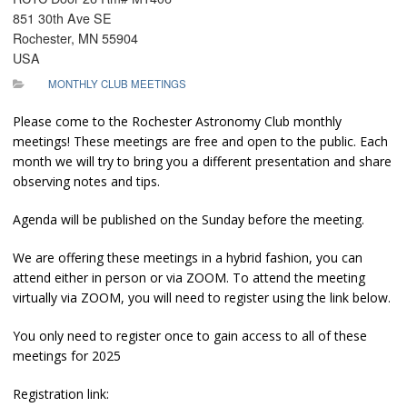
851 30th Ave SE
Rochester, MN 55904
USA
MONTHLY CLUB MEETINGS
Please come to the Rochester Astronomy Club monthly
meetings! These meetings are free and open to the public. Each
month we will try to bring you a different presentation and share
observing notes and tips.
Agenda will be published on the Sunday before the meeting.
We are offering these meetings in a hybrid fashion, you can
attend either in person or via ZOOM. To attend the meeting
virtually via ZOOM, you will need to register using the link below.
You only need to register once to gain access to all of these
meetings for 2025
Registration link: