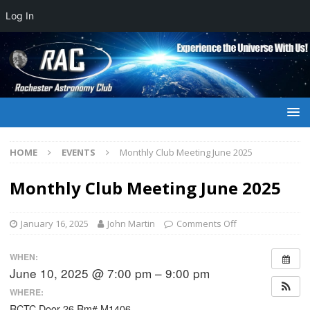
Log In
HOME
EVENTS
Monthly Club Meeting June 2025
Monthly Club Meeting June 2025
January 16, 2025
John Martin
Comments Off
WHEN:
June 10, 2025 @ 7:00 pm – 9:00 pm
WHERE:
RCTC Door 26 Rm# M1406