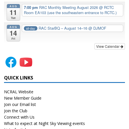
AUG
7:00 pm
RAC Monthly Meeting August 2026
@ RCTC
11
Room EA103 (use the southeastern entrance to RCTC.)
Tue
AUG
RAC StarBQ – August 14–16
@ DJMOF
all-day
14
Fri
View Calendar
QUICK LINKS
NCRAL Website
New Member Guide
Join our Email list
Join the Club
Connect with Us
What to expect at Night Sky Viewing events