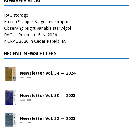
MEMBERS BLOG
RAC storage
Falcon 9 Upper Stage lunar impact
Observing bright variable star Algol
RAC at RochesterFest 2026
NCRAL 2026 in Cedar Rapids, IA
RECENT NEWSLETTERS
Newsletter Vol. 34 — 2024
Vol. 34 • 2024
Newsletter Vol. 33 — 2023
Vol. 33 • 2023
Newsletter Vol. 32 — 2023
Vol. 32 • 2023