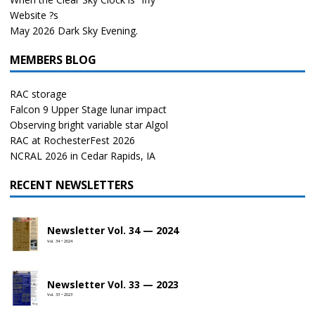
Website ?s
May 2026 Dark Sky Evening.
MEMBERS BLOG
RAC storage
Falcon 9 Upper Stage lunar impact
Observing bright variable star Algol
RAC at RochesterFest 2026
NCRAL 2026 in Cedar Rapids, IA
RECENT NEWSLETTERS
Newsletter Vol. 34 — 2024
Vol. 34 • 2024
Newsletter Vol. 33 — 2023
Vol. 33 • 2023