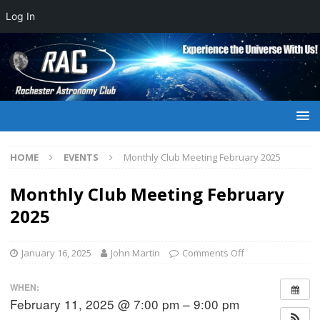
Log In
HOME
EVENTS
Monthly Club Meeting February 2025
Monthly Club Meeting February
2025
January 16, 2025
John Martin
Comments Off
WHEN:
February 11, 2025 @ 7:00 pm – 9:00 pm