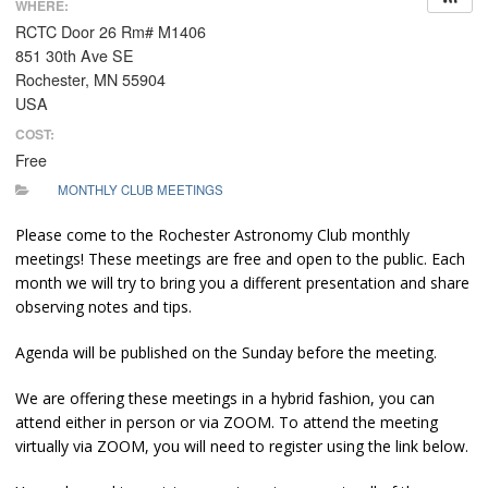
WHERE:
RCTC Door 26 Rm# M1406
851 30th Ave SE
Rochester, MN 55904
USA
COST:
Free
MONTHLY CLUB MEETINGS
Please come to the Rochester Astronomy Club monthly
meetings! These meetings are free and open to the public. Each
month we will try to bring you a different presentation and share
observing notes and tips.
Agenda will be published on the Sunday before the meeting.
We are offering these meetings in a hybrid fashion, you can
attend either in person or via ZOOM. To attend the meeting
virtually via ZOOM, you will need to register using the link below.