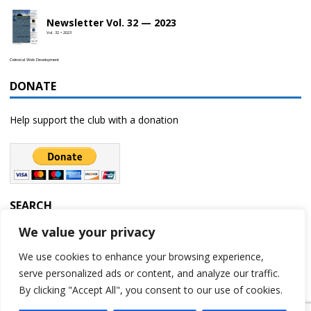
Newsletter Vol. 32 — 2023
Vol. 32 • 2023
Celestial Web Development
DONATE
Help support the club with a donation
SEARCH
We value your privacy
We use cookies to enhance your browsing experience,
serve personalized ads or content, and analyze our traffic.
By clicking "Accept All", you consent to our use of cookies.