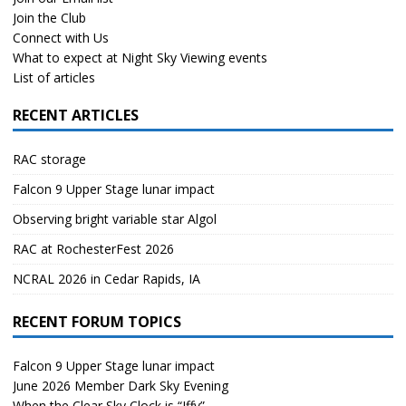
Join the Club
Connect with Us
What to expect at Night Sky Viewing events
List of articles
RECENT ARTICLES
RAC storage
Falcon 9 Upper Stage lunar impact
Observing bright variable star Algol
RAC at RochesterFest 2026
NCRAL 2026 in Cedar Rapids, IA
RECENT FORUM TOPICS
Falcon 9 Upper Stage lunar impact
June 2026 Member Dark Sky Evening
When the Clear Sky Clock is “Iffy”