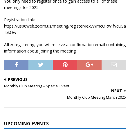
You only need to register once to gain access to all of these
meetings for 2025
Registration link:
https://us06web.zoom.us/meeting/register/iexvWmcORWifVcUSa
-bkOw
After registering, you will receive a confirmation email containing
information about joining the meeting.
PREVIOUS
Monthly Club Meeting – Special Event
NEXT
Monthly Club Meeting March 2025
UPCOMING EVENTS