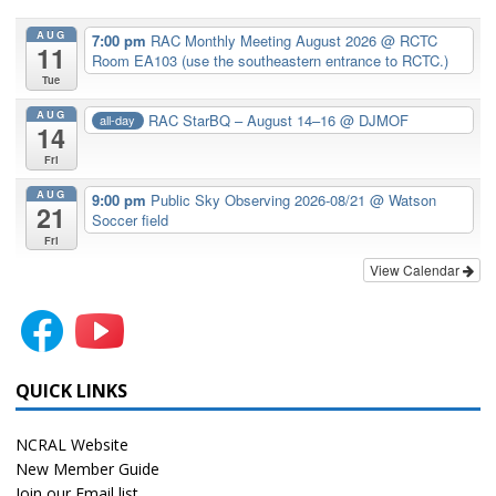
AUG
7:00 pm
RAC Monthly Meeting August 2026
@ RCTC
11
Room EA103 (use the southeastern entrance to RCTC.)
Tue
AUG
RAC StarBQ – August 14–16
@ DJMOF
all-day
14
Fri
AUG
9:00 pm
Public Sky Observing 2026-08/21
@ Watson
21
Soccer field
Fri
View Calendar
QUICK LINKS
NCRAL Website
New Member Guide
Join our Email list