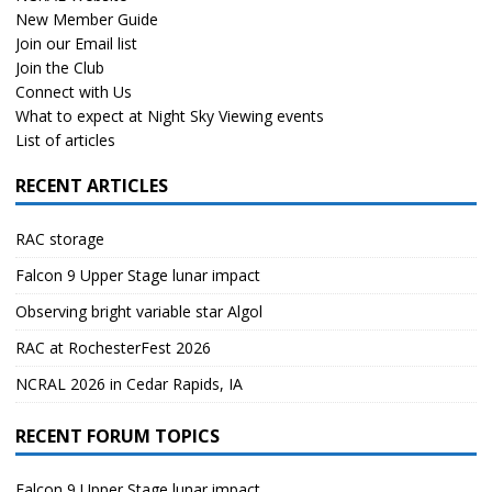
New Member Guide
Join our Email list
Join the Club
Connect with Us
What to expect at Night Sky Viewing events
List of articles
RECENT ARTICLES
RAC storage
Falcon 9 Upper Stage lunar impact
Observing bright variable star Algol
RAC at RochesterFest 2026
NCRAL 2026 in Cedar Rapids, IA
RECENT FORUM TOPICS
Falcon 9 Upper Stage lunar impact