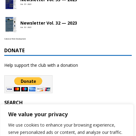
Vol. 33 • 2023
Newsletter Vol. 32 — 2023
Vol. 32 • 2023
Celestial Web Development
DONATE
Help support the club with a donation
SEARCH
We value your privacy
We use cookies to enhance your browsing experience,
serve personalized ads or content, and analyze our traffic.