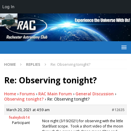
Log In
HOME
REPLIES
Re: Observing tonight?
Re: Observing tonight?
Home
›
Forums
›
RAC Main Forum
›
General Discussion
›
Observing tonight?
›
Re: Observing tonight?
March 20, 2021 at 4:59 am
#12635
fealeybob14
Nice night (3/19/2021) for observing with the little
Participant
StarBlast scope. Took a short video of the moon