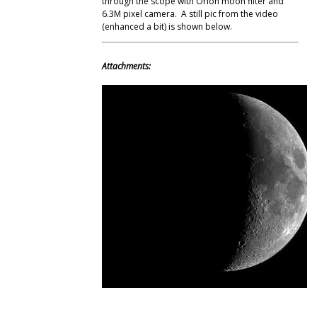
through the scope with Orion moon filter and
6.3M pixel camera. A still pic from the video
(enhanced a bit) is shown below.
Attachments: