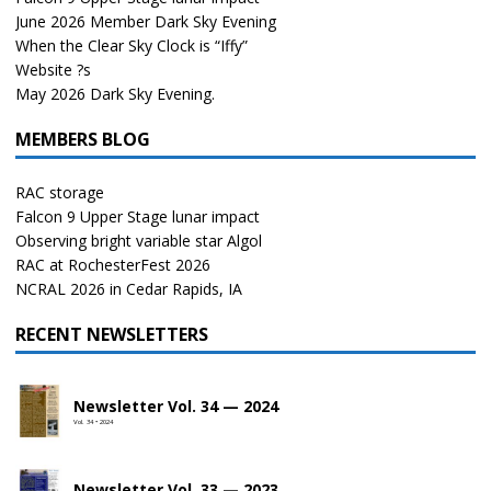
June 2026 Member Dark Sky Evening
When the Clear Sky Clock is “Iffy”
Website ?s
May 2026 Dark Sky Evening.
MEMBERS BLOG
RAC storage
Falcon 9 Upper Stage lunar impact
Observing bright variable star Algol
RAC at RochesterFest 2026
NCRAL 2026 in Cedar Rapids, IA
RECENT NEWSLETTERS
Newsletter Vol. 34 — 2024
Vol. 34 • 2024
Newsletter Vol. 33 — 2023