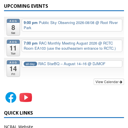
UPCOMING EVENTS
AUG
9:00 pm
Public Sky Observing 2026-08/08
@ Root River
8
Park
Sat
AUG
7:00 pm
RAC Monthly Meeting August 2026
@ RCTC
11
Room EA103 (use the southeastern entrance to RCTC.)
Tue
AUG
RAC StarBQ – August 14–16
@ DJMOF
all-day
14
Fri
View Calendar
QUICK LINKS
NCRAL Website