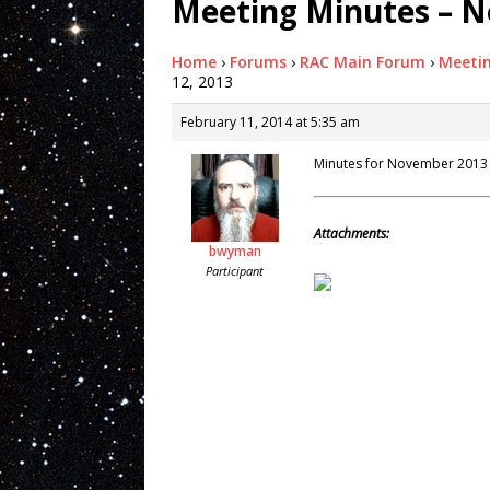
Meeting Minutes – N
Home
›
Forums
›
RAC Main Forum
›
Meeti
12, 2013
February 11, 2014 at 5:35 am
Minutes for November 2013
Attachments:
bwyman
Participant