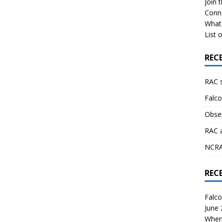
Join 
Conn
What 
List o
REC
RAC 
Falco
Obser
RAC 
NCRAL
REC
Falco
June
When 