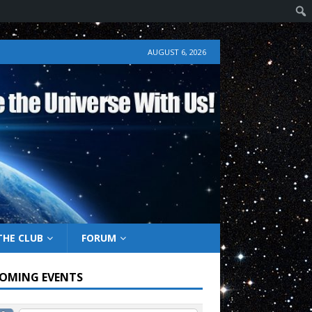
AUGUST 6, 2026
THE CLUB
FORUM
OMING EVENTS