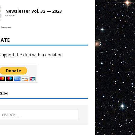
Newsletter Vol. 32 — 2023
Vol. 32 • 2023
b Development
ATE
support the club with a donation
RCH