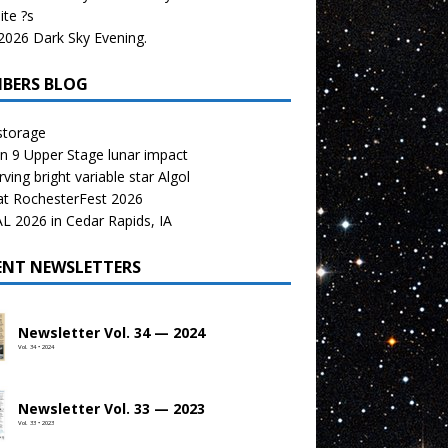
te ?s
026 Dark Sky Evening.
BERS BLOG
storage
n 9 Upper Stage lunar impact
ving bright variable star Algol
at RochesterFest 2026
 2026 in Cedar Rapids, IA
ENT NEWSLETTERS
Newsletter Vol. 34 — 2024
Vol. 34 • 2024
Newsletter Vol. 33 — 2023
Vol. 33 • 2023