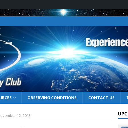
URCES
OBSERVING CONDITIONS
CONTACT US
UPC
November 12, 2013