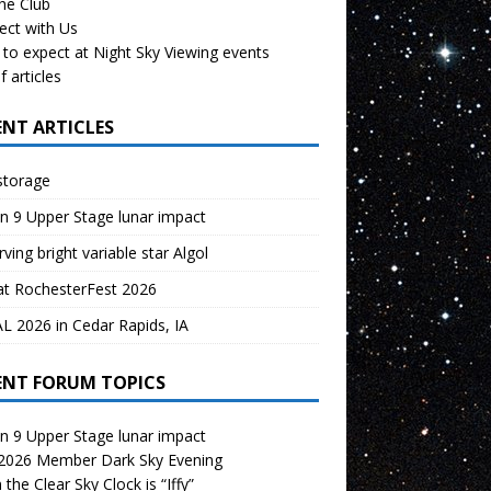
the Club
ect with Us
to expect at Night Sky Viewing events
f articles
ENT ARTICLES
storage
n 9 Upper Stage lunar impact
ving bright variable star Algol
at RochesterFest 2026
 2026 in Cedar Rapids, IA
ENT FORUM TOPICS
n 9 Upper Stage lunar impact
 2026 Member Dark Sky Evening
the Clear Sky Clock is “Iffy”