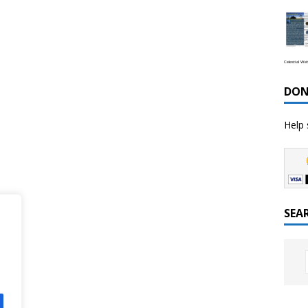
Celestial We
DON
Help 
SEA