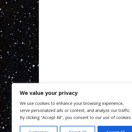
We value your privacy
We use cookies to enhance your browsing experience,
serve personalized ads or content, and analyze our traffic.
By clicking "Accept All", you consent to our use of cookies.