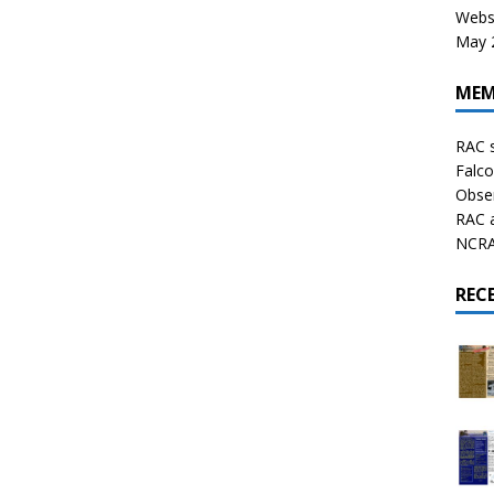
Websi
May 2
MEM
RAC 
Falco
Obser
RAC 
NCRAL
REC