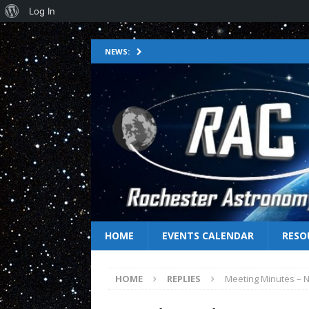
Log In
NEWS:
HOME
EVENTS CALENDAR
RESO
HOME
REPLIES
Meeting Minutes – 