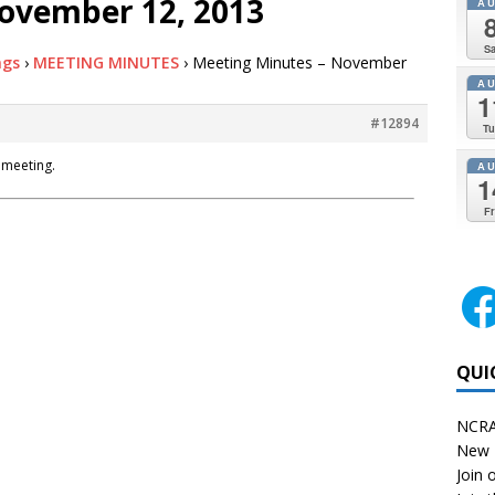
ovember 12, 2013
A
Sa
ngs
›
MEETING MINUTES
›
Meeting Minutes – November
A
1
#12894
Tu
 meeting.
A
1
Fr
QUI
NCRA
New 
Join o