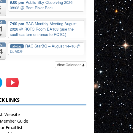
UG
9:00 pm
Public Sky Observing 2026-
8
08/08
@ Root River Park
t
UG
7:00 pm
RAC Monthly Meeting August
1
2026
@ RCTC Room EA103 (use the
southeastern entrance to RCTC.)
e
UG
RAC StarBQ – August 14–16
@
all-day
4
DJMOF
i
View Calendar
CK LINKS
L Website
Member Guide
ur Email list