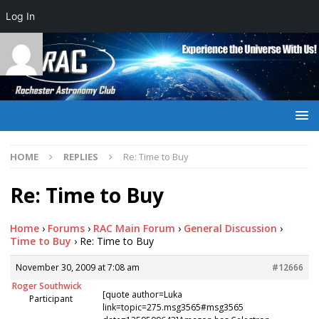
Log In
HOME
REPLIES
Re: Time to Buy
Re: Time to Buy
Home
›
Forums
›
RAC Main Forum
›
General Discussion
›
Time to Buy
›
Re: Time to Buy
November 30, 2009 at 7:08 am
#12666
Roger Southwick
[quote author=Luka
Participant
link=topic=275.msg3565#msg3565