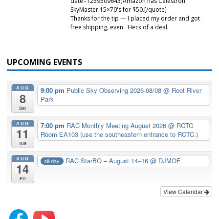
date=1259509643]Amazon has Celestron
SkyMaster 15×70's for $50.[/quote]
Thanks for the tip — I placed my order and got
free shipping, even. Heck of a deal.
UPCOMING EVENTS
AUG
9:00 pm
Public Sky Observing 2026-08/08
@ Root River
8
Park
Sat
AUG
7:00 pm
RAC Monthly Meeting August 2026
@ RCTC
11
Room EA103 (use the southeastern entrance to RCTC.)
Tue
AUG
RAC StarBQ – August 14–16
@ DJMOF
all-day
14
Fri
View Calendar