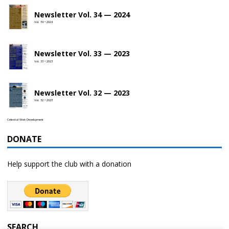
Newsletter Vol. 34 — 2024
Vol. 34 • 2024
Newsletter Vol. 33 — 2023
Vol. 33 • 2023
Newsletter Vol. 32 — 2023
Vol. 32 • 2023
Celestial Web Development
DONATE
Help support the club with a donation
SEARCH