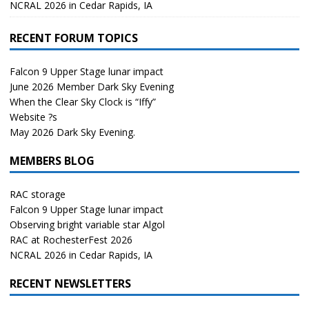
NCRAL 2026 in Cedar Rapids, IA
RECENT FORUM TOPICS
Falcon 9 Upper Stage lunar impact
June 2026 Member Dark Sky Evening
When the Clear Sky Clock is “Iffy”
Website ?s
May 2026 Dark Sky Evening.
MEMBERS BLOG
RAC storage
Falcon 9 Upper Stage lunar impact
Observing bright variable star Algol
RAC at RochesterFest 2026
NCRAL 2026 in Cedar Rapids, IA
RECENT NEWSLETTERS