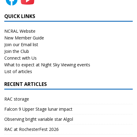
QUICK LINKS
NCRAL Website
New Member Guide
Join our Email list
Join the Club
Connect with Us
What to expect at Night Sky Viewing events
List of articles
RECENT ARTICLES
RAC storage
Falcon 9 Upper Stage lunar impact
Observing bright variable star Algol
RAC at RochesterFest 2026