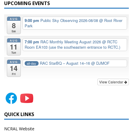
UPCOMING EVENTS
AUG
9:00 pm
Public Sky Observing 2026-08/08
@ Root River
8
Park
Sat
AUG
7:00 pm
RAC Monthly Meeting August 2026
@ RCTC
11
Room EA103 (use the southeastern entrance to RCTC.)
Tue
AUG
RAC StarBQ – August 14–16
@ DJMOF
all-day
14
Fri
View Calendar
QUICK LINKS
NCRAL Website