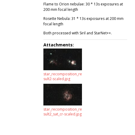
Flame to Orion nebulae: 30 * 13s exposures at
200 mm focal length
Rosette Nebula: 31 * 13s exposures at 200 mm
focal length
Both processed with Siril and StarNet++.
Attachments:
star_recomposition_re
sult2-scaled.jpg
star_recomposition_re
sult2_sat_cr-scaled.jpg