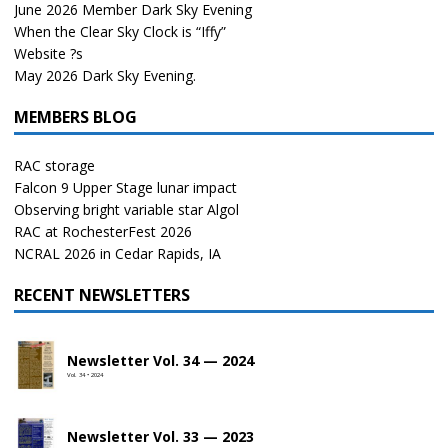
June 2026 Member Dark Sky Evening
When the Clear Sky Clock is “Iffy”
Website ?s
May 2026 Dark Sky Evening.
MEMBERS BLOG
RAC storage
Falcon 9 Upper Stage lunar impact
Observing bright variable star Algol
RAC at RochesterFest 2026
NCRAL 2026 in Cedar Rapids, IA
RECENT NEWSLETTERS
Newsletter Vol. 34 — 2024
Vol. 34 • 2024
Newsletter Vol. 33 — 2023