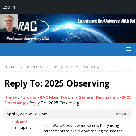
Log In
HOME
REPLIES
Reply To: 2025 Observing
Reply To: 2025 Observing
Home
›
Forums
›
RAC Main Forum
›
General Discussion
›
2025
Observing
›
Reply To: 2025 Observing
April 6, 2025 at 8:52 pm
#15362
Rob Reid
I’m a WordPress newbie, so now I’ll try using
Participant
attachments to avoid downscaling the images.