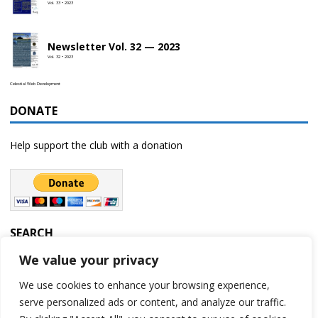
Vol. 33 • 2023
Newsletter Vol. 32 — 2023
Vol. 32 • 2023
Celestial Web Development
DONATE
Help support the club with a donation
SEARCH
We value your privacy
We use cookies to enhance your browsing experience,
serve personalized ads or content, and analyze our traffic.