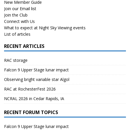
New Member Guide
Join our Email list
Join the Club
Connect with Us
What to expect at Night Sky Viewing events
List of articles
RECENT ARTICLES
RAC storage
Falcon 9 Upper Stage lunar impact
Observing bright variable star Algol
RAC at RochesterFest 2026
NCRAL 2026 in Cedar Rapids, IA
RECENT FORUM TOPICS
Falcon 9 Upper Stage lunar impact