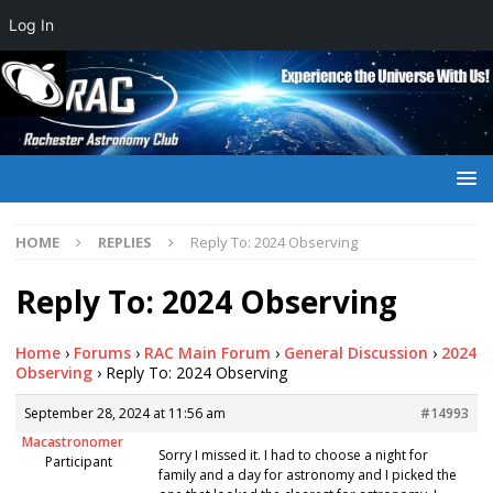
Log In
HOME
REPLIES
Reply To: 2024 Observing
Reply To: 2024 Observing
Home
›
Forums
›
RAC Main Forum
›
General Discussion
›
2024
Observing
›
Reply To: 2024 Observing
September 28, 2024 at 11:56 am
#14993
Macastronomer
Sorry I missed it. I had to choose a night for
Participant
family and a day for astronomy and I picked the