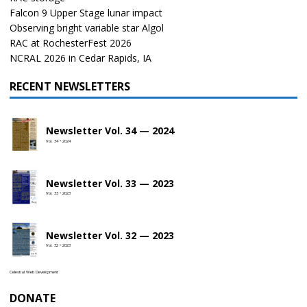
Falcon 9 Upper Stage lunar impact
Observing bright variable star Algol
RAC at RochesterFest 2026
NCRAL 2026 in Cedar Rapids, IA
RECENT NEWSLETTERS
Newsletter Vol. 34 — 2024
Vol. 34 • 2024
Newsletter Vol. 33 — 2023
Vol. 33 • 2023
Newsletter Vol. 32 — 2023
Vol. 32 • 2023
Celestial Web Development
DONATE