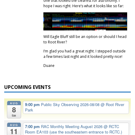
one that looked the clearest for astronomy. I
hope I was right. Here’s what it looks like so far:
Will Eagle Bluff still be an option or should I head
to Root River?
I’m glad you had a great night. I stepped outside
a few times last night and it looked pretty nice!
Duane
UPCOMING EVENTS
AUG
9:00 pm
Public Sky Observing 2026-08/08
@ Root River
8
Park
Sat
AUG
7:00 pm
RAC Monthly Meeting August 2026
@ RCTC
11
Room EA103 (use the southeastern entrance to RCTC.)