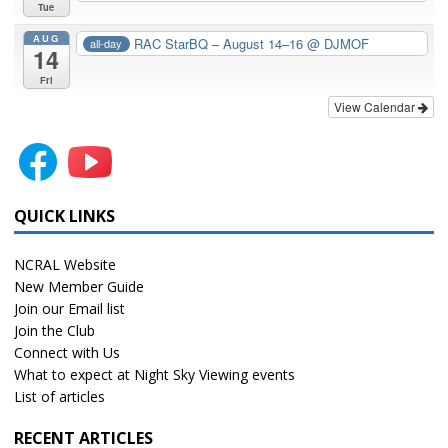
Tue
AUG
RAC StarBQ – August 14–16
@ DJMOF
all-day
14
Fri
View Calendar
QUICK LINKS
NCRAL Website
New Member Guide
Join our Email list
Join the Club
Connect with Us
What to expect at Night Sky Viewing events
List of articles
RECENT ARTICLES