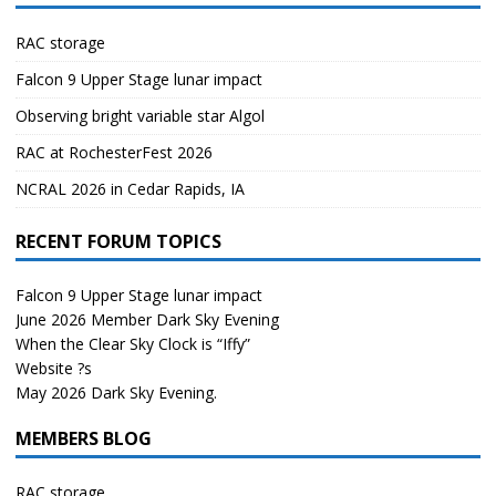
RAC storage
Falcon 9 Upper Stage lunar impact
Observing bright variable star Algol
RAC at RochesterFest 2026
NCRAL 2026 in Cedar Rapids, IA
RECENT FORUM TOPICS
Falcon 9 Upper Stage lunar impact
June 2026 Member Dark Sky Evening
When the Clear Sky Clock is “Iffy”
Website ?s
May 2026 Dark Sky Evening.
MEMBERS BLOG
RAC storage