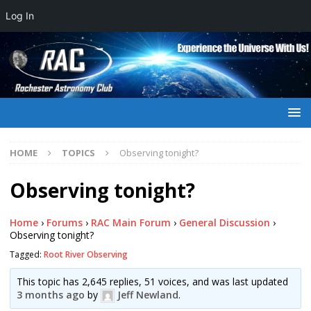
Log In
HOME
TOPICS
Observing tonight?
Observing tonight?
Home
›
Forums
›
RAC Main Forum
›
General Discussion
›
Observing tonight?
Tagged:
Root River Observing
This topic has 2,645 replies, 51 voices, and was last updated
3 months ago
by
Jeff Newland
.