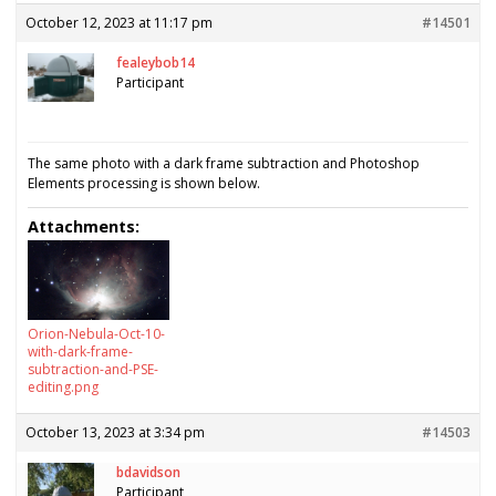
October 12, 2023 at 11:17 pm
#14501
fealeybob14
Participant
The same photo with a dark frame subtraction and Photoshop
Elements processing is shown below.
Attachments:
Orion-Nebula-Oct-10-
with-dark-frame-
subtraction-and-PSE-
editing.png
October 13, 2023 at 3:34 pm
#14503
bdavidson
Participant