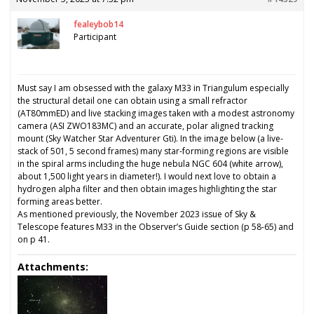
fealeybob14
Participant
Must say I am obsessed with the galaxy M33 in Triangulum especially
the structural detail one can obtain using a small refractor
(AT80mmED) and live stacking images taken with a modest astronomy
camera (ASI ZWO183MC) and an accurate, polar aligned tracking
mount (Sky Watcher Star Adventurer Gti). In the image below (a live-
stack of 501, 5 second frames) many star-forming regions are visible
in the spiral arms including the huge nebula NGC 604 (white arrow),
about 1,500 light years in diameter!). I would next love to obtain a
hydrogen alpha filter and then obtain images highlighting the star
forming areas better.
As mentioned previously, the November 2023 issue of Sky &
Telescope features M33 in the Observer’s Guide section (p 58-65) and
on p 41.
Attachments: