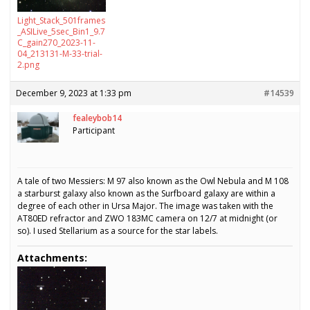
Light_Stack_501frames
_ASILive_5sec_Bin1_9.7
C_gain270_2023-11-
04_213131-M-33-trial-
2.png
December 9, 2023 at 1:33 pm
#14539
fealeybob14
Participant
A tale of two Messiers: M 97 also known as the Owl Nebula and M 108
a starburst galaxy also known as the Surfboard galaxy are within a
degree of each other in Ursa Major. The image was taken with the
AT80ED refractor and ZWO 183MC camera on 12/7 at midnight (or
so). I used Stellarium as a source for the star labels.
Attachments: