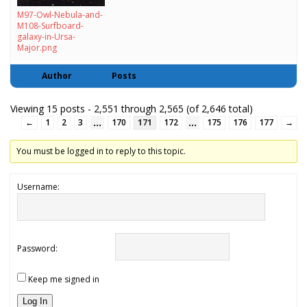
M97-Owl-Nebula-and-
M108-Surfboard-
galaxy-in-Ursa-
Major.png
Author
Posts
Viewing 15 posts - 2,551 through 2,565 (of 2,646 total)
…
…
←
1
2
3
170
171
172
175
176
177
→
You must be logged in to reply to this topic.
Username:
Password:
Keep me signed in
Log In