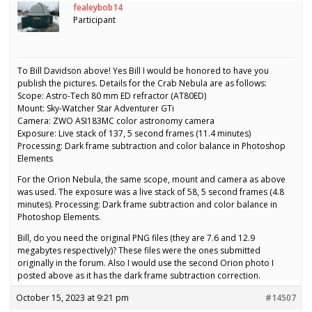
fealeybob14
Participant
To Bill Davidson above! Yes Bill I would be honored to have you
publish the pictures. Details for the Crab Nebula are as follows:
Scope: Astro-Tech 80 mm ED refractor (AT80ED)
Mount: Sky-Watcher Star Adventurer GTi
Camera: ZWO ASI183MC color astronomy camera
Exposure: Live stack of 137, 5 second frames (11.4 minutes)
Processing: Dark frame subtraction and color balance in Photoshop
Elements
For the Orion Nebula, the same scope, mount and camera as above
was used. The exposure was a live stack of 58, 5 second frames (4.8
minutes). Processing: Dark frame subtraction and color balance in
Photoshop Elements.
Bill, do you need the original PNG files (they are 7.6 and 12.9
megabytes respectively)? These files were the ones submitted
originally in the forum. Also I would use the second Orion photo I
posted above as it has the dark frame subtraction correction.
October 15, 2023 at 9:21 pm
#14507