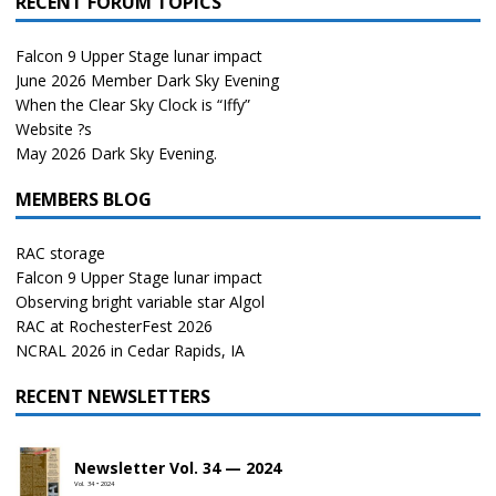
RECENT FORUM TOPICS
Falcon 9 Upper Stage lunar impact
June 2026 Member Dark Sky Evening
When the Clear Sky Clock is “Iffy”
Website ?s
May 2026 Dark Sky Evening.
MEMBERS BLOG
RAC storage
Falcon 9 Upper Stage lunar impact
Observing bright variable star Algol
RAC at RochesterFest 2026
NCRAL 2026 in Cedar Rapids, IA
RECENT NEWSLETTERS
Newsletter Vol. 34 — 2024
Vol. 34 • 2024