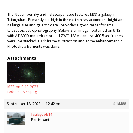
The November Sky and Telescope issue features M33 a galaxy in
Triangulum. Presently it is high in the eastern sky around midnight and
its large size and galactic detail provides a good target for small
telescopic astrophotography. Below is an image I obtained on 9-13
with AT 80ED mm refractor and ZWO 183M camera. 400 5sec frames
were live stacked. Dark frame subtraction and some enhancement in
Photoshop Elements was done.
Attachments:
M33-on-9-13-2023-
reduced-size.png
September 18, 2023 at 12:42 pm
#14488
fealeybob14
Participant