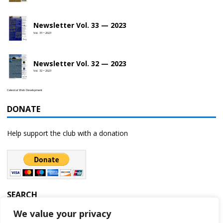
Newsletter Vol. 33 — 2023
Vol. 33 • 2023
Newsletter Vol. 32 — 2023
Vol. 32 • 2023
Celestial Web Development
DONATE
Help support the club with a donation
SEARCH
We value your privacy