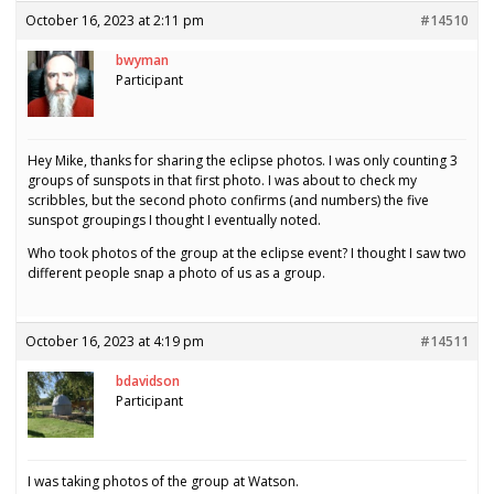
October 16, 2023 at 2:11 pm
#14510
bwyman
Participant
Hey Mike, thanks for sharing the eclipse photos. I was only counting 3
groups of sunspots in that first photo. I was about to check my
scribbles, but the second photo confirms (and numbers) the five
sunspot groupings I thought I eventually noted.
Who took photos of the group at the eclipse event? I thought I saw two
different people snap a photo of us as a group.
October 16, 2023 at 4:19 pm
#14511
bdavidson
Participant
I was taking photos of the group at Watson.