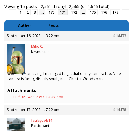
Viewing 15 posts - 2,551 through 2,565 (of 2,646 total)
…
…
←
1
2
3
170
171
172
175
176
177
→
Author
Posts
September 16, 2023 at 3:22 pm
#14473
Mike C:
Keymaster
Wow, that’s amazing! I managed to get that on my camera too. Mine
camera is facing directly south, near Chester Woods park.
Attachments:
unifi_091423_2353_10.0s.mov
September 17, 2023 at 7:22 pm
#14478
fealeybob14
Participant