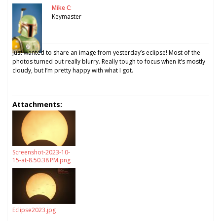
Mike C:
Keymaster
Just wanted to share an image from yesterday’s eclipse! Most of the
photos turned out really blurry. Really tough to focus when it’s mostly
cloudy, but I’m pretty happy with what I got.
Attachments:
Screenshot-2023-10-
15-at-8.50.38 PM.png
Eclipse2023.jpg