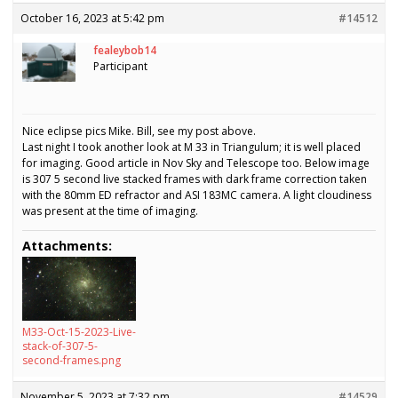
October 16, 2023 at 5:42 pm
#14512
fealeybob14
Participant
Nice eclipse pics Mike. Bill, see my post above.
Last night I took another look at M 33 in Triangulum; it is well placed
for imaging. Good article in Nov Sky and Telescope too. Below image
is 307 5 second live stacked frames with dark frame correction taken
with the 80mm ED refractor and ASI 183MC camera. A light cloudiness
was present at the time of imaging.
Attachments:
M33-Oct-15-2023-Live-
stack-of-307-5-
second-frames.png
November 5, 2023 at 7:32 pm
#14529