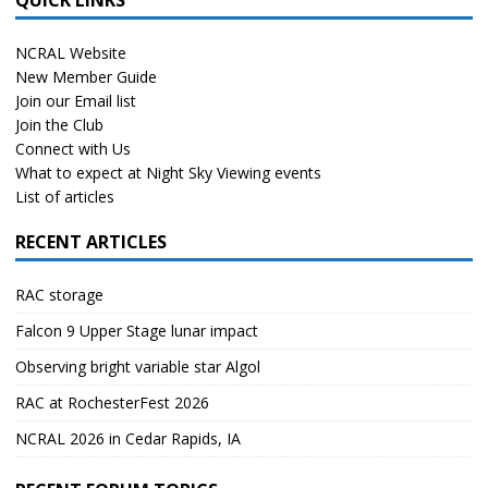
NCRAL Website
New Member Guide
Join our Email list
Join the Club
Connect with Us
What to expect at Night Sky Viewing events
List of articles
RECENT ARTICLES
RAC storage
Falcon 9 Upper Stage lunar impact
Observing bright variable star Algol
RAC at RochesterFest 2026
NCRAL 2026 in Cedar Rapids, IA