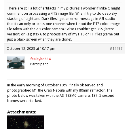
There are still a lot of artifacts in my pictures. I wonder if Mike C might
comment on processing a FITS image file. When I try to do deep sky
stacking of Light and Dark files I get an error message in ASI studio
that it can only process one channel when I input the FITS color image
file taken with the ASI color camera?! Also I couldn’t get DSS (latest
version) or Registax 6 to process any of my FITS or TIF files (came out
just a black screen when they are done).
October 12, 2023 at 10:17 pm
#14497
fealeybob14
Participant
In the early morning of October 10th I finally observed and
photographed M1 the Crab Nebula with my 80mm refractor. The
photo below was taken with the ASI 183MC camera; 137, 5 second
frames were stacked.
Attachments: