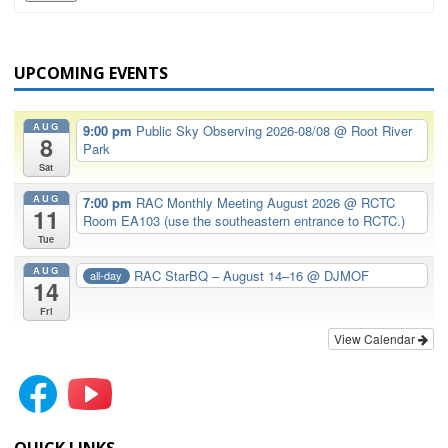
UPCOMING EVENTS
AUG
9:00 pm
Public Sky Observing 2026-08/08
@ Root River
8
Park
Sat
AUG
7:00 pm
RAC Monthly Meeting August 2026
@ RCTC
11
Room EA103 (use the southeastern entrance to RCTC.)
Tue
AUG
RAC StarBQ – August 14–16
@ DJMOF
all-day
14
Fri
View Calendar
QUICK LINKS