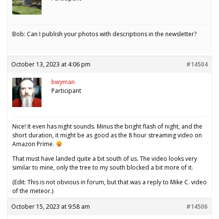
Bob: Can I publish your photos with descriptions in the newsletter?
October 13, 2023 at 4:06 pm
#14504
bwyman
Participant
Nice! It even has night sounds. Minus the bright flash of night, and the
short duration, it might be as good as the 8 hour streaming video on
Amazon Prime.
That must have landed quite a bit south of us. The video looks very
similar to mine, only the tree to my south blocked a bit more of it.
(Edit: This is not obvious in forum, but that was a reply to Mike C. video
of the meteor.)
October 15, 2023 at 9:58 am
#14506