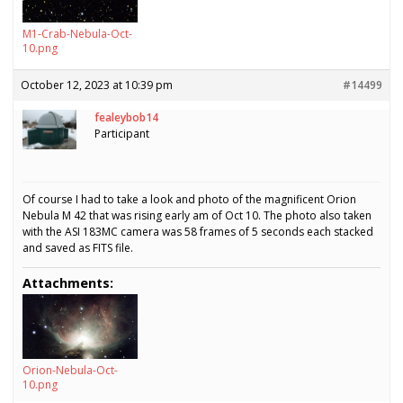
M1-Crab-Nebula-Oct-
10.png
October 12, 2023 at 10:39 pm
#14499
fealeybob14
Participant
Of course I had to take a look and photo of the magnificent Orion
Nebula M 42 that was rising early am of Oct 10. The photo also taken
with the ASI 183MC camera was 58 frames of 5 seconds each stacked
and saved as FITS file.
Attachments:
Orion-Nebula-Oct-
10.png