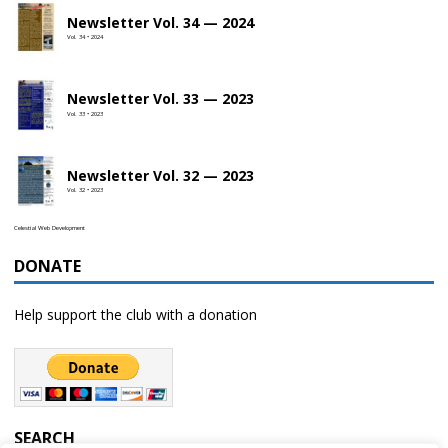
Newsletter Vol. 34 — 2024
Vol. 34 • 2024
Newsletter Vol. 33 — 2023
Vol. 33 • 2023
Newsletter Vol. 32 — 2023
Vol. 32 • 2023
Celestial Web Development
DONATE
Help support the club with a donation
SEARCH