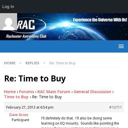
Log In
HOME
REPLIES
Re: Time to Buy
Re: Time to Buy
Home
›
Forums
›
RAC Main Forum
›
General Discussion
›
Time to Buy
›
Re: Time to Buy
February 27, 2013 at 6:54 pm
#12711
Dave Gross
I'll definitely do that. I'll also be doing some
Participant
learning on EQ mounts. Sounds like pointing the