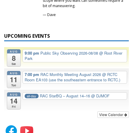
scope where you want can sometimes require a
bit of maneuvering.
— Dave
UPCOMING EVENTS
AUG
9:00 pm
Public Sky Observing 2026-08/08
@ Root River
8
Park
Sat
AUG
7:00 pm
RAC Monthly Meeting August 2026
@ RCTC
11
Room EA103 (use the southeastern entrance to RCTC.)
Tue
AUG
RAC StarBQ – August 14–16
@ DJMOF
all-day
14
Fri
View Calendar