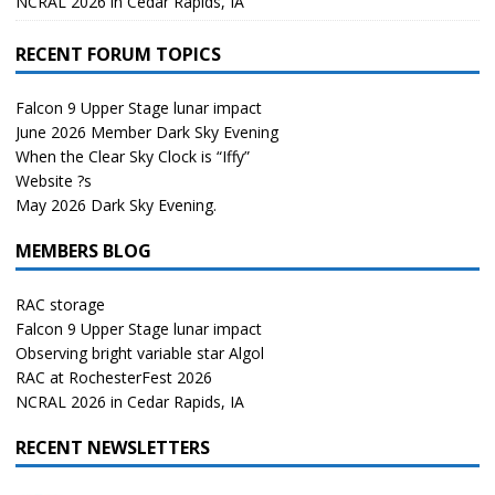
NCRAL 2026 in Cedar Rapids, IA
RECENT FORUM TOPICS
Falcon 9 Upper Stage lunar impact
June 2026 Member Dark Sky Evening
When the Clear Sky Clock is “Iffy”
Website ?s
May 2026 Dark Sky Evening.
MEMBERS BLOG
RAC storage
Falcon 9 Upper Stage lunar impact
Observing bright variable star Algol
RAC at RochesterFest 2026
NCRAL 2026 in Cedar Rapids, IA
RECENT NEWSLETTERS