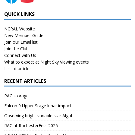
QUICK LINKS
NCRAL Website
New Member Guide
Join our Email list
Join the Club
Connect with Us
What to expect at Night Sky Viewing events
List of articles
RECENT ARTICLES
RAC storage
Falcon 9 Upper Stage lunar impact
Observing bright variable star Algol
RAC at RochesterFest 2026