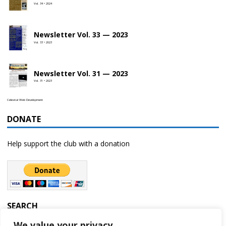
Vol. 34 • 2024
Newsletter Vol. 33 — 2023
Vol. 33 • 2023
Newsletter Vol. 31 — 2023
Vol. 31 • 2023
Celestial Web Development
DONATE
Help support the club with a donation
SEARCH
We value your privacy