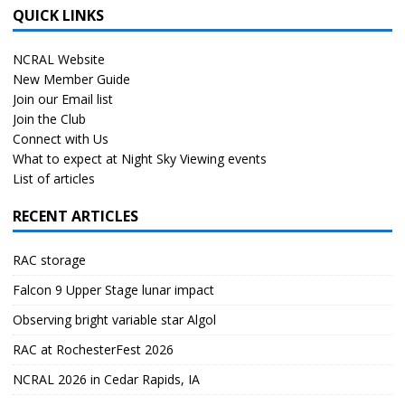
QUICK LINKS
NCRAL Website
New Member Guide
Join our Email list
Join the Club
Connect with Us
What to expect at Night Sky Viewing events
List of articles
RECENT ARTICLES
RAC storage
Falcon 9 Upper Stage lunar impact
Observing bright variable star Algol
RAC at RochesterFest 2026
NCRAL 2026 in Cedar Rapids, IA