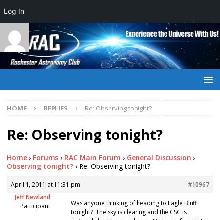
Log In
HOME
REPLIES
Re: Observing tonight?
Re: Observing tonight?
Home
›
Forums
›
RAC Main Forum
›
General Discussion
›
Observing tonight?
›
Re: Observing tonight?
April 1, 2011 at 11:31 pm
#10967
Jeff Newland
Was anyone thinking of heading to Eagle Bluff
Participant
tonight? The sky is clearing and the CSC is