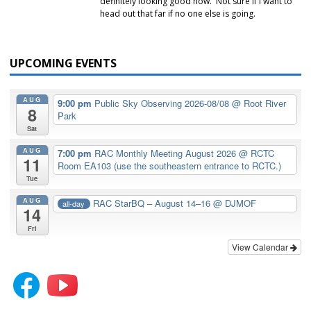
definitely looking good now. Not sure if I want to
head out that far if no one else is going.
UPCOMING EVENTS
AUG
9:00 pm
Public Sky Observing 2026-08/08
@ Root River
8
Park
Sat
AUG
7:00 pm
RAC Monthly Meeting August 2026
@ RCTC
11
Room EA103 (use the southeastern entrance to RCTC.)
Tue
AUG
RAC StarBQ – August 14–16
@ DJMOF
all-day
14
Fri
View Calendar