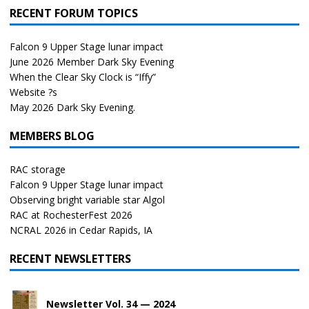
RECENT FORUM TOPICS
Falcon 9 Upper Stage lunar impact
June 2026 Member Dark Sky Evening
When the Clear Sky Clock is “Iffy”
Website ?s
May 2026 Dark Sky Evening.
MEMBERS BLOG
RAC storage
Falcon 9 Upper Stage lunar impact
Observing bright variable star Algol
RAC at RochesterFest 2026
NCRAL 2026 in Cedar Rapids, IA
RECENT NEWSLETTERS
Newsletter Vol. 34 — 2024