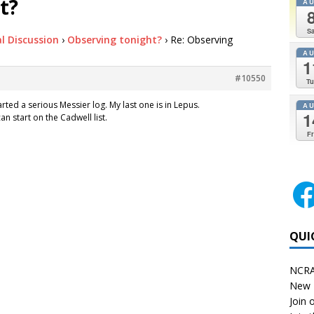
t?
A
Sa
l Discussion
›
Observing tonight?
›
Re: Observing
A
1
#10550
Tu
tarted a serious Messier log. My last one is in Lepus.
A
1
can start on the Cadwell list.
Fr
QUI
NCRA
New 
Join o