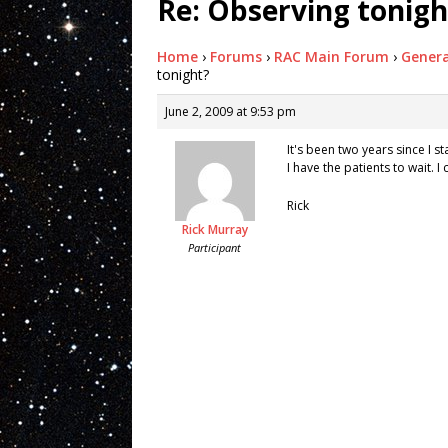
Re: Observing tonigh
Home
›
Forums
›
RAC Main Forum
›
Genera
tonight?
June 2, 2009 at 9:53 pm
It's been two years since I s
I have the patients to wait. I 
Rick
Rick Murray
Participant