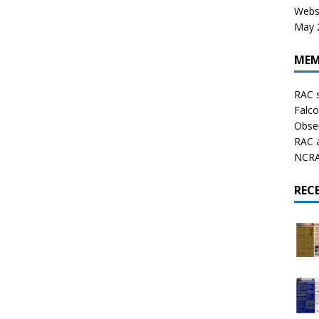
Websi
May 2
MEM
RAC 
Falco
Obser
RAC 
NCRAL
REC