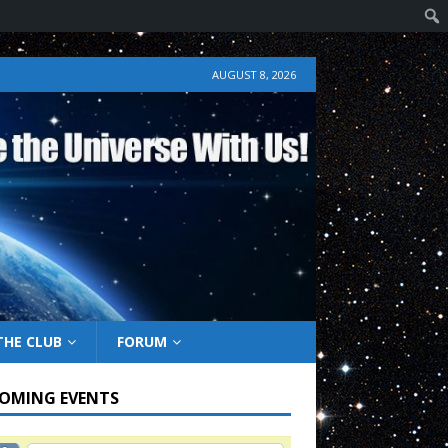
AUGUST 8, 2026
THE CLUB
FORUM
OMING EVENTS