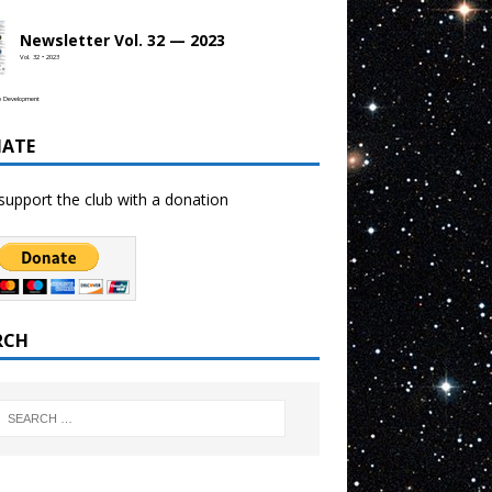
Newsletter Vol. 32 — 2023
Vol. 32 • 2023
b Development
ATE
support the club with a donation
RCH