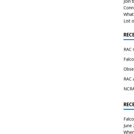
Join 
Conn
What 
List o
REC
RAC 
Falco
Obser
RAC 
NCRAL
REC
Falco
June
When 