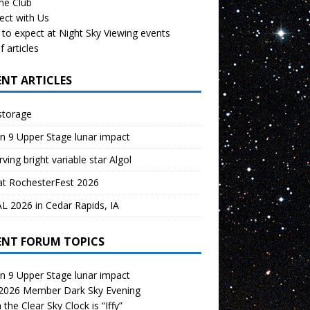
the Club
ect with Us
to expect at Night Sky Viewing events
f articles
ENT ARTICLES
storage
n 9 Upper Stage lunar impact
ving bright variable star Algol
at RochesterFest 2026
 2026 in Cedar Rapids, IA
ENT FORUM TOPICS
n 9 Upper Stage lunar impact
 2026 Member Dark Sky Evening
the Clear Sky Clock is “Iffy”