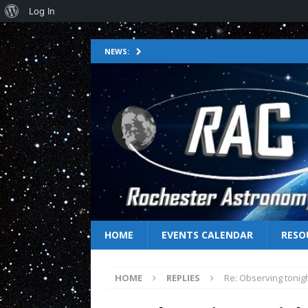
Log In
NEWS:
HOME
EVENTS CALENDAR
RESO
HOME
REPLIES
Re: Observing tonig