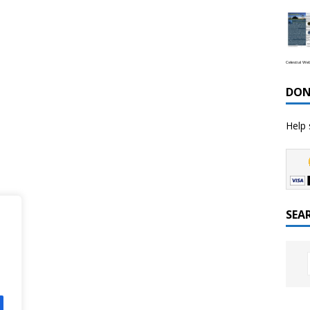
Celestial We
DON
Help 
SEA