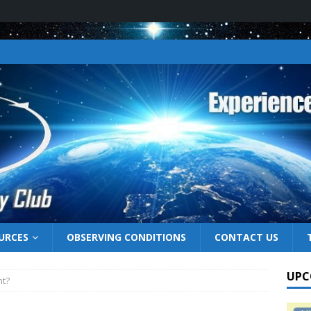
URCES
OBSERVING CONDITIONS
CONTACT US
UPC
ht?