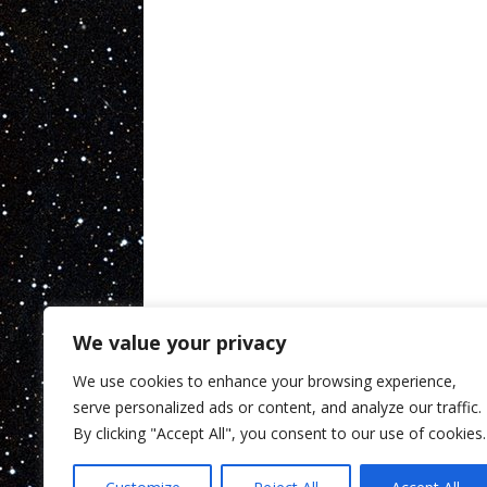
We value your privacy
We use cookies to enhance your browsing experience,
serve personalized ads or content, and analyze our traffic.
By clicking "Accept All", you consent to our use of cookies.