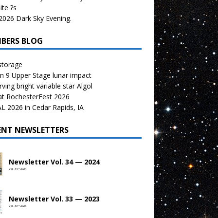
te ?s
026 Dark Sky Evening.
BERS BLOG
storage
n 9 Upper Stage lunar impact
ving bright variable star Algol
at RochesterFest 2026
 2026 in Cedar Rapids, IA
ENT NEWSLETTERS
Newsletter Vol. 34 — 2024
Vol. 34 • 2024
Newsletter Vol. 33 — 2023
Vol. 33 • 2023