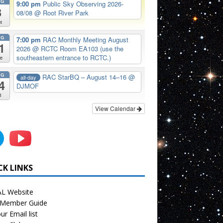
UG
9:00 pm
Public Sky Observing 2026-
8
08/08
@ Root River Park
t
UG
7:00 pm
RAC Monthly Meeting August
1
2026
@ RCTC Room EA103 (use the
southeastern entrance to RCTC.)
e
UG
RAC StarBQ – August 14–16
@
all-day
4
DJMOF
i
View Calendar
CK LINKS
L Website
Member Guide
ur Email list