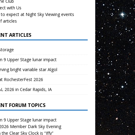
the Club
ect with Us
to expect at Night Sky Viewing events
f articles
ENT ARTICLES
storage
n 9 Upper Stage lunar impact
ving bright variable star Algol
at RochesterFest 2026
 2026 in Cedar Rapids, IA
ENT FORUM TOPICS
n 9 Upper Stage lunar impact
 2026 Member Dark Sky Evening
the Clear Sky Clock is “Iffy”