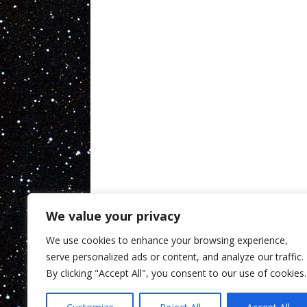
We value your privacy
We use cookies to enhance your browsing experience,
serve personalized ads or content, and analyze our traffic.
By clicking "Accept All", you consent to our use of cookies.