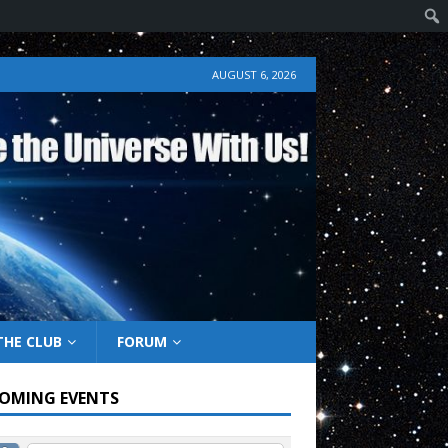
AUGUST 6, 2026
THE CLUB
FORUM
OMING EVENTS