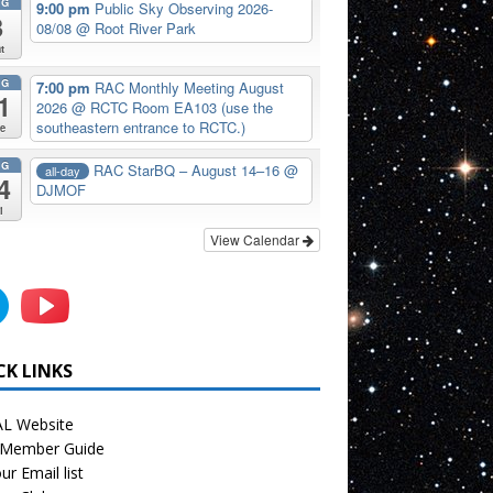
UG
9:00 pm
Public Sky Observing 2026-
8
08/08
@ Root River Park
t
UG
7:00 pm
RAC Monthly Meeting August
1
2026
@ RCTC Room EA103 (use the
southeastern entrance to RCTC.)
e
UG
RAC StarBQ – August 14–16
@
all-day
4
DJMOF
i
View Calendar
CK LINKS
L Website
Member Guide
ur Email list