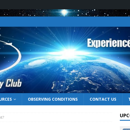
URCES
OBSERVING CONDITIONS
CONTACT US
UPC
ht?