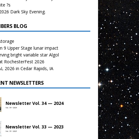
te ?s
026 Dark Sky Evening.
BERS BLOG
storage
n 9 Upper Stage lunar impact
ving bright variable star Algol
at RochesterFest 2026
 2026 in Cedar Rapids, IA
ENT NEWSLETTERS
Newsletter Vol. 34 — 2024
Vol. 34 • 2024
Newsletter Vol. 33 — 2023
Vol. 33 • 2023