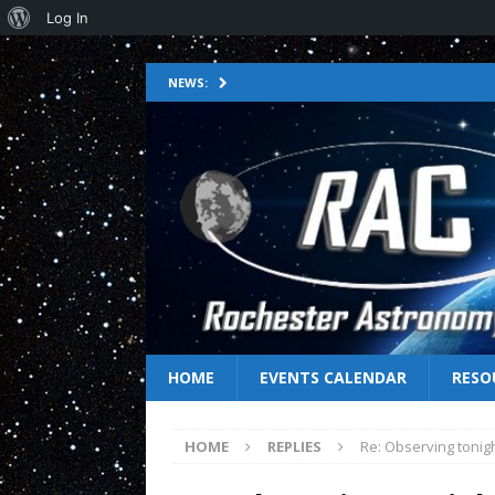
Log In
NEWS:
HOME
EVENTS CALENDAR
RESO
HOME
REPLIES
Re: Observing tonig