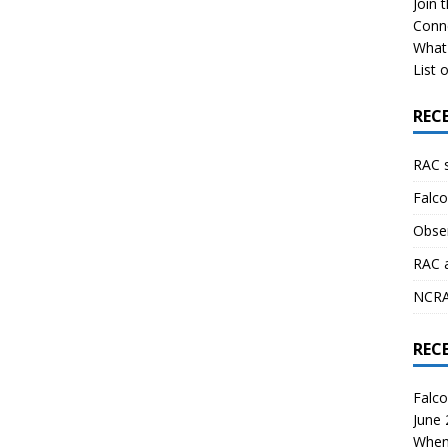
Join 
Conn
What 
List o
REC
RAC 
Falco
Obser
RAC 
NCRAL
REC
Falco
June
When 