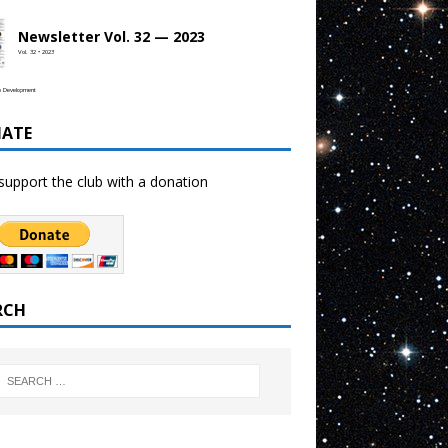
Newsletter Vol. 32 — 2023
Vol. 32 • 2023
b Development
ATE
support the club with a donation
RCH