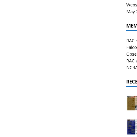
Websi
May 2
MEM
RAC 
Falco
Obser
RAC 
NCRAL
REC