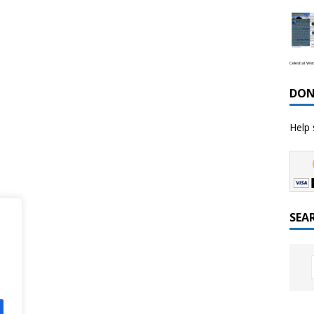
Celestial We
DON
Help 
SEA