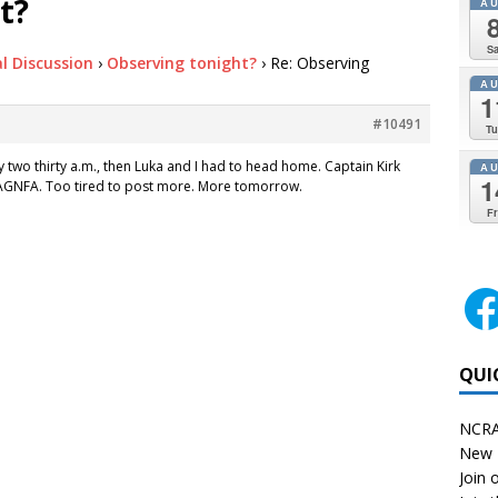
t?
A
Sa
l Discussion
›
Observing tonight?
›
Re: Observing
A
1
#10491
Tu
y two thirty a.m., then Luka and I had to head home. Captain Kirk
A
1
t. AGNFA. Too tired to post more. More tomorrow.
Fr
QUI
NCRA
New 
Join o