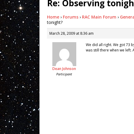
Re: Observing tonigh
Home
›
Forums
›
RAC Main Forum
›
Genera
tonight?
March 28, 2009 at 8:36 am
We did all right. We got 73 b
was still there when we lef
Dean Johnson
Participant