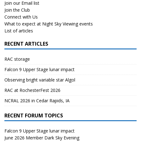
Join our Email list
Join the Club
Connect with Us
What to expect at Night Sky Viewing events
List of articles
RECENT ARTICLES
RAC storage
Falcon 9 Upper Stage lunar impact
Observing bright variable star Algol
RAC at RochesterFest 2026
NCRAL 2026 in Cedar Rapids, IA
RECENT FORUM TOPICS
Falcon 9 Upper Stage lunar impact
June 2026 Member Dark Sky Evening