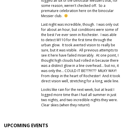
logged all six of the binocular Messiers that, for
some reason, weren't checked off. So a
premature celebration here on the binocular
Messier club.
Last night was incredible, though. I was only out
for about an hour, but conditions were some of
the best I've ever seen in Rochester. I was able
to detect M110 for the first time through the
urban glow. It took averted vision to really be
sure, but it was visible. All previous attempts to
see it here have failed miserably. At one point, I
thought high clouds had rolled in because there
was a distinct glow in a line overhead… but no, it
was only the… COULD IT BE???!!!??? MILKY WAY!
From deep in the heart of Rochester! And it took
direct vision well, stretching for a long, wide line.
Looks like rain for the next week, but at least I
logged more time than I had all summer in just
two nights, and two incredible nights they were.
Clear skies (when they return!)
UPCOMING EVENTS