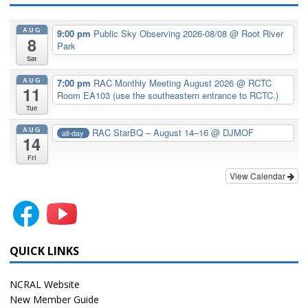
AUG
9:00 pm
Public Sky Observing 2026-08/08
@ Root River
8
Park
Sat
AUG
7:00 pm
RAC Monthly Meeting August 2026
@ RCTC
11
Room EA103 (use the southeastern entrance to RCTC.)
Tue
AUG
RAC StarBQ – August 14–16
@ DJMOF
all-day
14
Fri
View Calendar
QUICK LINKS
NCRAL Website
New Member Guide