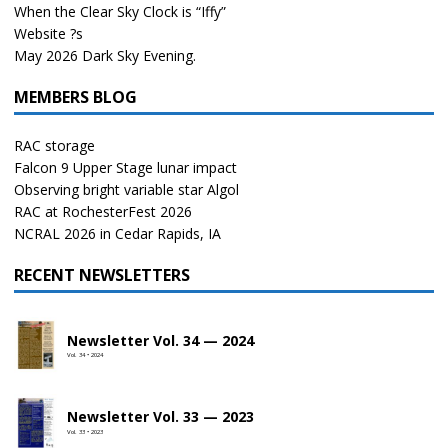
When the Clear Sky Clock is “Iffy”
Website ?s
May 2026 Dark Sky Evening.
MEMBERS BLOG
RAC storage
Falcon 9 Upper Stage lunar impact
Observing bright variable star Algol
RAC at RochesterFest 2026
NCRAL 2026 in Cedar Rapids, IA
RECENT NEWSLETTERS
Newsletter Vol. 34 — 2024
Vol. 34 • 2024
Newsletter Vol. 33 — 2023
Vol. 33 • 2023