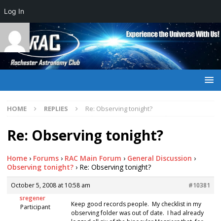
Log In
HOME
REPLIES
Re: Observing tonight?
Re: Observing tonight?
Home
›
Forums
›
RAC Main Forum
›
General Discussion
›
Observing tonight?
›
Re: Observing tonight?
October 5, 2008 at 10:58 am
#10381
sregener
Keep good records people. My checklist in my
Participant
observing folder was out of date. I had already