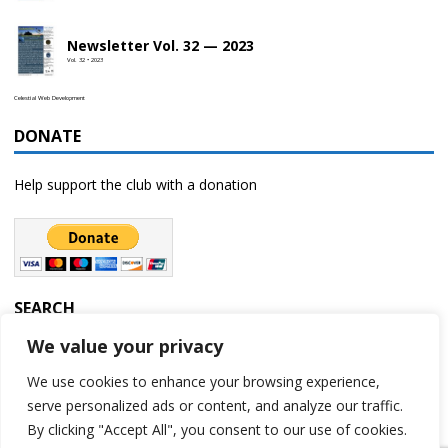
Newsletter Vol. 32 — 2023
Vol. 32 • 2023
Celestial Web Development
DONATE
Help support the club with a donation
SEARCH
We value your privacy
We use cookies to enhance your browsing experience,
serve personalized ads or content, and analyze our traffic.
By clicking "Accept All", you consent to our use of cookies.