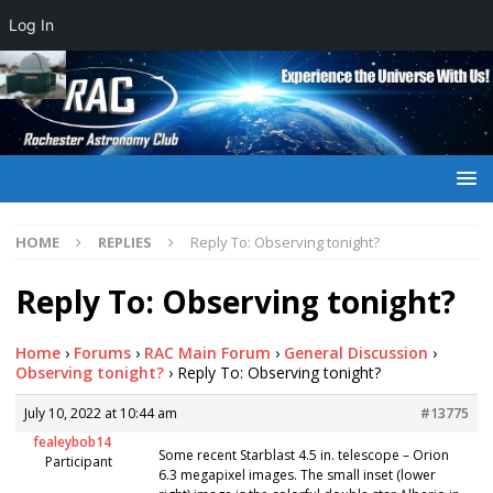
Log In
HOME
REPLIES
Reply To: Observing tonight?
Reply To: Observing tonight?
Home
›
Forums
›
RAC Main Forum
›
General Discussion
›
Observing tonight?
›
Reply To: Observing tonight?
July 10, 2022 at 10:44 am
#13775
fealeybob14
Some recent Starblast 4.5 in. telescope – Orion
Participant
6.3 megapixel images. The small inset (lower