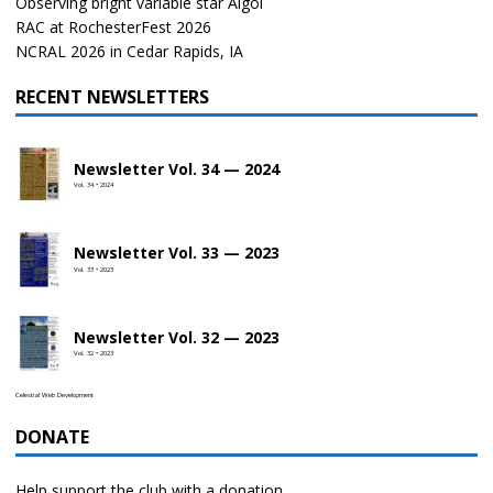
Observing bright variable star Algol
RAC at RochesterFest 2026
NCRAL 2026 in Cedar Rapids, IA
RECENT NEWSLETTERS
Newsletter Vol. 34 — 2024
Vol. 34 • 2024
Newsletter Vol. 33 — 2023
Vol. 33 • 2023
Newsletter Vol. 32 — 2023
Vol. 32 • 2023
Celestial Web Development
DONATE
Help support the club with a donation