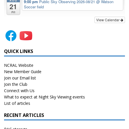
AUG
9:00 pm
Public Sky Observing 2026-08/21
@ Watson
21
Soccer field
Fri
View Calendar
QUICK LINKS
NCRAL Website
New Member Guide
Join our Email list
Join the Club
Connect with Us
What to expect at Night Sky Viewing events
List of articles
RECENT ARTICLES