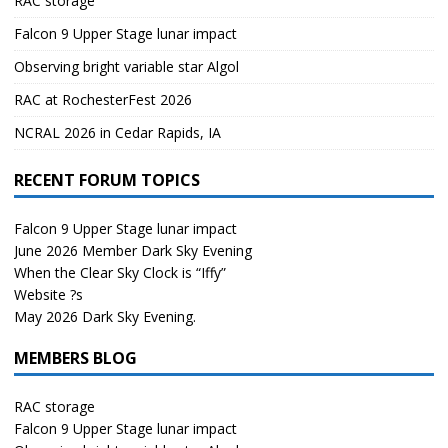
RAC storage
Falcon 9 Upper Stage lunar impact
Observing bright variable star Algol
RAC at RochesterFest 2026
NCRAL 2026 in Cedar Rapids, IA
RECENT FORUM TOPICS
Falcon 9 Upper Stage lunar impact
June 2026 Member Dark Sky Evening
When the Clear Sky Clock is “Iffy”
Website ?s
May 2026 Dark Sky Evening.
MEMBERS BLOG
RAC storage
Falcon 9 Upper Stage lunar impact