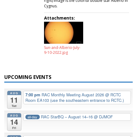
right) image is the colorful double star Alberio in
Cygnus.
Attachments:
Sun-and-Alberio-July-
9-10-2022.jpg
UPCOMING EVENTS
AUG
7:00 pm
RAC Monthly Meeting August 2026
@ RCTC
11
Room EA103 (use the southeastern entrance to RCTC.)
Tue
AUG
RAC StarBQ – August 14–16
@ DJMOF
all-day
14
Fri