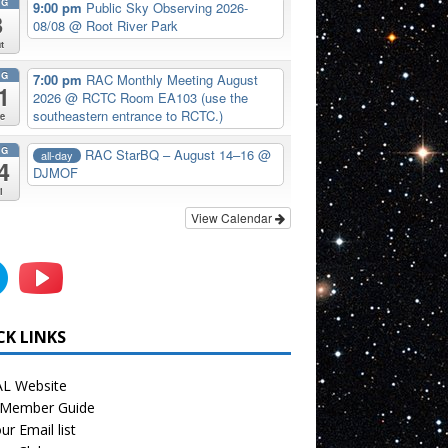
UG
9:00 pm
Public Sky Observing 2026-
8
08/08
@ Root River Park
t
UG
7:00 pm
RAC Monthly Meeting August
1
2026
@ RCTC Room EA103 (use the
southeastern entrance to RCTC.)
e
UG
RAC StarBQ – August 14–16
@
all-day
4
DJMOF
i
View Calendar
CK LINKS
L Website
Member Guide
ur Email list