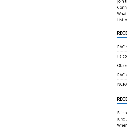
Join 
Conn
What 
List o
REC
RAC 
Falco
Obser
RAC 
NCRAL
REC
Falco
June
When 