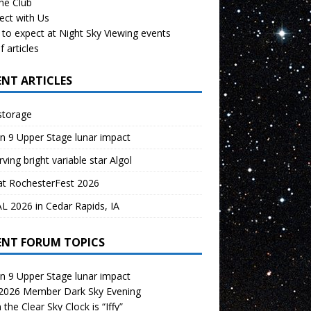
the Club
ect with Us
to expect at Night Sky Viewing events
f articles
ENT ARTICLES
storage
n 9 Upper Stage lunar impact
ving bright variable star Algol
at RochesterFest 2026
 2026 in Cedar Rapids, IA
ENT FORUM TOPICS
n 9 Upper Stage lunar impact
 2026 Member Dark Sky Evening
the Clear Sky Clock is “Iffy”