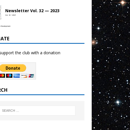
Newsletter Vol. 32 — 2023
Vol. 32 • 2023
b Development
ATE
support the club with a donation
RCH