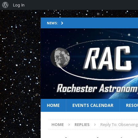
Log In
NEWS:
HOME
EVENTS CALENDAR
RESO
HOME
REPLIES
Reply To: Observing