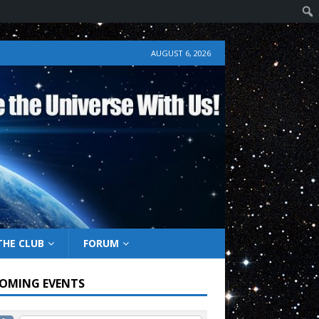
AUGUST 6, 2026
THE CLUB
FORUM
OMING EVENTS