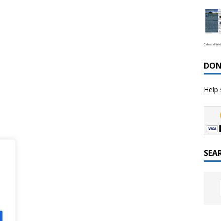
Celestial We
DON
Help 
SEA