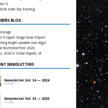
te ?s
026 Dark Sky Evening.
BERS BLOG
storage
n 9 Upper Stage lunar impact
ving bright variable star Algol
at RochesterFest 2026
 2026 in Cedar Rapids, IA
ENT NEWSLETTERS
Newsletter Vol. 34 — 2024
Vol. 34 • 2024
Newsletter Vol. 33 — 2023
Vol. 33 • 2023