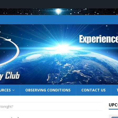
URCES
OBSERVING CONDITIONS
CONTACT US
UPC
 tonight?