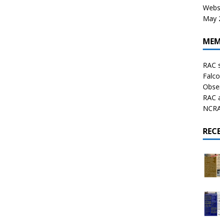
Websi
May 2
MEM
RAC 
Falco
Obser
RAC 
NCRAL
REC