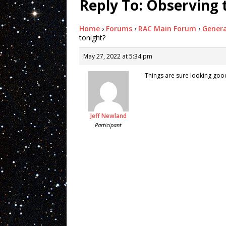
Reply To: Observing 
Home
›
Forums
›
RAC Main Forum
›
Genera
tonight?
May 27, 2022 at 5:34 pm
Things are sure looking good 
Jeff Newland
Participant