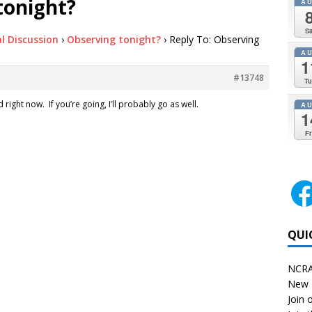
tonight?
A
Sa
l Discussion
›
Observing tonight?
›
Reply To: Observing
A
1
#13748
Tu
right now. If you’re going, I’ll probably go as well.
A
1
Fr
QUI
NCRA
New 
Join o