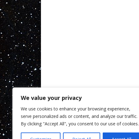
We value your privacy
We use cookies to enhance your browsing experience,
serve personalized ads or content, and analyze our traffic.
By clicking "Accept All", you consent to our use of cookies.