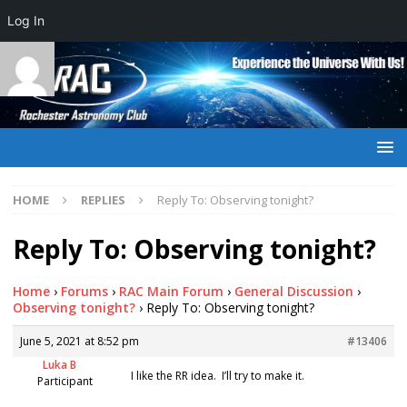
Log In
HOME
REPLIES
Reply To: Observing tonight?
Reply To: Observing tonight?
Home
›
Forums
›
RAC Main Forum
›
General Discussion
›
Observing tonight?
›
Reply To: Observing tonight?
June 5, 2021 at 8:52 pm
#13406
Luka B
I like the RR idea. I’ll try to make it.
Participant