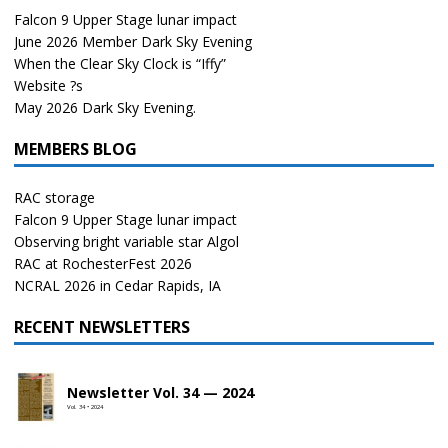
Falcon 9 Upper Stage lunar impact
June 2026 Member Dark Sky Evening
When the Clear Sky Clock is “Iffy”
Website ?s
May 2026 Dark Sky Evening.
MEMBERS BLOG
RAC storage
Falcon 9 Upper Stage lunar impact
Observing bright variable star Algol
RAC at RochesterFest 2026
NCRAL 2026 in Cedar Rapids, IA
RECENT NEWSLETTERS
Newsletter Vol. 34 — 2024
Vol. 34 • 2024