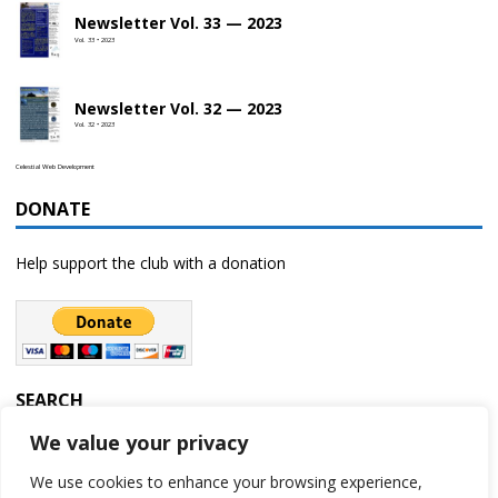
Newsletter Vol. 33 — 2023
Vol. 33 • 2023
Newsletter Vol. 32 — 2023
Vol. 32 • 2023
Celestial Web Development
DONATE
Help support the club with a donation
SEARCH
We value your privacy
We use cookies to enhance your browsing experience,