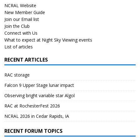
NCRAL Website
New Member Guide
Join our Email list
Join the Club
Connect with Us
What to expect at Night Sky Viewing events
List of articles
RECENT ARTICLES
RAC storage
Falcon 9 Upper Stage lunar impact
Observing bright variable star Algol
RAC at RochesterFest 2026
NCRAL 2026 in Cedar Rapids, IA
RECENT FORUM TOPICS