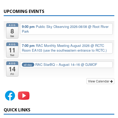
UPCOMING EVENTS
AUG
9:00 pm
Public Sky Observing 2026-08/08
@ Root River
8
Park
Sat
AUG
7:00 pm
RAC Monthly Meeting August 2026
@ RCTC
11
Room EA103 (use the southeastern entrance to RCTC.)
Tue
AUG
RAC StarBQ – August 14–16
@ DJMOF
all-day
14
Fri
View Calendar
QUICK LINKS