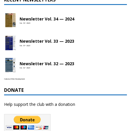
Newsletter Vol. 34 — 2024
Vol. 34 • 2024
Newsletter Vol. 33 — 2023
Vol. 33 • 2023
Newsletter Vol. 32 — 2023
Vol. 32 • 2023
Celestial Web Development
DONATE
Help support the club with a donation