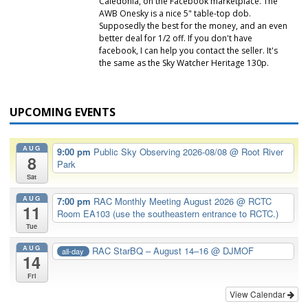
Caledonia, on the Facebook marketplace. The
AWB Onesky is a nice 5" table-top dob.
Supposedly the best for the money, and an even
better deal for 1/2 off. If you don't have
facebook, I can help you contact the seller. It's
the same as the Sky Watcher Heritage 130p.
UPCOMING EVENTS
AUG
9:00 pm
Public Sky Observing 2026-08/08
@ Root River
8
Park
Sat
AUG
7:00 pm
RAC Monthly Meeting August 2026
@ RCTC
11
Room EA103 (use the southeastern entrance to RCTC.)
Tue
AUG
RAC StarBQ – August 14–16
@ DJMOF
all-day
14
Fri
View Calendar