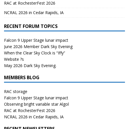
RAC at RochesterFest 2026
NCRAL 2026 in Cedar Rapids, IA
RECENT FORUM TOPICS
Falcon 9 Upper Stage lunar impact
June 2026 Member Dark Sky Evening
When the Clear Sky Clock is “Iffy”
Website ?s
May 2026 Dark Sky Evening.
MEMBERS BLOG
RAC storage
Falcon 9 Upper Stage lunar impact
Observing bright variable star Algol
RAC at RochesterFest 2026
NCRAL 2026 in Cedar Rapids, IA
RECENT NEWSLETTERS