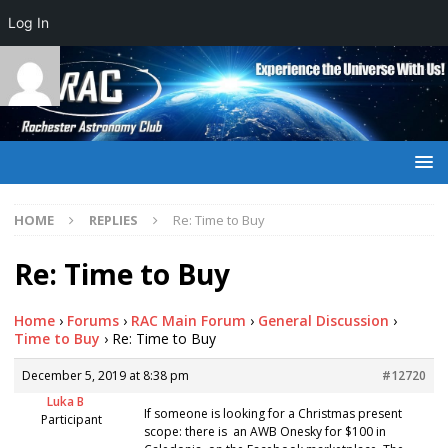
Log In
HOME
REPLIES
Re: Time to Buy
Re: Time to Buy
Home
›
Forums
›
RAC Main Forum
›
General Discussion
›
Time to Buy
›
Re: Time to Buy
December 5, 2019 at 8:38 pm
#12720
Luka B
If someone is looking for a Christmas present
Participant
scope: there is an AWB Onesky for $100 in