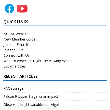
QUICK LINKS
NCRAL Website
New Member Guide
Join our Email list
Join the Club
Connect with Us
What to expect at Night Sky Viewing events
List of articles
RECENT ARTICLES
RAC storage
Falcon 9 Upper Stage lunar impact
Observing bright variable star Algol