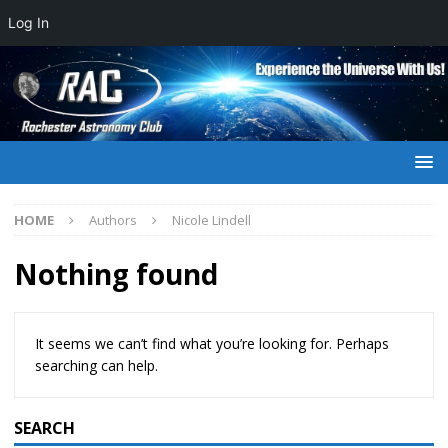
Log In
HOME
Authors
Nicole Lindell
Nothing found
It seems we can’t find what you’re looking for. Perhaps
searching can help.
SEARCH