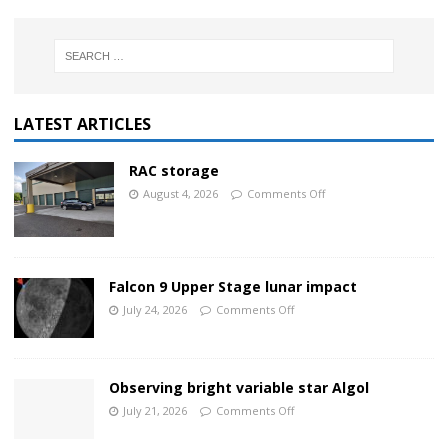
LATEST ARTICLES
RAC storage
August 4, 2026
Comments Off
Falcon 9 Upper Stage lunar impact
July 24, 2026
Comments Off
Observing bright variable star Algol
July 21, 2026
Comments Off