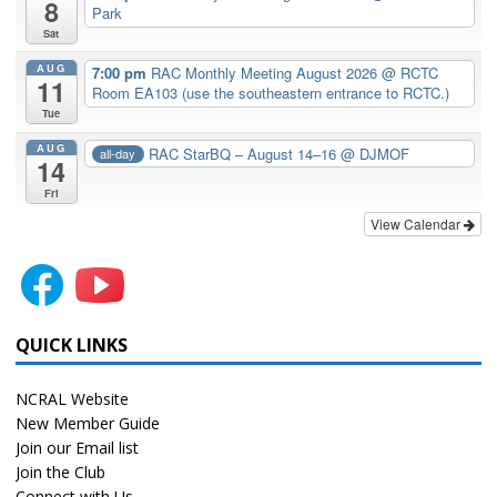
8
Park
Sat
AUG
7:00 pm
RAC Monthly Meeting August 2026
@ RCTC
11
Room EA103 (use the southeastern entrance to RCTC.)
Tue
AUG
RAC StarBQ – August 14–16
@ DJMOF
all-day
14
Fri
View Calendar
QUICK LINKS
NCRAL Website
New Member Guide
Join our Email list
Join the Club
Connect with Us