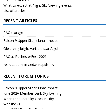
What to expect at Night Sky Viewing events
List of articles
RECENT ARTICLES
RAC storage
Falcon 9 Upper Stage lunar impact
Observing bright variable star Algol
RAC at RochesterFest 2026
NCRAL 2026 in Cedar Rapids, IA
RECENT FORUM TOPICS
Falcon 9 Upper Stage lunar impact
June 2026 Member Dark Sky Evening
When the Clear Sky Clock is “Iffy”
Website ?s