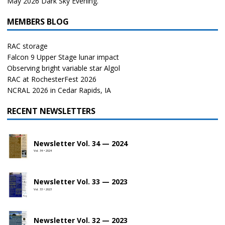
May 2026 Dark Sky Evening.
MEMBERS BLOG
RAC storage
Falcon 9 Upper Stage lunar impact
Observing bright variable star Algol
RAC at RochesterFest 2026
NCRAL 2026 in Cedar Rapids, IA
RECENT NEWSLETTERS
Newsletter Vol. 34 — 2024
Vol. 34 • 2024
Newsletter Vol. 33 — 2023
Vol. 33 • 2023
Newsletter Vol. 32 — 2023