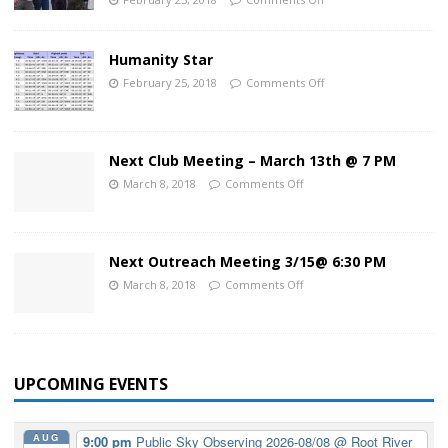
Humanity Star
February 25, 2018
Comments Off
Next Club Meeting – March 13th @ 7 PM
March 8, 2018
Comments Off
Next Outreach Meeting 3/15@ 6:30 PM
March 8, 2018
Comments Off
UPCOMING EVENTS
AUG
9:00 pm
Public Sky Observing 2026-08/08
@ Root River