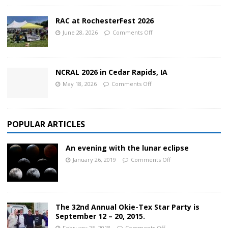
RAC at RochesterFest 2026
June 28, 2026
Comments Off
NCRAL 2026 in Cedar Rapids, IA
May 18, 2026
Comments Off
POPULAR ARTICLES
An evening with the lunar eclipse
January 26, 2019
Comments Off
The 32nd Annual Okie-Tex Star Party is
September 12 – 20, 2015.
February 25, 2018
Comments Off