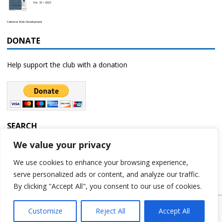
Vol. 32 • 2023
Celestial Web Development
DONATE
Help support the club with a donation
SEARCH
We value your privacy
We use cookies to enhance your browsing experience,
serve personalized ads or content, and analyze our traffic.
By clicking "Accept All", you consent to our use of cookies.
Customize
Reject All
Accept All
Copyright © 2023 | Rochester Astronomy Club | A 501(c)(3) non-profit