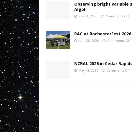
Observing bright variable 
Algol
July 21, 2026
Comments Off
RAC at RochesterFest 2026
June 28, 2026
Comments Off
NCRAL 2026 in Cedar Rapids
May 18, 2026
Comments Off