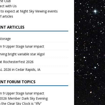
the Club
ect with Us
to expect at Night Sky Viewing events
f articles
ENT ARTICLES
storage
n 9 Upper Stage lunar impact
ving bright variable star Algol
at RochesterFest 2026
 2026 in Cedar Rapids, IA
ENT FORUM TOPICS
n 9 Upper Stage lunar impact
 2026 Member Dark Sky Evening
the Clear Sky Clock is “Iffy”