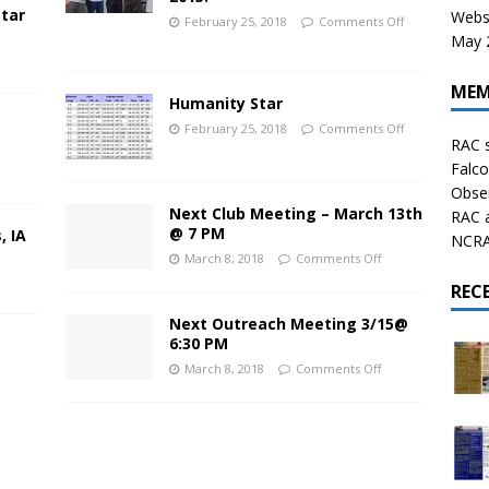
star
Websi
February 25, 2018
Comments Off
May 2
MEM
Humanity Star
February 25, 2018
Comments Off
RAC 
Falco
Obser
Next Club Meeting – March 13th
RAC 
@ 7 PM
, IA
NCRAL
March 8, 2018
Comments Off
REC
Next Outreach Meeting 3/15@
6:30 PM
March 8, 2018
Comments Off