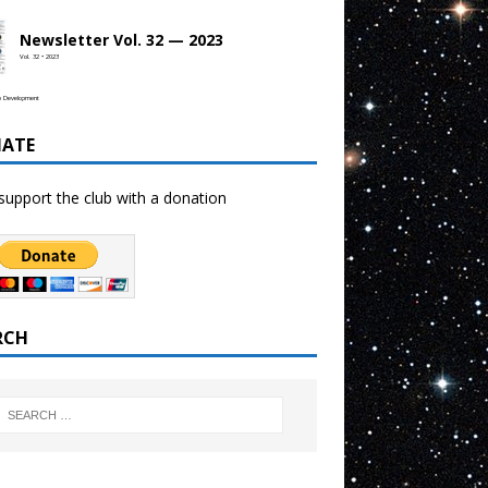
Newsletter Vol. 32 — 2023
Vol. 32 • 2023
b Development
ATE
support the club with a donation
RCH