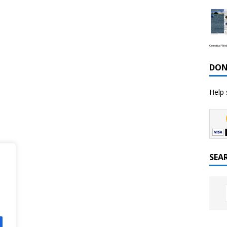
Celestial We
DON
Help 
SEA