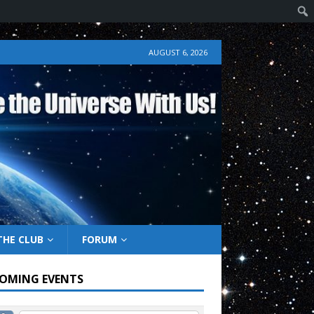
AUGUST 6, 2026
THE CLUB
FORUM
OMING EVENTS