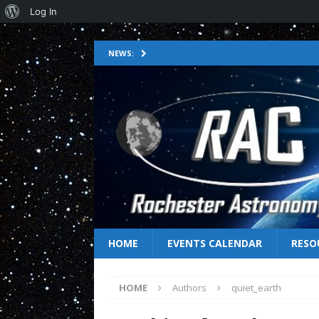
Log In
NEWS:
HOME
EVENTS CALENDAR
RESO
HOME
Authors
quiet_earth