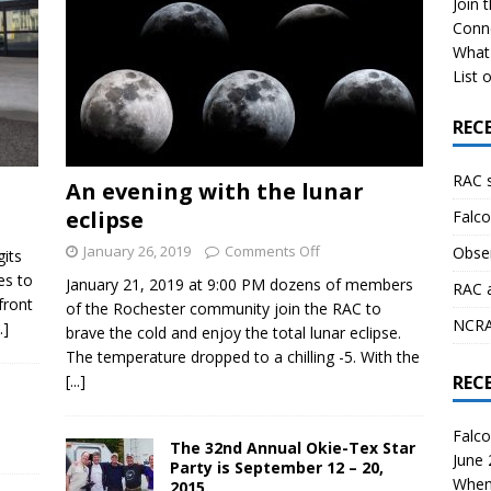
Join 
Conn
What 
List o
REC
RAC 
An evening with the lunar
eclipse
Falco
January 26, 2019
Comments Off
Obser
gits
es to
January 21, 2019 at 9:00 PM dozens of members
RAC 
front
of the Rochester community join the RAC to
NCRAL
..]
brave the cold and enjoy the total lunar eclipse.
The temperature dropped to a chilling -5. With the
[...]
REC
Falco
The 32nd Annual Okie-Tex Star
June
Party is September 12 – 20,
When 
2015.