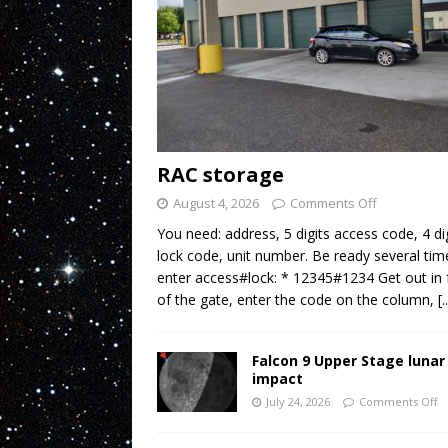
RAC storage
August 4, 2026
Comments Off
You need: address, 5 digits access code, 4 di
lock code, unit number. Be ready several tim
enter access#lock: * 12345#1234 Get out in 
of the gate, enter the code on the column,
[.
Falcon 9 Upper Stage lunar
impact
July 24, 2026
Comments Off