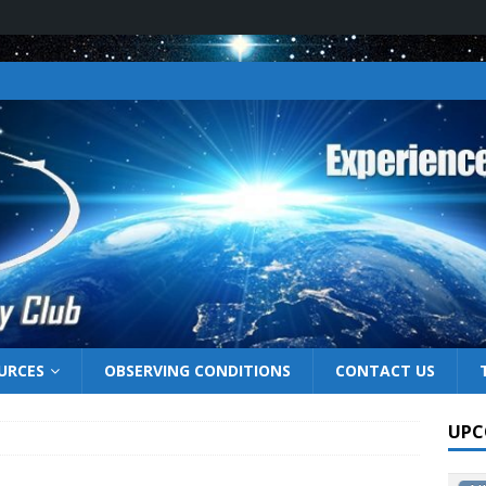
URCES
OBSERVING CONDITIONS
CONTACT US
UPC