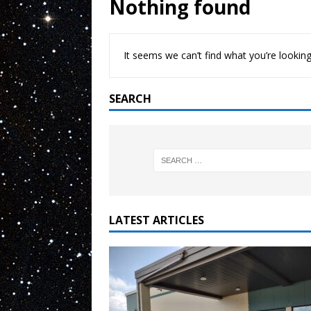
Nothing found
It seems we can’t find what you’re looking
SEARCH
LATEST ARTICLES