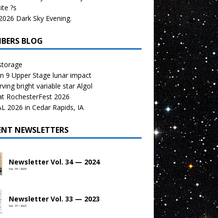
te ?s
026 Dark Sky Evening.
BERS BLOG
storage
n 9 Upper Stage lunar impact
ving bright variable star Algol
at RochesterFest 2026
 2026 in Cedar Rapids, IA
ENT NEWSLETTERS
Newsletter Vol. 34 — 2024
Vol. 34 • 2024
Newsletter Vol. 33 — 2023
Vol. 33 • 2023