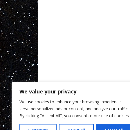
We value your privacy
We use cookies to enhance your browsing experience,
serve personalized ads or content, and analyze our traffic.
By clicking "Accept All", you consent to our use of cookies.