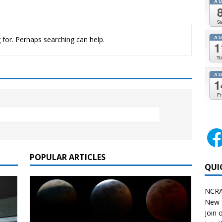
A
Sa
A
 for. Perhaps searching can help.
1
Tu
A
1
Fr
POPULAR ARTICLES
QUI
NCRA
New 
Join o