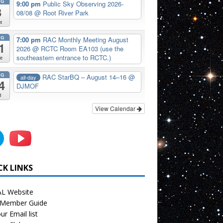
UG
9:00 pm
Public Sky Observing 2026-
8
08/08
@ Root River Park
t
UG
7:00 pm
RAC Monthly Meeting August
1
2026
@ RCTC Room EA103 (use the
southeastern entrance to RCTC.)
e
UG
RAC StarBQ – August 14–16
@
all-day
4
DJMOF
i
View Calendar
CK LINKS
L Website
Member Guide
ur Email list