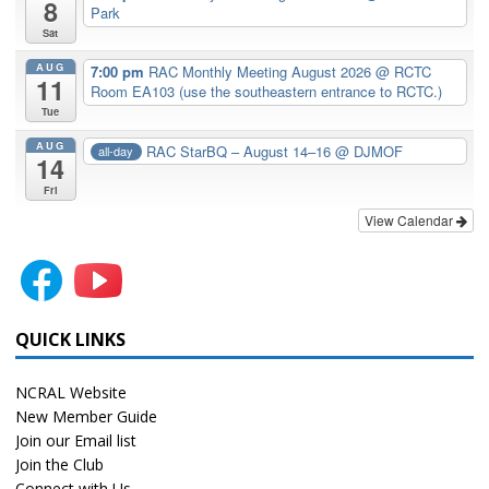
8
Park
Sat
AUG
7:00 pm
RAC Monthly Meeting August 2026
@ RCTC
11
Room EA103 (use the southeastern entrance to RCTC.)
Tue
AUG
RAC StarBQ – August 14–16
@ DJMOF
all-day
14
Fri
View Calendar
QUICK LINKS
NCRAL Website
New Member Guide
Join our Email list
Join the Club
Connect with Us