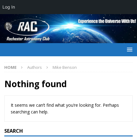
Log In
HOME
Authors
Mike Benson
Nothing found
It seems we can’t find what you’re looking for. Perhaps
searching can help.
SEARCH