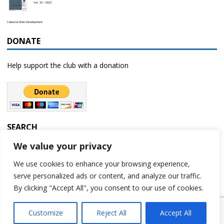
Vol. 32 • 2023
Celestial Web Development
DONATE
Help support the club with a donation
SEARCH
We value your privacy
We use cookies to enhance your browsing experience,
serve personalized ads or content, and analyze our traffic.
By clicking "Accept All", you consent to our use of cookies.
Customize
Reject All
Accept All
Copyright © 2023 | Rochester Astronomy Club | A 501(c)(3) non-profit