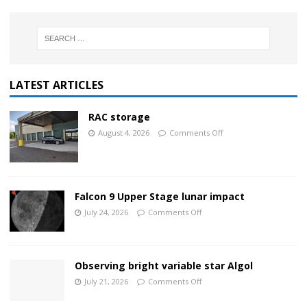
LATEST ARTICLES
RAC storage
August 4, 2026
Comments Off
Falcon 9 Upper Stage lunar impact
July 24, 2026
Comments Off
Observing bright variable star Algol
July 21, 2026
Comments Off