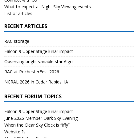
What to expect at Night Sky Viewing events
List of articles
RECENT ARTICLES
RAC storage
Falcon 9 Upper Stage lunar impact
Observing bright variable star Algol
RAC at RochesterFest 2026
NCRAL 2026 in Cedar Rapids, IA
RECENT FORUM TOPICS
Falcon 9 Upper Stage lunar impact
June 2026 Member Dark Sky Evening
When the Clear Sky Clock is “Iffy”
Website ?s