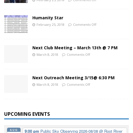
Humanity Star
February 25, 2018
Comments Off
Next Club Meeting – March 13th @ 7 PM
March 8, 2018
Comments Off
Next Outreach Meeting 3/15@ 6:30 PM
March 8, 2018
Comments Off
UPCOMING EVENTS
AUG
9:00 pm
Public Sky Observing 2026-08/08
@ Root River