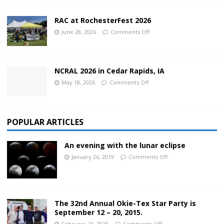
RAC at RochesterFest 2026
June 28, 2026
Comments Off
NCRAL 2026 in Cedar Rapids, IA
May 18, 2026
Comments Off
POPULAR ARTICLES
An evening with the lunar eclipse
January 26, 2019
Comments Off
The 32nd Annual Okie-Tex Star Party is
September 12 – 20, 2015.
February 25, 2018
Comments Off