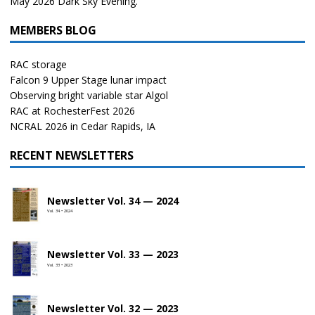
May 2026 Dark Sky Evening.
MEMBERS BLOG
RAC storage
Falcon 9 Upper Stage lunar impact
Observing bright variable star Algol
RAC at RochesterFest 2026
NCRAL 2026 in Cedar Rapids, IA
RECENT NEWSLETTERS
Newsletter Vol. 34 — 2024
Vol. 34 • 2024
Newsletter Vol. 33 — 2023
Vol. 33 • 2023
Newsletter Vol. 32 — 2023