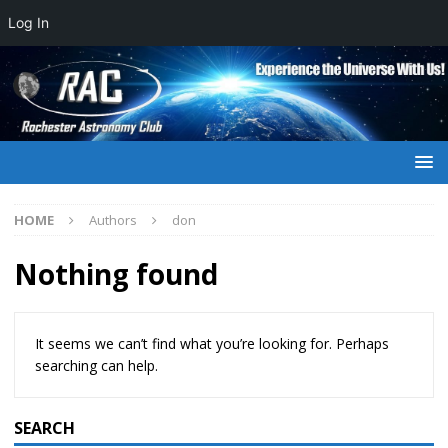
Log In
HOME
Authors
don
Nothing found
It seems we can’t find what you’re looking for. Perhaps
searching can help.
SEARCH