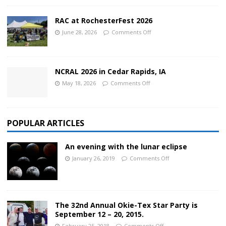
RAC at RochesterFest 2026
June 28, 2026
Comments Off
NCRAL 2026 in Cedar Rapids, IA
May 18, 2026
Comments Off
POPULAR ARTICLES
An evening with the lunar eclipse
January 26, 2019
Comments Off
The 32nd Annual Okie-Tex Star Party is
September 12 – 20, 2015.
February 25, 2018
Comments Off