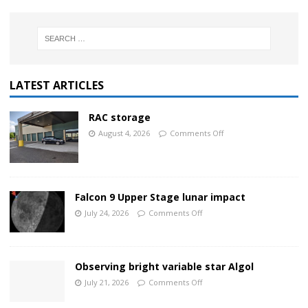
LATEST ARTICLES
RAC storage
August 4, 2026
Comments Off
Falcon 9 Upper Stage lunar impact
July 24, 2026
Comments Off
Observing bright variable star Algol
July 21, 2026
Comments Off