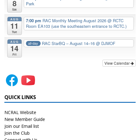
8
Park
Sat
AUG
7:00 pm
RAC Monthly Meeting August 2026
@ RCTC
11
Room EA103 (use the southeastern entrance to RCTC.)
Tue
AUG
RAC StarBQ – August 14–16
@ DJMOF
all-day
14
Fri
View Calendar
QUICK LINKS
NCRAL Website
New Member Guide
Join our Email list
Join the Club
Connect with Us