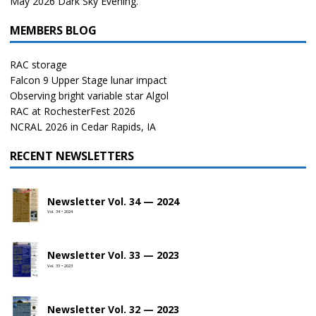
May 2026 Dark Sky Evening.
MEMBERS BLOG
RAC storage
Falcon 9 Upper Stage lunar impact
Observing bright variable star Algol
RAC at RochesterFest 2026
NCRAL 2026 in Cedar Rapids, IA
RECENT NEWSLETTERS
Newsletter Vol. 34 — 2024
Vol. 34 • 2024
Newsletter Vol. 33 — 2023
Vol. 33 • 2023
Newsletter Vol. 32 — 2023