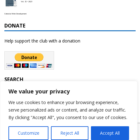
Vol. 32 • 2023
Celestial Web Development
DONATE
Help support the club with a donation
SEARCH
We value your privacy
We use cookies to enhance your browsing experience,
serve personalized ads or content, and analyze our traffic.
By clicking "Accept All", you consent to our use of cookies.
Customize
Reject All
Accept All
Copyright © 2023 | Rochester Astronomy Club | A 501(c)(3) non-profit