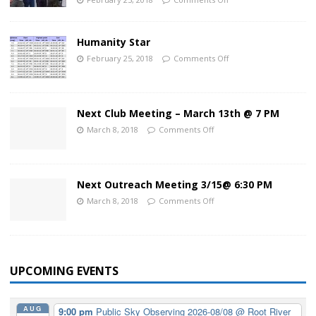
Humanity Star
February 25, 2018
Comments Off
Next Club Meeting – March 13th @ 7 PM
March 8, 2018
Comments Off
Next Outreach Meeting 3/15@ 6:30 PM
March 8, 2018
Comments Off
UPCOMING EVENTS
AUG
9:00 pm
Public Sky Observing 2026-08/08
@ Root River