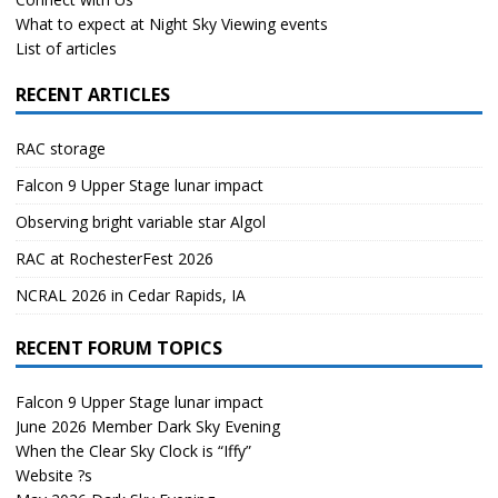
What to expect at Night Sky Viewing events
List of articles
RECENT ARTICLES
RAC storage
Falcon 9 Upper Stage lunar impact
Observing bright variable star Algol
RAC at RochesterFest 2026
NCRAL 2026 in Cedar Rapids, IA
RECENT FORUM TOPICS
Falcon 9 Upper Stage lunar impact
June 2026 Member Dark Sky Evening
When the Clear Sky Clock is “Iffy”
Website ?s