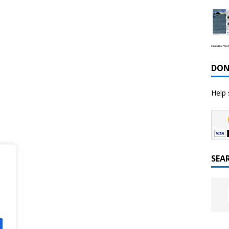
Celestial We
DON
Help 
SEA