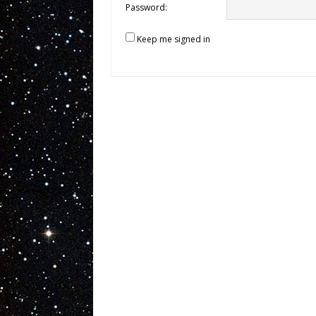
Password:
Keep me signed in