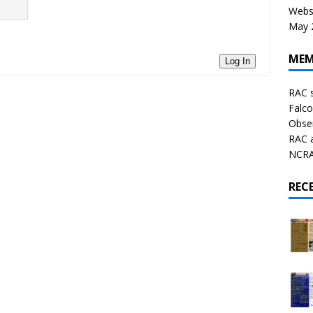
Websi
May 2
MEM
Log In
RAC 
Falco
Obser
RAC 
NCRAL
REC