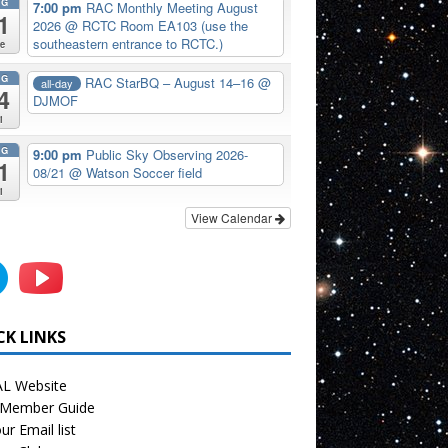
UG
7:00 pm
RAC Monthly Meeting August
1
2026
@ RCTC Room EA103 (use the
southeastern entrance to RCTC.)
e
UG
RAC StarBQ – August 14–16
@
all-day
4
DJMOF
i
UG
9:00 pm
Public Sky Observing 2026-
1
08/21
@ Watson Soccer field
i
View Calendar
CK LINKS
L Website
Member Guide
ur Email list