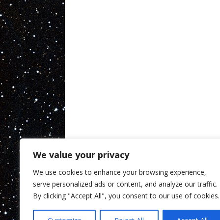
We value your privacy
We use cookies to enhance your browsing experience,
serve personalized ads or content, and analyze our traffic.
By clicking "Accept All", you consent to our use of cookies.