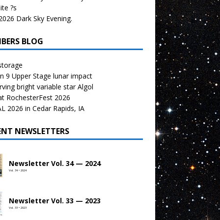
te ?s
026 Dark Sky Evening.
BERS BLOG
storage
n 9 Upper Stage lunar impact
ving bright variable star Algol
at RochesterFest 2026
 2026 in Cedar Rapids, IA
ENT NEWSLETTERS
Newsletter Vol. 34 — 2024
Vol. 34 • 2024
Newsletter Vol. 33 — 2023
Vol. 33 • 2023