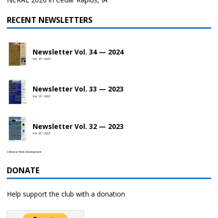
RECENT NEWSLETTERS
Newsletter Vol. 34 — 2024
Vol. 34 • 2024
Newsletter Vol. 33 — 2023
Vol. 33 • 2023
Newsletter Vol. 32 — 2023
Vol. 32 • 2023
Celestial Web Development
DONATE
Help support the club with a donation