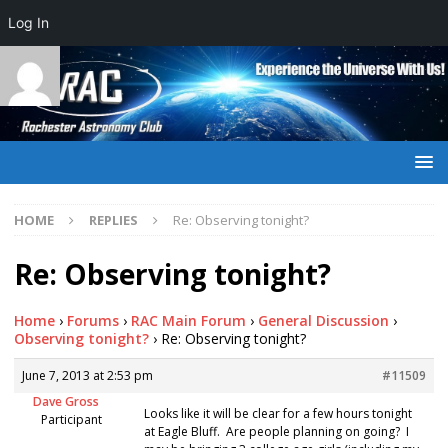
Log In
HOME
REPLIES
Re: Observing tonight?
Re: Observing tonight?
Home
›
Forums
›
RAC Main Forum
›
General Discussion
›
Observing tonight?
›
Re: Observing tonight?
June 7, 2013 at 2:53 pm
#11509
Dave Gross
Looks like it will be clear for a few hours tonight
Participant
at Eagle Bluff. Are people planning on going? I