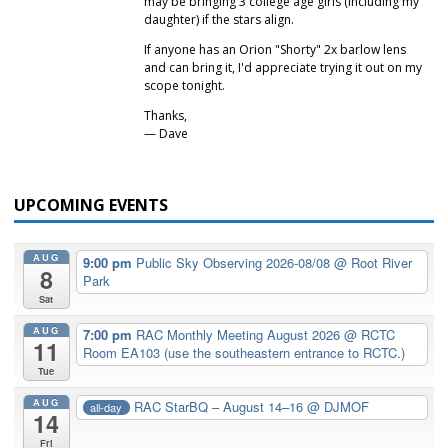
may be bringing 3 college age girls (including my
daughter) if the stars align.
If anyone has an Orion "Shorty" 2x barlow lens
and can bring it, I'd appreciate trying it out on my
scope tonight.
Thanks,
— Dave
UPCOMING EVENTS
AUG
9:00 pm
Public Sky Observing 2026-08/08
@ Root River
8
Park
Sat
AUG
7:00 pm
RAC Monthly Meeting August 2026
@ RCTC
11
Room EA103 (use the southeastern entrance to RCTC.)
Tue
AUG
RAC StarBQ – August 14–16
@ DJMOF
all-day
14
Fri