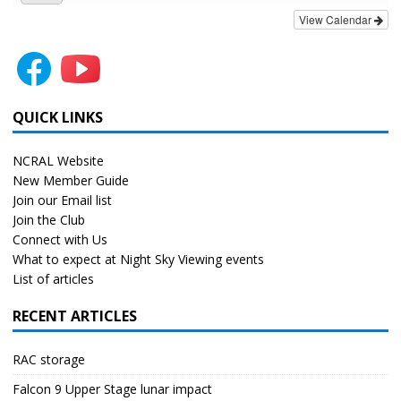
View Calendar
QUICK LINKS
NCRAL Website
New Member Guide
Join our Email list
Join the Club
Connect with Us
What to expect at Night Sky Viewing events
List of articles
RECENT ARTICLES
RAC storage
Falcon 9 Upper Stage lunar impact