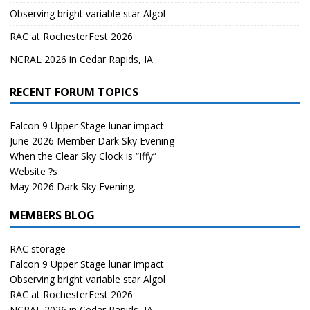
Observing bright variable star Algol
RAC at RochesterFest 2026
NCRAL 2026 in Cedar Rapids, IA
RECENT FORUM TOPICS
Falcon 9 Upper Stage lunar impact
June 2026 Member Dark Sky Evening
When the Clear Sky Clock is “Iffy”
Website ?s
May 2026 Dark Sky Evening.
MEMBERS BLOG
RAC storage
Falcon 9 Upper Stage lunar impact
Observing bright variable star Algol
RAC at RochesterFest 2026
NCRAL 2026 in Cedar Rapids, IA