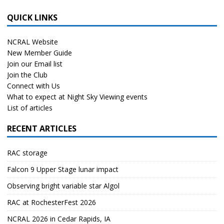
QUICK LINKS
NCRAL Website
New Member Guide
Join our Email list
Join the Club
Connect with Us
What to expect at Night Sky Viewing events
List of articles
RECENT ARTICLES
RAC storage
Falcon 9 Upper Stage lunar impact
Observing bright variable star Algol
RAC at RochesterFest 2026
NCRAL 2026 in Cedar Rapids, IA