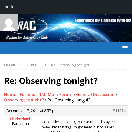
Log In
HOME
REPLIES
Re: Observing tonight?
Re: Observing tonight?
Home
›
Forums
›
RAC Main Forum
›
General Discussion
›
Observing tonight?
›
Re: Observing tonight?
December 17, 2011 at 8:57 pm
#11094
Jeff Newland
Looks like it is going to clear up and stay that
Participant
way? I'm thinking I might head out to Keller