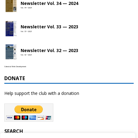
Newsletter Vol. 34 — 2024
Vol. 34 • 2024
Newsletter Vol. 33 — 2023
Vol. 33 • 2023
Newsletter Vol. 32 — 2023
Vol. 32 • 2023
Celestial Web Development
DONATE
Help support the club with a donation
SEARCH