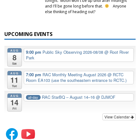
tonight. Moon won't be up until after midnight
and I'll be gone long before that.
Anyone
else thinking of heading out?
UPCOMING EVENTS
AUG
9:00 pm
Public Sky Observing 2026-08/08
@ Root River
8
Park
Sat
AUG
7:00 pm
RAC Monthly Meeting August 2026
@ RCTC
11
Room EA103 (use the southeastern entrance to RCTC.)
Tue
AUG
RAC StarBQ – August 14–16
@ DJMOF
all-day
14
Fri
View Calendar