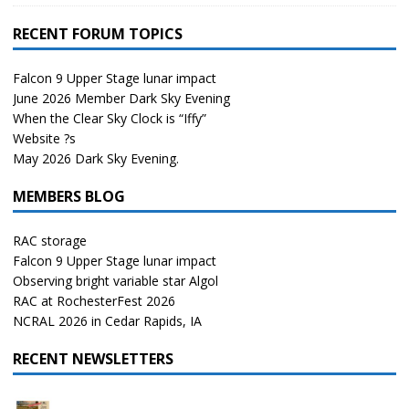
RECENT FORUM TOPICS
Falcon 9 Upper Stage lunar impact
June 2026 Member Dark Sky Evening
When the Clear Sky Clock is “Iffy”
Website ?s
May 2026 Dark Sky Evening.
MEMBERS BLOG
RAC storage
Falcon 9 Upper Stage lunar impact
Observing bright variable star Algol
RAC at RochesterFest 2026
NCRAL 2026 in Cedar Rapids, IA
RECENT NEWSLETTERS