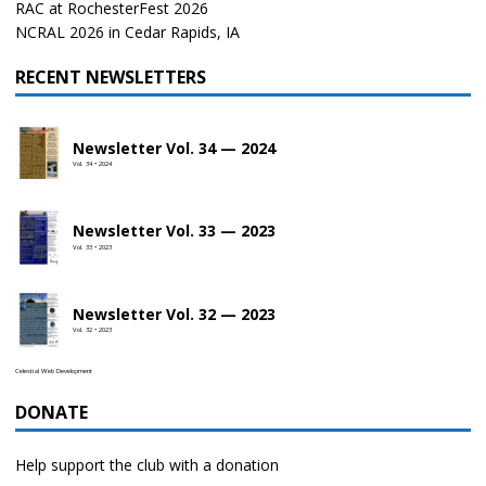
RAC at RochesterFest 2026
NCRAL 2026 in Cedar Rapids, IA
RECENT NEWSLETTERS
Newsletter Vol. 34 — 2024
Vol. 34 • 2024
Newsletter Vol. 33 — 2023
Vol. 33 • 2023
Newsletter Vol. 32 — 2023
Vol. 32 • 2023
Celestial Web Development
DONATE
Help support the club with a donation