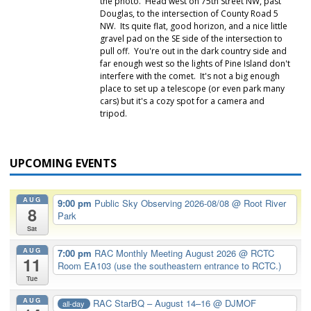
the photo. Head west on 75th Street NW, past
Douglas, to the intersection of County Road 5
NW. Its quite flat, good horizon, and a nice little
gravel pad on the SE side of the intersection to
pull off. You're out in the dark country side and
far enough west so the lights of Pine Island don't
interfere with the comet. It's not a big enough
place to set up a telescope (or even park many
cars) but it's a cozy spot for a camera and
tripod.
UPCOMING EVENTS
AUG
9:00 pm
Public Sky Observing 2026-08/08
@ Root River
8
Park
Sat
AUG
7:00 pm
RAC Monthly Meeting August 2026
@ RCTC
11
Room EA103 (use the southeastern entrance to RCTC.)
Tue
AUG
RAC StarBQ – August 14–16
@ DJMOF
all-day