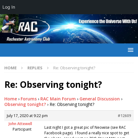
Log In
HOME
REPLIES
Re: Observing tonight?
Re: Observing tonight?
Home
›
Forums
›
RAC Main Forum
›
General Discussion
›
Observing tonight?
›
Re: Observing tonight?
July 17, 2020 at 9:22 pm
#12609
John Attewell
Last night I got a great pic of Neowise (see RAC
Participant
Facebook page). I found a really nice spot to get