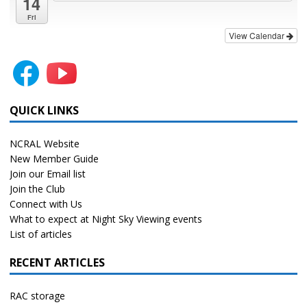
14
Fri
View Calendar
QUICK LINKS
NCRAL Website
New Member Guide
Join our Email list
Join the Club
Connect with Us
What to expect at Night Sky Viewing events
List of articles
RECENT ARTICLES
RAC storage