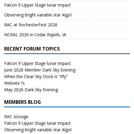
Falcon 9 Upper Stage lunar impact
Observing bright variable star Algol
RAC at RochesterFest 2026
NCRAL 2026 in Cedar Rapids, IA
RECENT FORUM TOPICS
Falcon 9 Upper Stage lunar impact
June 2026 Member Dark Sky Evening
When the Clear Sky Clock is “Iffy”
Website ?s
May 2026 Dark Sky Evening.
MEMBERS BLOG
RAC storage
Falcon 9 Upper Stage lunar impact
Observing bright variable star Algol