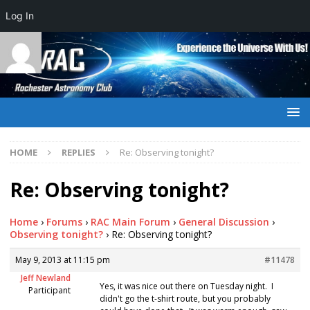
Log In
HOME
REPLIES
Re: Observing tonight?
Re: Observing tonight?
Home
›
Forums
›
RAC Main Forum
›
General Discussion
›
Observing tonight?
›
Re: Observing tonight?
May 9, 2013 at 11:15 pm
#11478
Jeff Newland
Yes, it was nice out there on Tuesday night. I
Participant
didn't go the t-shirt route, but you probably