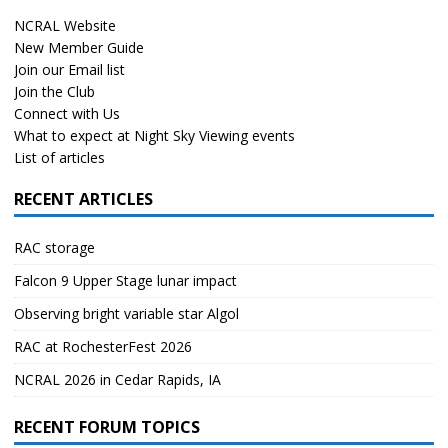
NCRAL Website
New Member Guide
Join our Email list
Join the Club
Connect with Us
What to expect at Night Sky Viewing events
List of articles
RECENT ARTICLES
RAC storage
Falcon 9 Upper Stage lunar impact
Observing bright variable star Algol
RAC at RochesterFest 2026
NCRAL 2026 in Cedar Rapids, IA
RECENT FORUM TOPICS