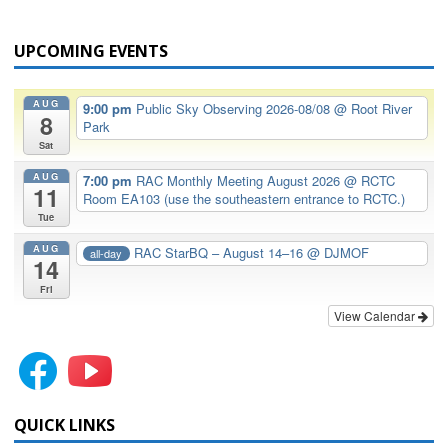
UPCOMING EVENTS
AUG
9:00 pm
Public Sky Observing 2026-08/08
@ Root River
8
Park
Sat
AUG
7:00 pm
RAC Monthly Meeting August 2026
@ RCTC
11
Room EA103 (use the southeastern entrance to RCTC.)
Tue
AUG
RAC StarBQ – August 14–16
@ DJMOF
all-day
14
Fri
View Calendar
QUICK LINKS