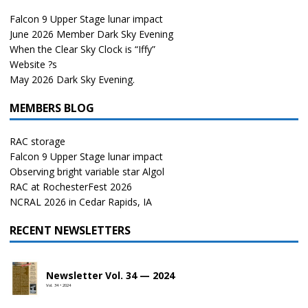
Falcon 9 Upper Stage lunar impact
June 2026 Member Dark Sky Evening
When the Clear Sky Clock is “Iffy”
Website ?s
May 2026 Dark Sky Evening.
MEMBERS BLOG
RAC storage
Falcon 9 Upper Stage lunar impact
Observing bright variable star Algol
RAC at RochesterFest 2026
NCRAL 2026 in Cedar Rapids, IA
RECENT NEWSLETTERS
Newsletter Vol. 34 — 2024
Vol. 34 • 2024