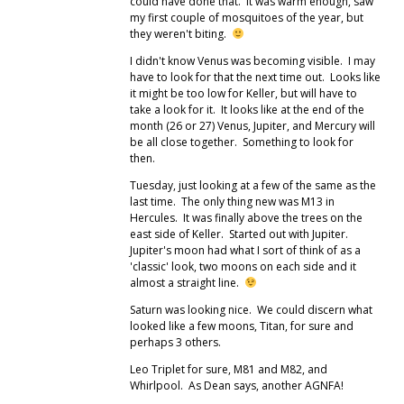
could have done that. It was warm enough, saw
my first couple of mosquitoes of the year, but
they weren't biting.
I didn't know Venus was becoming visible. I may
have to look for that the next time out. Looks like
it might be too low for Keller, but will have to
take a look for it. It looks like at the end of the
month (26 or 27) Venus, Jupiter, and Mercury will
be all close together. Something to look for
then.
Tuesday, just looking at a few of the same as the
last time. The only thing new was M13 in
Hercules. It was finally above the trees on the
east side of Keller. Started out with Jupiter.
Jupiter's moon had what I sort of think of as a
'classic' look, two moons on each side and it
almost a straight line.
Saturn was looking nice. We could discern what
looked like a few moons, Titan, for sure and
perhaps 3 others.
Leo Triplet for sure, M81 and M82, and
Whirlpool. As Dean says, another AGNFA!