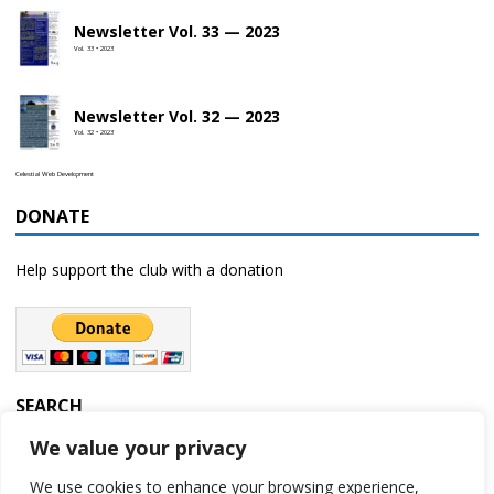
Newsletter Vol. 33 — 2023
Vol. 33 • 2023
Newsletter Vol. 32 — 2023
Vol. 32 • 2023
Celestial Web Development
DONATE
Help support the club with a donation
SEARCH
We value your privacy
We use cookies to enhance your browsing experience,