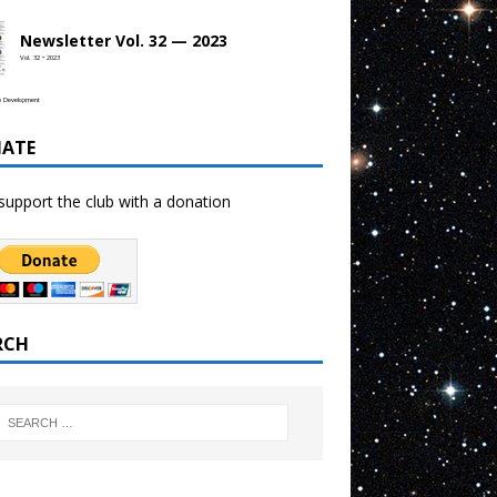
Newsletter Vol. 32 — 2023
Vol. 32 • 2023
b Development
ATE
support the club with a donation
RCH