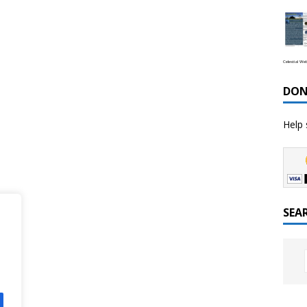
Celestial We
DON
Help 
SEA