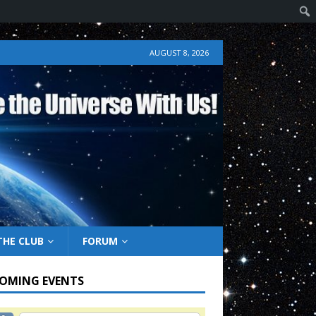
AUGUST 8, 2026
THE CLUB
FORUM
OMING EVENTS