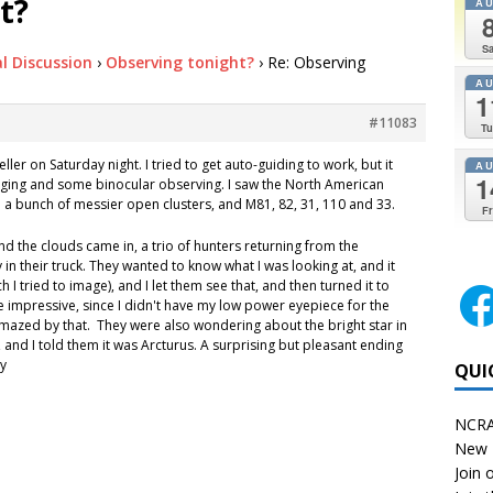
t?
A
Sa
l Discussion
›
Observing tonight?
›
Re: Observing
A
1
#11083
Tu
eller on Saturday night. I tried to get auto-guiding to work, but it
A
1
maging and some binocular observing. I saw the North American
n a bunch of messier open clusters, and M81, 82, 31, 110 and 33.
Fr
and the clouds came in, a trio of hunters returning from the
 their truck. They wanted to know what I was looking at, and it
h I tried to image), and I let them see that, and then turned it to
 impressive, since I didn't have my low power eyepiece for the
amazed by that. They were also wondering about the bright star in
, and I told them it was Arcturus. A surprising but pleasant ending
my
QUI
NCRA
New 
Join o