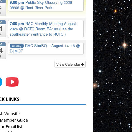
UG
9:00 pm
Public Sky Observing 2026-
8
08/08
@ Root River Park
t
UG
7:00 pm
RAC Monthly Meeting August
1
2026
@ RCTC Room EA103 (use the
southeastern entrance to RCTC.)
e
UG
RAC StarBQ – August 14–16
@
all-day
4
DJMOF
i
View Calendar
CK LINKS
L Website
Member Guide
ur Email list