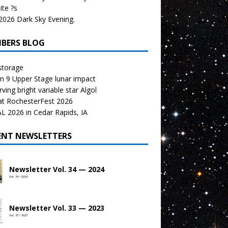
te ?s
026 Dark Sky Evening.
BERS BLOG
storage
n 9 Upper Stage lunar impact
ving bright variable star Algol
at RochesterFest 2026
 2026 in Cedar Rapids, IA
ENT NEWSLETTERS
Newsletter Vol. 34 — 2024
Vol. 34 • 2024
Newsletter Vol. 33 — 2023
Vol. 33 • 2023