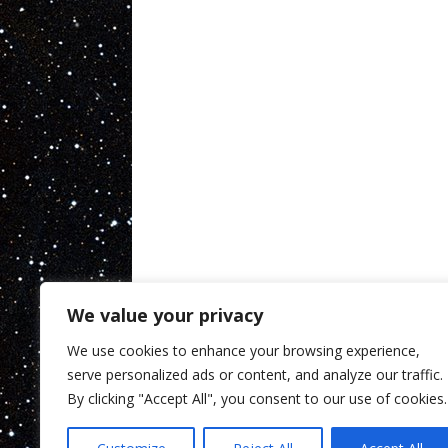
We value your privacy
We use cookies to enhance your browsing experience,
serve personalized ads or content, and analyze our traffic.
By clicking "Accept All", you consent to our use of cookies.