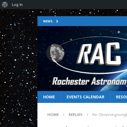
Log In
NEWS:
HOME
EVENTS CALENDAR
RESO
HOME
REPLIES
Re: Observing tonig