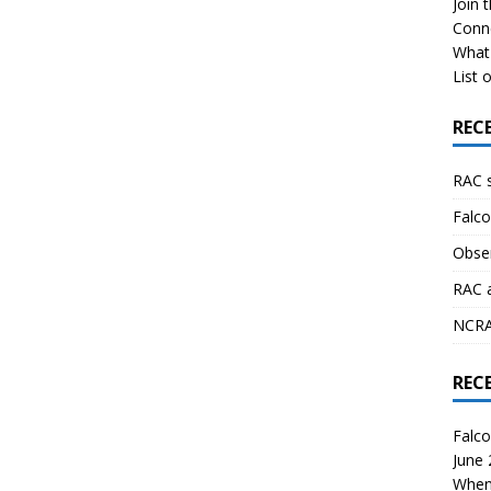
Join 
Conn
What 
List o
REC
RAC 
Falco
Obser
RAC 
NCRAL
REC
Falco
June
When 