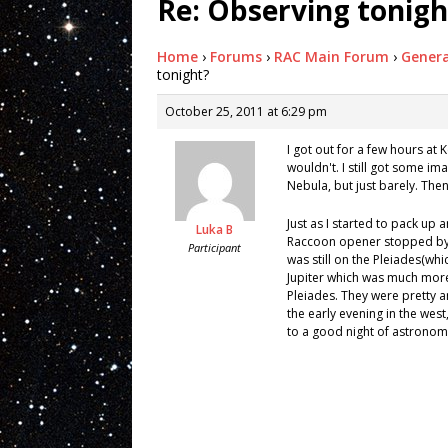
Re: Observing tonigh
Home
›
Forums
›
RAC Main Forum
›
Genera
tonight?
October 25, 2011 at 6:29 pm
I got out for a few hours at K
wouldn't. I still got some i
Nebula, but just barely. The
Just as I started to pack up 
Luka B
Raccoon opener stopped by in
Participant
was still on the Pleiades(whic
Jupiter which was much more
Pleiades. They were pretty 
the early evening in the west
to a good night of astrono