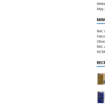
Websi
May 2
MEM
RAC 
Falco
Obser
RAC 
NCRAL
REC