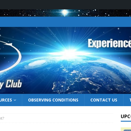
URCES
OBSERVING CONDITIONS
CONTACT US
UPC
ht?