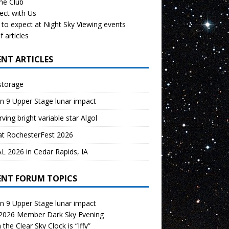
the Club
ect with Us
to expect at Night Sky Viewing events
f articles
ENT ARTICLES
storage
n 9 Upper Stage lunar impact
ving bright variable star Algol
at RochesterFest 2026
 2026 in Cedar Rapids, IA
ENT FORUM TOPICS
n 9 Upper Stage lunar impact
 2026 Member Dark Sky Evening
the Clear Sky Clock is “Iffy”