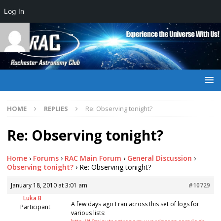
Log In
HOME
REPLIES
Re: Observing tonight?
Re: Observing tonight?
Home
›
Forums
›
RAC Main Forum
›
General Discussion
›
Observing tonight?
›
Re: Observing tonight?
January 18, 2010 at 3:01 am
#10729
Luka B
A few days ago I ran across this set of logs for
Participant
various lists: