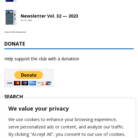
Newsletter Vol. 32 — 2023
Vol. 32 • 2023
Celestial Web Development
DONATE
Help support the club with a donation
SEARCH
We value your privacy
We use cookies to enhance your browsing experience,
serve personalized ads or content, and analyze our traffic.
By clicking "Accept All", you consent to our use of cookies.