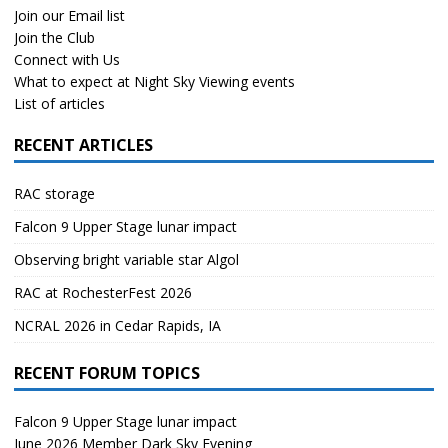
Join our Email list
Join the Club
Connect with Us
What to expect at Night Sky Viewing events
List of articles
RECENT ARTICLES
RAC storage
Falcon 9 Upper Stage lunar impact
Observing bright variable star Algol
RAC at RochesterFest 2026
NCRAL 2026 in Cedar Rapids, IA
RECENT FORUM TOPICS
Falcon 9 Upper Stage lunar impact
June 2026 Member Dark Sky Evening