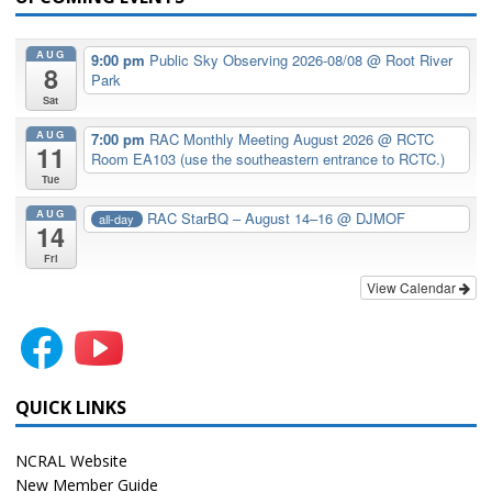
AUG
9:00 pm
Public Sky Observing 2026-08/08
@ Root River
8
Park
Sat
AUG
7:00 pm
RAC Monthly Meeting August 2026
@ RCTC
11
Room EA103 (use the southeastern entrance to RCTC.)
Tue
AUG
RAC StarBQ – August 14–16
@ DJMOF
all-day
14
Fri
View Calendar
QUICK LINKS
NCRAL Website
New Member Guide