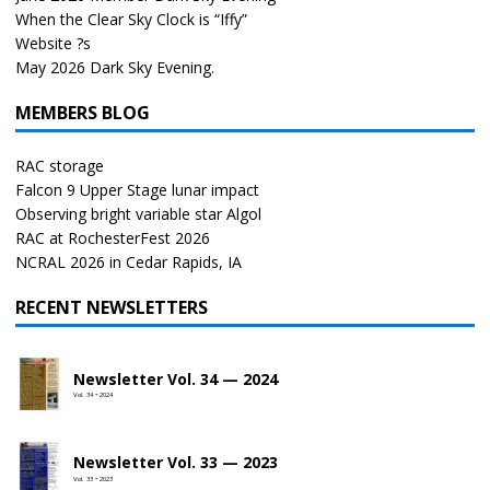
When the Clear Sky Clock is “Iffy”
Website ?s
May 2026 Dark Sky Evening.
MEMBERS BLOG
RAC storage
Falcon 9 Upper Stage lunar impact
Observing bright variable star Algol
RAC at RochesterFest 2026
NCRAL 2026 in Cedar Rapids, IA
RECENT NEWSLETTERS
Newsletter Vol. 34 — 2024
Vol. 34 • 2024
Newsletter Vol. 33 — 2023
Vol. 33 • 2023