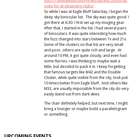
http://10minuteastronomy.wordpress.com/logb
ooks-for-al-observing-clubs/
.
So while I was at Eagle Bluff Saturday, I began the
deep sky binocular list. The sky was quite good. I
got there at 6:30. I first set up my imaging gear.
After that, I started in the list. I had several pairs
of binoculars. It was quite interesting how much
the fuzz changed into stars between 7x and 21x.
Some of the clusters on that list are very small
and poor, others are quite rich and large. At
around 10 PM, it got quite cloudy, and even had
some flurries. I was thinking to maybe wait a
little, but decided to pack it in. I keep forgetting
that famous targets like M42 and the Double
Cluster, while quite visible from the city, look just
10 times better from Eagle bluff. And others like
M33, are usually impossible from the city do very
easily stand out from dark skies.
The chair definitely helped, but next time, I might
bring a lounger or maybe build a parallelogram
or something.
UPCOMING EVENTS