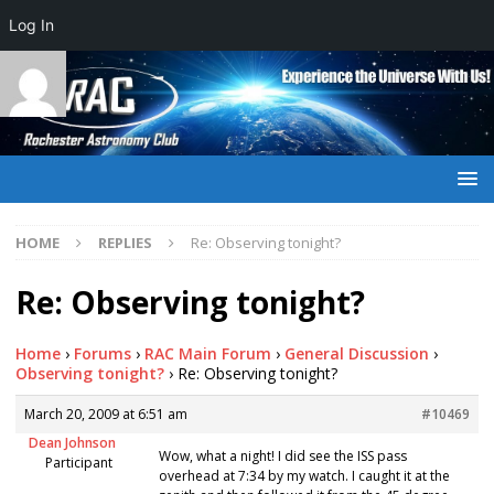
Log In
HOME
REPLIES
Re: Observing tonight?
Re: Observing tonight?
Home
›
Forums
›
RAC Main Forum
›
General Discussion
›
Observing tonight?
›
Re: Observing tonight?
March 20, 2009 at 6:51 am
#10469
Dean Johnson
Wow, what a night! I did see the ISS pass
Participant
overhead at 7:34 by my watch. I caught it at the