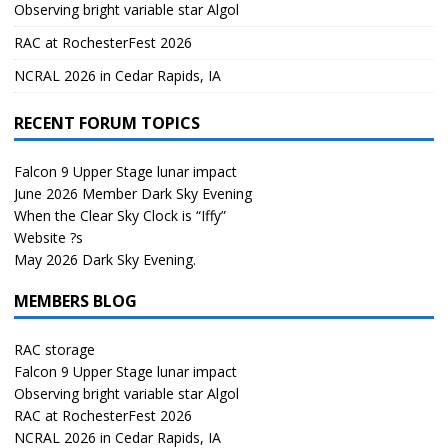
Observing bright variable star Algol
RAC at RochesterFest 2026
NCRAL 2026 in Cedar Rapids, IA
RECENT FORUM TOPICS
Falcon 9 Upper Stage lunar impact
June 2026 Member Dark Sky Evening
When the Clear Sky Clock is “Iffy”
Website ?s
May 2026 Dark Sky Evening.
MEMBERS BLOG
RAC storage
Falcon 9 Upper Stage lunar impact
Observing bright variable star Algol
RAC at RochesterFest 2026
NCRAL 2026 in Cedar Rapids, IA