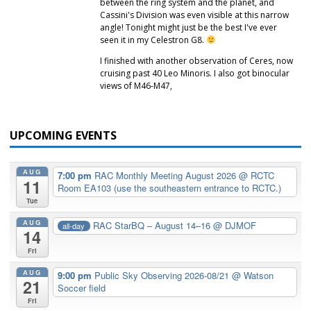
between the ring system and the planet, and
Cassini's Division was even visible at this narrow
angle! Tonight might just be the best I've ever
seen it in my Celestron G8.
I finished with another observation of Ceres, now
cruising past 40 Leo Minoris. I also got binocular
views of M46-M47,
UPCOMING EVENTS
AUG
7:00 pm
RAC Monthly Meeting August 2026
@ RCTC
11
Room EA103 (use the southeastern entrance to RCTC.)
Tue
AUG
RAC StarBQ – August 14–16
@ DJMOF
all-day
14
Fri
AUG
9:00 pm
Public Sky Observing 2026-08/21
@ Watson
21
Soccer field
Fri