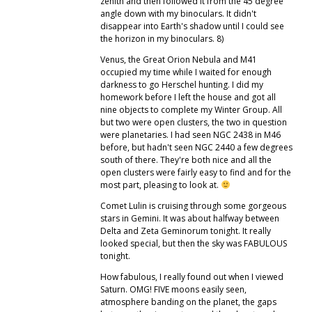
zenith and then followed it from the 45 degree
angle down with my binoculars. It didn't
disappear into Earth's shadow until I could see
the horizon in my binoculars. 8)
Venus, the Great Orion Nebula and M41
occupied my time while I waited for enough
darkness to go Herschel hunting. I did my
homework before I left the house and got all
nine objects to complete my Winter Group. All
but two were open clusters, the two in question
were planetaries. I had seen NGC 2438 in M46
before, but hadn't seen NGC 2440 a few degrees
south of there. They're both nice and all the
open clusters were fairly easy to find and for the
most part, pleasing to look at.
Comet Lulin is cruising through some gorgeous
stars in Gemini. It was about halfway between
Delta and Zeta Geminorum tonight. It really
looked special, but then the sky was FABULOUS
tonight.
How fabulous, I really found out when I viewed
Saturn. OMG! FIVE moons easily seen,
atmosphere banding on the planet, the gaps