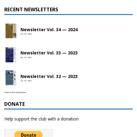
RECENT NEWSLETTERS
Newsletter Vol. 34 — 2024
Vol. 34 • 2024
Newsletter Vol. 33 — 2023
Vol. 33 • 2023
Newsletter Vol. 32 — 2023
Vol. 32 • 2023
Celestial Web Development
DONATE
Help support the club with a donation