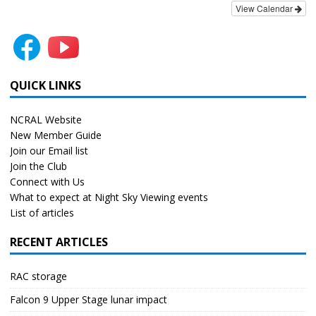
View Calendar
QUICK LINKS
NCRAL Website
New Member Guide
Join our Email list
Join the Club
Connect with Us
What to expect at Night Sky Viewing events
List of articles
RECENT ARTICLES
RAC storage
Falcon 9 Upper Stage lunar impact