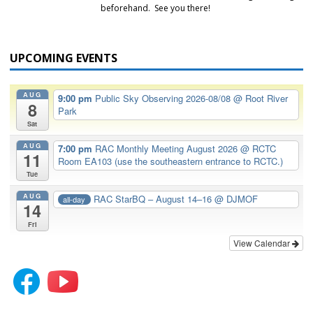
beforehand. See you there!
UPCOMING EVENTS
AUG
9:00 pm
Public Sky Observing 2026-08/08
@ Root River
8
Park
Sat
AUG
7:00 pm
RAC Monthly Meeting August 2026
@ RCTC
11
Room EA103 (use the southeastern entrance to RCTC.)
Tue
AUG
RAC StarBQ – August 14–16
@ DJMOF
all-day
14
Fri
View Calendar