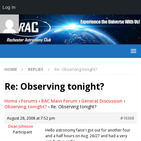
Log In
HOME
REPLIES
Re: Observing tonight?
Re: Observing tonight?
Home
›
Forums
›
RAC Main Forum
›
General Discussion
›
Observing tonight?
›
Re: Observing tonight?
August 28, 2008 at 7:52 pm
#10368
Dean Johnson
Hello astronomy fans! I got out for another four
Participant
and a half hours on Aug. 26/27 and had a very