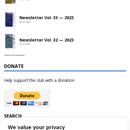
Newsletter Vol. 33 — 2023
Vol. 33 • 2023
Newsletter Vol. 32 — 2023
Vol. 32 • 2023
Celestial Web Development
DONATE
Help support the club with a donation
SEARCH
We value your privacy