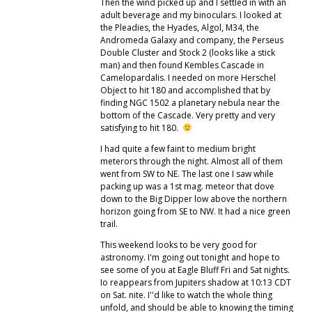
Then the wind picked up and I settled in with an
adult beverage and my binoculars. I looked at
the Pleadies, the Hyades, Algol, M34, the
Andromeda Galaxy and company, the Perseus
Double Cluster and Stock 2 (looks like a stick
man) and then found Kembles Cascade in
Camelopardalis. I needed on more Herschel
Object to hit 180 and accomplished that by
finding NGC 1502 a planetary nebula near the
bottom of the Cascade. Very pretty and very
satisfying to hit 180.
I had quite a few faint to medium bright
meterors through the night. Almost all of them
went from SW to NE. The last one I saw while
packing up was a 1st mag. meteor that dove
down to the Big Dipper low above the northern
horizon going from SE to NW. It had a nice green
trail.
This weekend looks to be very good for
astronomy. I'm going out tonight and hope to
see some of you at Eagle Bluff Fri and Sat nights.
Io reappears from Jupiters shadow at 10:13 CDT
on Sat. nite. I''d like to watch the whole thing
unfold, and should be able to knowing the timing