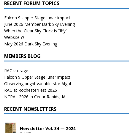
RECENT FORUM TOPICS
Falcon 9 Upper Stage lunar impact
June 2026 Member Dark Sky Evening
When the Clear Sky Clock is “Iffy”
Website ?s
May 2026 Dark Sky Evening.
MEMBERS BLOG
RAC storage
Falcon 9 Upper Stage lunar impact
Observing bright variable star Algol
RAC at RochesterFest 2026
NCRAL 2026 in Cedar Rapids, IA
RECENT NEWSLETTERS
Newsletter Vol. 34 — 2024
Vol. 34 • 2024