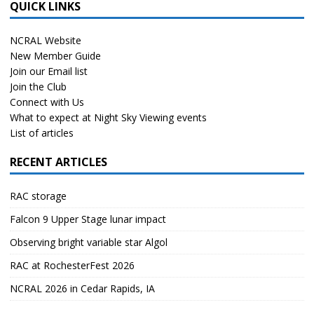
QUICK LINKS
NCRAL Website
New Member Guide
Join our Email list
Join the Club
Connect with Us
What to expect at Night Sky Viewing events
List of articles
RECENT ARTICLES
RAC storage
Falcon 9 Upper Stage lunar impact
Observing bright variable star Algol
RAC at RochesterFest 2026
NCRAL 2026 in Cedar Rapids, IA