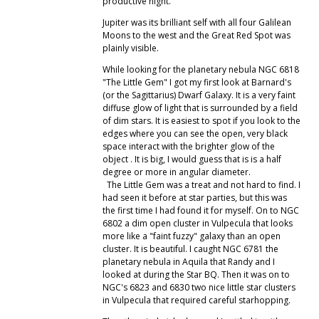
productive night.
Jupiter was its brilliant self with all four Galilean
Moons to the west and the Great Red Spot was
plainly visible.
While looking for the planetary nebula NGC 6818
"The Little Gem" I got my first look at Barnard's
(or the Sagittarius) Dwarf Galaxy. It is a very faint
diffuse glow of light that is surrounded by a field
of dim stars. It is easiest to spot if you look to the
edges where you can see the open, very black
space interact with the brighter glow of the
object . It is big, I would guess that is is a half
degree or more in angular diameter.
The Little Gem was a treat and not hard to find. I
had seen it before at star parties, but this was
the first time I had found it for myself. On to NGC
6802 a dim open cluster in Vulpecula that looks
more like a "faint fuzzy" galaxy than an open
cluster. It is beautiful. I caught NGC 6781 the
planetary nebula in Aquila that Randy and I
looked at during the Star BQ. Then it was on to
NGC's 6823 and 6830 two nice little star clusters
in Vulpecula that required careful starhopping.