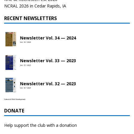
NCRAL 2026 in Cedar Rapids, IA
RECENT NEWSLETTERS
Newsletter Vol. 34 — 2024
Vol. 34 • 2024
Newsletter Vol. 33 — 2023
Vol. 33 • 2023
Newsletter Vol. 32 — 2023
Vol. 32 • 2023
Celestial Web Development
DONATE
Help support the club with a donation