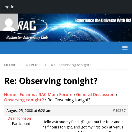
Log In
HOME
REPLIES
Re: Observing tonight?
Re: Observing tonight?
Home
›
Forums
›
RAC Main Forum
›
General Discussion
›
Observing tonight?
›
Re: Observing tonight?
August 25, 2008 at 6:28 am
#10367
Dean Johnson
Hello astronomy fans! ;D I got out for four and a
Participant
half hours tonight, and got my first look at Venus