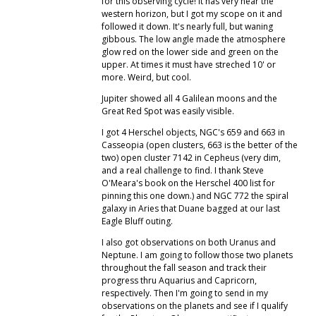
for this observing cycle! It has very near the
western horizon, but I got my scope on it and
followed it down. It's nearly full, but waning
gibbous. The low angle made the atmosphere
glow red on the lower side and green on the
upper. At times it must have streched 10' or
more. Weird, but cool.
Jupiter showed all 4 Galilean moons and the
Great Red Spot was easily visible.
I got 4 Herschel objects, NGC's 659 and 663 in
Casseopia (open clusters, 663 is the better of the
two) open cluster 7142 in Cepheus (very dim,
and a real challenge to find. I thank Steve
O'Meara's book on the Herschel 400 list for
pinning this one down.) and NGC 772 the spiral
galaxy in Aries that Duane bagged at our last
Eagle Bluff outing.
I also got observations on both Uranus and
Neptune. I am going to follow those two planets
throughout the fall season and track their
progress thru Aquarius and Capricorn,
respectively. Then I'm going to send in my
observations on the planets and see if I qualify