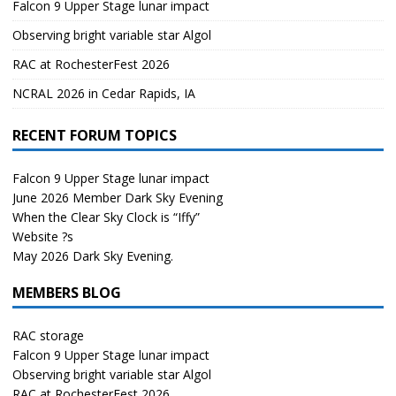
Falcon 9 Upper Stage lunar impact
Observing bright variable star Algol
RAC at RochesterFest 2026
NCRAL 2026 in Cedar Rapids, IA
RECENT FORUM TOPICS
Falcon 9 Upper Stage lunar impact
June 2026 Member Dark Sky Evening
When the Clear Sky Clock is “Iffy”
Website ?s
May 2026 Dark Sky Evening.
MEMBERS BLOG
RAC storage
Falcon 9 Upper Stage lunar impact
Observing bright variable star Algol
RAC at RochesterFest 2026