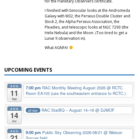
for the Planetary Observers certificate.
I finished with binocular looks at the Andromeda
Galaxy with M32, the Perseus Double Cluster and
Stock 2, the Alpha Perseus Association, the
Pleadies, and telescopic looks at NGC 7293 (the
Helix Nebula) and the Moon. (Too tired to get a
Lunar II observation in).
What AGNFA!
UPCOMING EVENTS
AUG
7:00 pm
RAC Monthly Meeting August 2026
@ RCTC
11
Room EA103 (use the southeastern entrance to RCTC.)
Tue
AUG
RAC StarBQ – August 14–16
@ DJMOF
all-day
14
Fri
AUG
9:00 pm
Public Sky Observing 2026-08/21
@ Watson
21
Soccer field