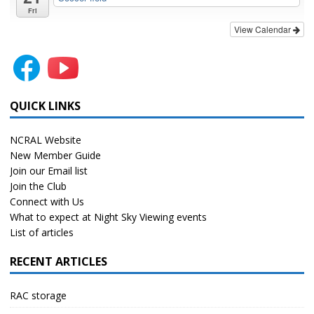
Fri
View Calendar
QUICK LINKS
NCRAL Website
New Member Guide
Join our Email list
Join the Club
Connect with Us
What to expect at Night Sky Viewing events
List of articles
RECENT ARTICLES
RAC storage