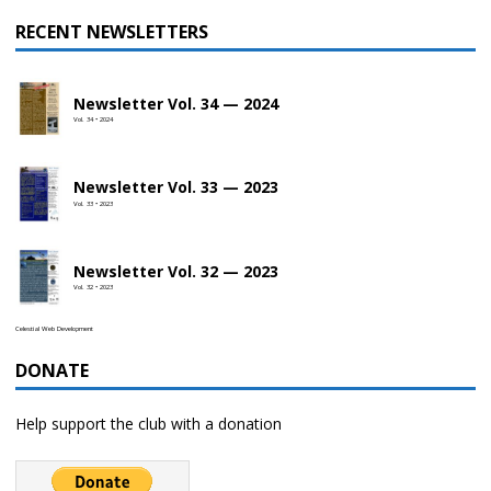
RECENT NEWSLETTERS
Newsletter Vol. 34 — 2024
Vol. 34 • 2024
Newsletter Vol. 33 — 2023
Vol. 33 • 2023
Newsletter Vol. 32 — 2023
Vol. 32 • 2023
Celestial Web Development
DONATE
Help support the club with a donation