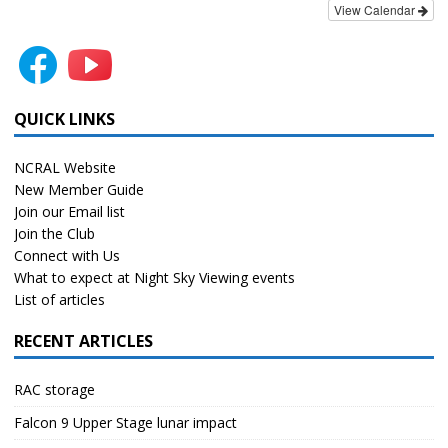
View Calendar
QUICK LINKS
NCRAL Website
New Member Guide
Join our Email list
Join the Club
Connect with Us
What to expect at Night Sky Viewing events
List of articles
RECENT ARTICLES
RAC storage
Falcon 9 Upper Stage lunar impact