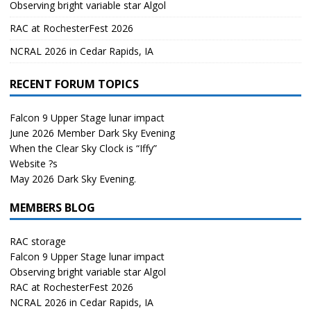
Observing bright variable star Algol
RAC at RochesterFest 2026
NCRAL 2026 in Cedar Rapids, IA
RECENT FORUM TOPICS
Falcon 9 Upper Stage lunar impact
June 2026 Member Dark Sky Evening
When the Clear Sky Clock is “Iffy”
Website ?s
May 2026 Dark Sky Evening.
MEMBERS BLOG
RAC storage
Falcon 9 Upper Stage lunar impact
Observing bright variable star Algol
RAC at RochesterFest 2026
NCRAL 2026 in Cedar Rapids, IA