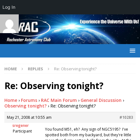
Log In
HOME
REPLIES
Re: Observing tonight?
Re: Observing tonight?
Home
›
Forums
›
RAC Main Forum
›
General Discussion
›
Observing tonight?
›
Re: Observing tonight?
May 21, 2008 at 10:55 am
#10283
sregener
You found M51, eh? Any sign of NGC5195? I've
Participant
spotted both from my backyard, but they're little