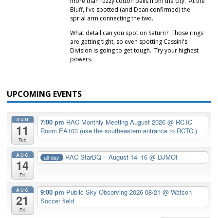
more than fuzzy cotton balls from the city. At the
Bluff, I've spotted (and Dean confirmed) the
sprial arm connecting the two.
What detail can you spot on Saturn? Those rings
are getting tight, so even spotting Cassini's
Division is going to get tough. Try your highest
powers.
UPCOMING EVENTS
AUG
7:00 pm
RAC Monthly Meeting August 2026
@ RCTC
11
Room EA103 (use the southeastern entrance to RCTC.)
Tue
AUG
RAC StarBQ – August 14–16
@ DJMOF
all-day
14
Fri
AUG
9:00 pm
Public Sky Observing 2026-08/21
@ Watson
21
Soccer field
Fri