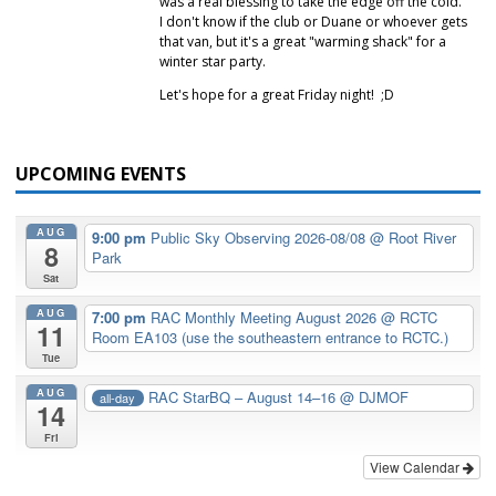
was a real blessing to take the edge off the cold.
I don't know if the club or Duane or whoever gets
that van, but it's a great "warming shack" for a
winter star party.
Let's hope for a great Friday night! ;D
UPCOMING EVENTS
AUG
9:00 pm
Public Sky Observing 2026-08/08
@ Root River
8
Park
Sat
AUG
7:00 pm
RAC Monthly Meeting August 2026
@ RCTC
11
Room EA103 (use the southeastern entrance to RCTC.)
Tue
AUG
RAC StarBQ – August 14–16
@ DJMOF
all-day
14
Fri
View Calendar