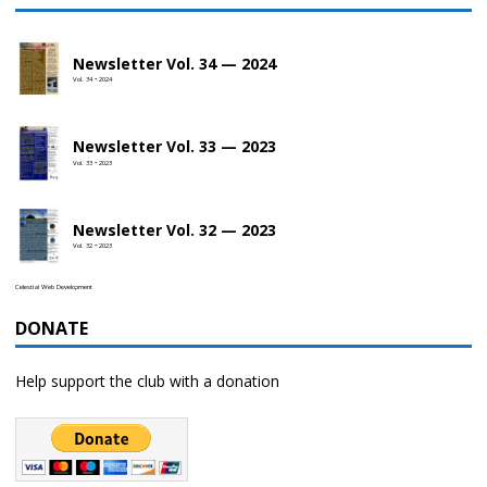
Newsletter Vol. 34 — 2024
Vol. 34 • 2024
Newsletter Vol. 33 — 2023
Vol. 33 • 2023
Newsletter Vol. 32 — 2023
Vol. 32 • 2023
Celestial Web Development
DONATE
Help support the club with a donation