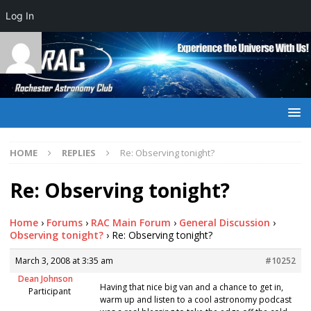
Log In
HOME
REPLIES
Re: Observing tonight?
Re: Observing tonight?
Home
›
Forums
›
RAC Main Forum
›
General Discussion
›
Observing tonight?
›
Re: Observing tonight?
March 3, 2008 at 3:35 am
#10252
Dean Johnson
Having that nice big van and a chance to get in,
Participant
warm up and listen to a cool astronomy podcast