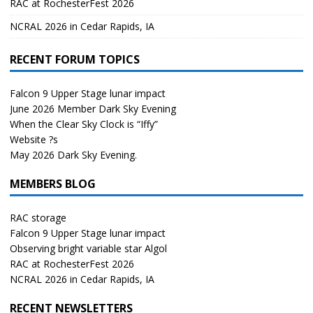
RAC at RochesterFest 2026
NCRAL 2026 in Cedar Rapids, IA
RECENT FORUM TOPICS
Falcon 9 Upper Stage lunar impact
June 2026 Member Dark Sky Evening
When the Clear Sky Clock is “Iffy”
Website ?s
May 2026 Dark Sky Evening.
MEMBERS BLOG
RAC storage
Falcon 9 Upper Stage lunar impact
Observing bright variable star Algol
RAC at RochesterFest 2026
NCRAL 2026 in Cedar Rapids, IA
RECENT NEWSLETTERS