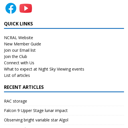
QUICK LINKS
NCRAL Website
New Member Guide
Join our Email list
Join the Club
Connect with Us
What to expect at Night Sky Viewing events
List of articles
RECENT ARTICLES
RAC storage
Falcon 9 Upper Stage lunar impact
Observing bright variable star Algol