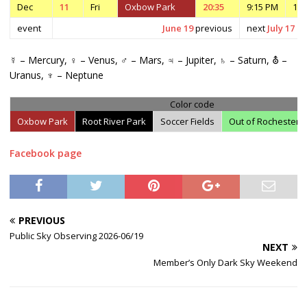
Dec
11
Fri
Oxbow Park
20:35
9:15 PM
10:
event
June 19
previous
next
July 17
☿ – Mercury, ♀ – Venus, ♂ – Mars, ♃ – Jupiter, ♄ – Saturn, ⛢ –
Uranus, ♆ – Neptune
Color code
Oxbow Park
Root River Park
Soccer Fields
Out of Rochester
Facebook page
PREVIOUS
Public Sky Observing 2026-06/19
NEXT
Member’s Only Dark Sky Weekend