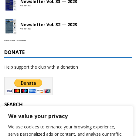
Newsletter Vol. 33 — 2023
Vol. 33 • 2023
Newsletter Vol. 32 — 2023
Vol. 32 • 2023
Celestial Web Development
DONATE
Help support the club with a donation
SEARCH
We value your privacy
We use cookies to enhance your browsing experience,
serve personalized ads or content, and analyze our traffic.