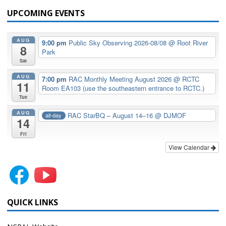
UPCOMING EVENTS
AUG
9:00 pm
Public Sky Observing 2026-08/08
@ Root River
8
Park
Sat
AUG
7:00 pm
RAC Monthly Meeting August 2026
@ RCTC
11
Room EA103 (use the southeastern entrance to RCTC.)
Tue
AUG
RAC StarBQ – August 14–16
@ DJMOF
all-day
14
Fri
View Calendar
QUICK LINKS