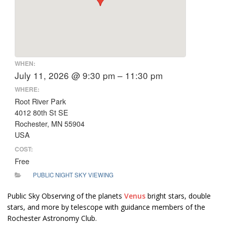
WHEN:
July 11, 2026 @ 9:30 pm – 11:30 pm
WHERE:
Root River Park
4012 80th St SE
Rochester, MN 55904
USA
COST:
Free
PUBLIC NIGHT SKY VIEWING
Public Sky Observing of the planets
Venus
bright stars, double
stars, and more by telescope with guidance members of the
Rochester Astronomy Club.