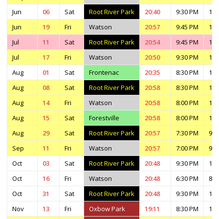
Jun
06
Sat
Root River Park
20:40
9:30 PM
11:
Jun
19
Fri
Watson
20:57
9:45 PM
11:
Jul
11
Sat
Root River Park
20:54
9:45 PM
11:
Jul
17
Fri
Watson
20:50
9:30 PM
11:
Aug
01
Sat
Frontenac
20:35
8:30 PM
11:
Aug
08
Sat
Root River Park
20:58
8:30 PM
10:
Aug
14
Fri
Watson
20:58
8:00 PM
10:
Aug
15
Sat
Forestville
20:58
8:00 PM
11:
Aug
29
Sat
Root River Park
20:57
7:30 PM
9:3
Sep
11
Fri
Watson
20:57
7:00 PM
9:0
Oct
03
Sat
Root River Park
20:48
9:30 PM
11:
Oct
16
Fri
Watson
20:48
6:30 PM
8:3
Oct
31
Sat
Root River Park
20:48
9:30 PM
11:
Nov
13
Fri
Oxbow Park
19:11
8:30 PM
10: