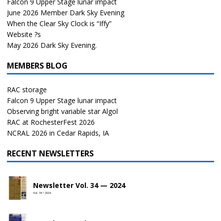
Falcon 9 Upper Stage lunar impact
June 2026 Member Dark Sky Evening
When the Clear Sky Clock is “Iffy”
Website ?s
May 2026 Dark Sky Evening.
MEMBERS BLOG
RAC storage
Falcon 9 Upper Stage lunar impact
Observing bright variable star Algol
RAC at RochesterFest 2026
NCRAL 2026 in Cedar Rapids, IA
RECENT NEWSLETTERS
Newsletter Vol. 34 — 2024
Vol. 34 • 2024