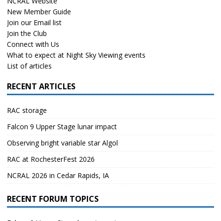
NCRAL Website
New Member Guide
Join our Email list
Join the Club
Connect with Us
What to expect at Night Sky Viewing events
List of articles
RECENT ARTICLES
RAC storage
Falcon 9 Upper Stage lunar impact
Observing bright variable star Algol
RAC at RochesterFest 2026
NCRAL 2026 in Cedar Rapids, IA
RECENT FORUM TOPICS