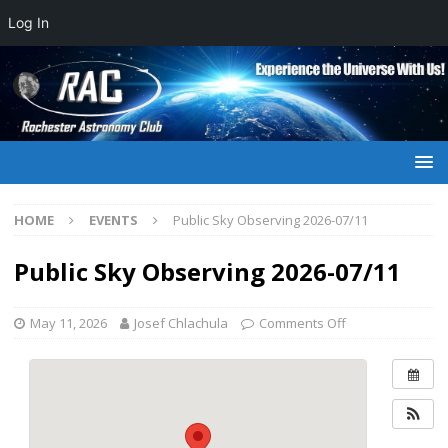
Log In
HOME
EVENTS
Public Sky Observing 2026-07/11
Public Sky Observing 2026-07/11
May 11, 2026
Josef Chlachula
Comments Off