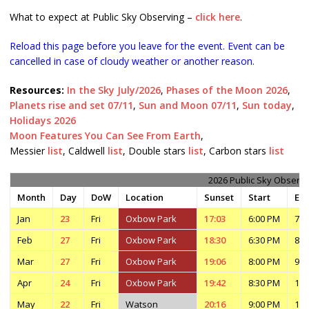
What to expect at Public Sky Observing –
click here
.
Reload this page before you leave for the event. Event can be
cancelled in case of cloudy weather or another reason.
Resources:
In the Sky July/2026
,
Phases of the Moon 2026
,
Planets rise and set 07/11
,
Sun and Moon 07/11
,
Sun today
,
Holidays 2026
Moon Features You Can See From Earth
,
Messier
list
, Caldwell
list
, Double stars
list
, Carbon stars
list
2026 Public Sky Observi
Month
Day
DoW
Location
Sunset
Start
En
Jan
23
Fri
Oxbow Park
17:03
6:00 PM
7:3
Feb
27
Fri
Oxbow Park
18:30
6:30 PM
8:0
Mar
27
Fri
Oxbow Park
19:06
8:00 PM
9:3
Apr
24
Fri
Oxbow Park
19:42
8:30 PM
10:
May
22
Fri
Watson
20:16
9:00 PM
11: