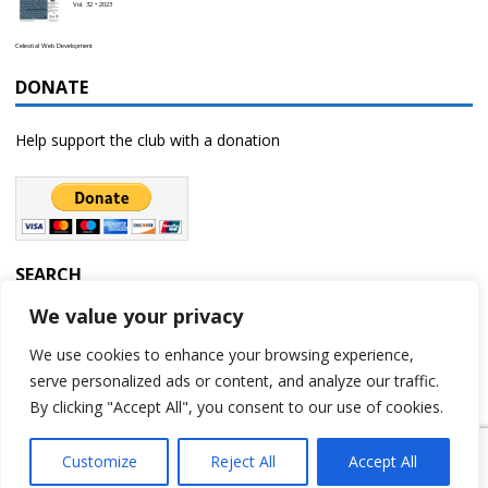
Vol. 32 • 2023
Celestial Web Development
DONATE
Help support the club with a donation
SEARCH
We value your privacy
We use cookies to enhance your browsing experience,
serve personalized ads or content, and analyze our traffic.
By clicking "Accept All", you consent to our use of cookies.
Customize
Reject All
Accept All
Copyright © 2023 | Rochester Astronomy Club | A 501(c)(3) non-profit
organization