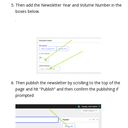
Then add the Newsletter Year and Volume Number in the
boxes below.
Then publish the newsletter by scrolling to the top of the
page and hit “Publish” and then confirm the publishing if
prompted