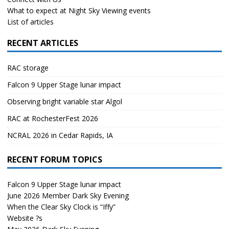
What to expect at Night Sky Viewing events
List of articles
RECENT ARTICLES
RAC storage
Falcon 9 Upper Stage lunar impact
Observing bright variable star Algol
RAC at RochesterFest 2026
NCRAL 2026 in Cedar Rapids, IA
RECENT FORUM TOPICS
Falcon 9 Upper Stage lunar impact
June 2026 Member Dark Sky Evening
When the Clear Sky Clock is “Iffy”
Website ?s