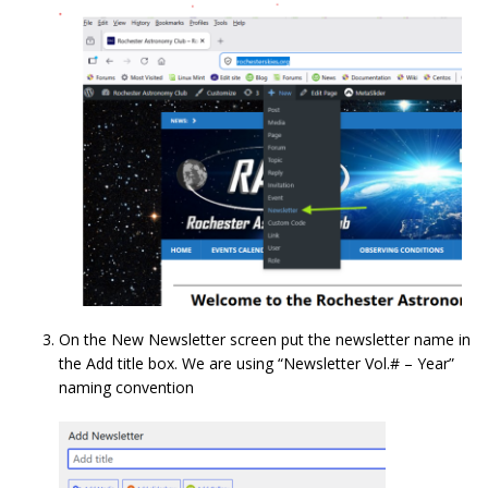
On the New Newsletter screen put the newsletter name in
the Add title box. We are using “Newsletter Vol.# – Year”
naming convention