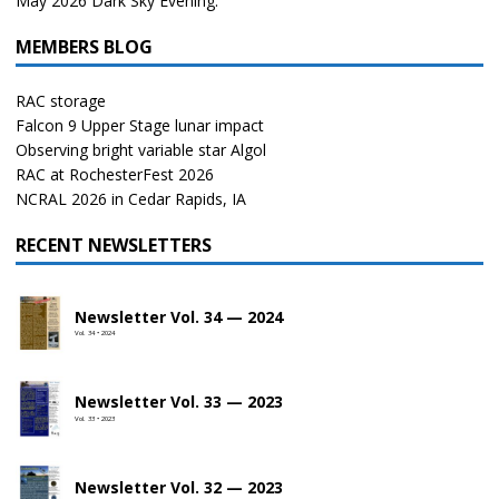
May 2026 Dark Sky Evening.
MEMBERS BLOG
RAC storage
Falcon 9 Upper Stage lunar impact
Observing bright variable star Algol
RAC at RochesterFest 2026
NCRAL 2026 in Cedar Rapids, IA
RECENT NEWSLETTERS
Newsletter Vol. 34 — 2024
Vol. 34 • 2024
Newsletter Vol. 33 — 2023
Vol. 33 • 2023
Newsletter Vol. 32 — 2023