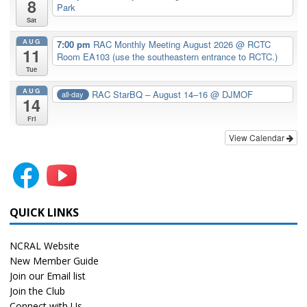
8
Park
Sat
AUG
7:00 pm
RAC Monthly Meeting August 2026
@ RCTC
11
Room EA103 (use the southeastern entrance to RCTC.)
Tue
AUG
RAC StarBQ – August 14–16
@ DJMOF
all-day
14
Fri
View Calendar
QUICK LINKS
NCRAL Website
New Member Guide
Join our Email list
Join the Club
Connect with Us