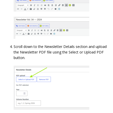
Scroll down to the Newsletter Details section and upload
the Newsletter PDF file using the Select or Upload PDF
button.