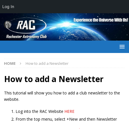
Log In
HOME
How to add a Newsletter
How to add a Newsletter
This tutorial will show you how to add a club newsletter to the
website.
Log into the RAC Website
HERE
From the top menu, select +New and then Newsletter