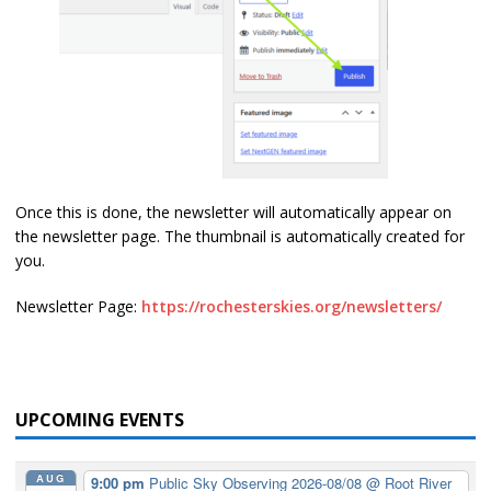
Once this is done, the newsletter will automatically appear on
the newsletter page. The thumbnail is automatically created for
you.
Newsletter Page:
https://rochesterskies.org/newsletters/
UPCOMING EVENTS
AUG
9:00 pm
Public Sky Observing 2026-08/08
@ Root River