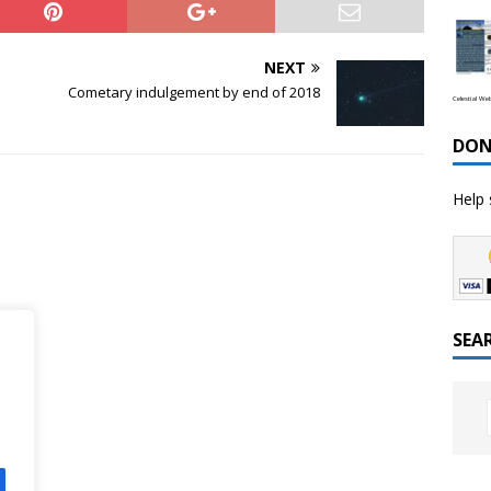
NEXT
Cometary indulgement by end of 2018
Celestial We
DON
Help 
SEA