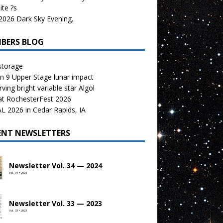
te ?s
026 Dark Sky Evening.
BERS BLOG
storage
n 9 Upper Stage lunar impact
ving bright variable star Algol
at RochesterFest 2026
 2026 in Cedar Rapids, IA
ENT NEWSLETTERS
Newsletter Vol. 34 — 2024
Vol. 34 • 2024
Newsletter Vol. 33 — 2023
Vol. 33 • 2023