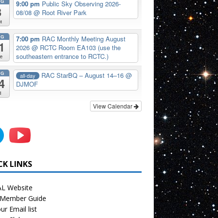
UG
9:00 pm
Public Sky Observing 2026-
8
08/08
@ Root River Park
t
UG
7:00 pm
RAC Monthly Meeting August
1
2026
@ RCTC Room EA103 (use the
southeastern entrance to RCTC.)
e
UG
RAC StarBQ – August 14–16
@
all-day
4
DJMOF
i
View Calendar
CK LINKS
L Website
Member Guide
ur Email list