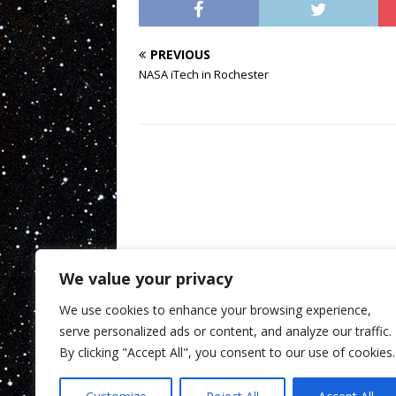
PREVIOUS
NASA iTech in Rochester
We value your privacy
We use cookies to enhance your browsing experience,
serve personalized ads or content, and analyze our traffic.
By clicking "Accept All", you consent to our use of cookies.