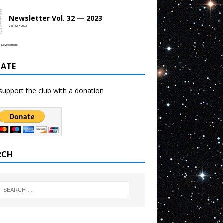
Newsletter Vol. 32 — 2023
Vol. 32 • 2023
b Development
ATE
support the club with a donation
RCH