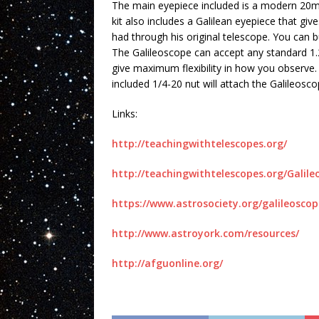
The main eyepiece included is a modern 2
kit also includes a Galilean eyepiece that gi
had through his original telescope. You can b
The Galileoscope can accept any standard 1.
give maximum flexibility in how you observe
included 1/4-20 nut will attach the Galileosc
Links:
http://teachingwithtelescopes.org/
http://teachingwithtelescopes.org/Galil
https://www.astrosociety.org/galileoscop
http://www.astroyork.com/resources/
http://afguonline.org/