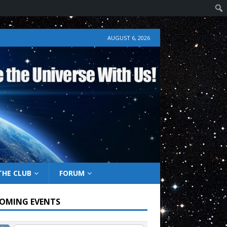
AUGUST 6, 2026
THE CLUB
FORUM
OMING EVENTS