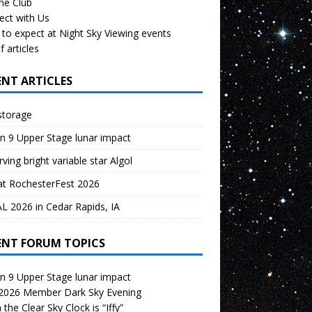
the Club
ect with Us
to expect at Night Sky Viewing events
f articles
ENT ARTICLES
storage
n 9 Upper Stage lunar impact
ving bright variable star Algol
at RochesterFest 2026
 2026 in Cedar Rapids, IA
ENT FORUM TOPICS
n 9 Upper Stage lunar impact
 2026 Member Dark Sky Evening
the Clear Sky Clock is “Iffy”