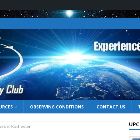
URCES
OBSERVING CONDITIONS
CONTACT US
UPC
pes in Rochester