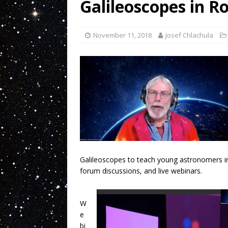
Galileoscopes in R
November 11, 2018
Josef Chlachula
Galileoscopes to teach young astronomers in 
forum discussions, and live webinars.
W
e
bi