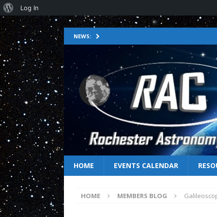
Log In
NEWS:
HOME
EVENTS CALENDAR
RESO
HOME
MEMBERS BLOG
Galileosco