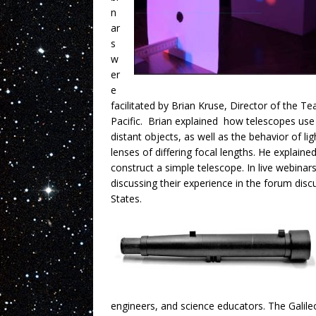
n
ar
s
w
er
e
facilitated by Brian Kruse, Director of the T
Pacific. Brian explained how telescopes use 
distant objects, as well as the behavior of li
lenses of differing focal lengths. He explaine
construct a simple telescope. In live webinar
discussing their experience in the forum dis
States.
engineers, and science educators. The Galil