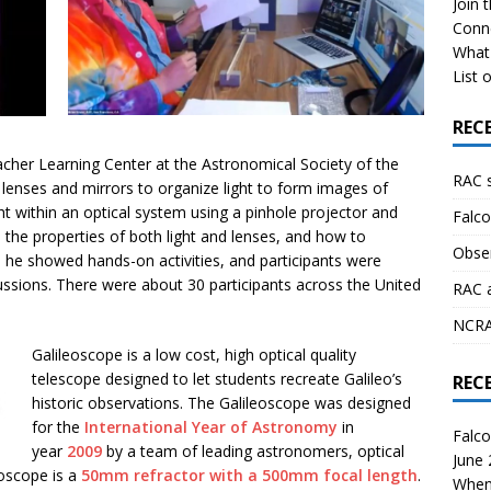
Join 
Conn
What 
List o
REC
eacher Learning Center at the Astronomical Society of the
RAC 
lenses and mirrors to organize light to form images of
ght within an optical system using a pinhole projector and
Falco
d the properties of both light and lenses, and how to
Obser
s he showed hands-on activities, and participants were
cussions. There were about 30 participants across the United
RAC 
NCRAL
Galileoscope is a low cost, high optical quality
telescope designed to let students recreate Galileo’s
REC
historic observations. The Galileoscope was designed
for the
International Year of Astronomy
in
Falco
year
2009
by a team of leading astronomers, optical
June
eoscope is a
50mm refractor with a 500mm focal length
.
When 