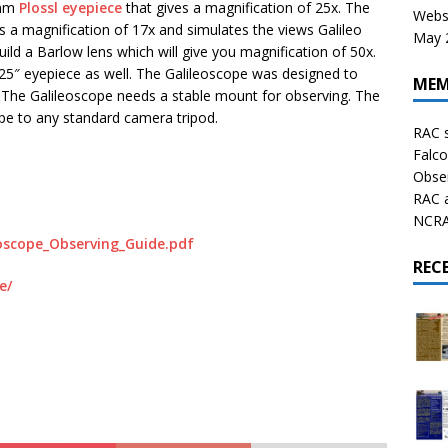
0mm
Plossl eyepiece
that gives a magnification of 25x. The
Websi
ves a magnification of 17x and simulates the views Galileo
May 2
uild a Barlow lens which will give you magnification of 50x.
25″ eyepiece as well. The Galileoscope was designed to
MEM
. The Galileoscope needs a stable mount for observing. The
ope to any standard camera tripod.
RAC 
Falco
Obser
RAC 
NCRAL
eoscope_Observing_Guide.pdf
REC
e/