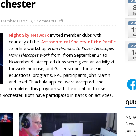
ochester
A
Sa
Members Blog
Comments Off
A
1
Night Sky Network
invited member clubs with
Tu
courtesy of the
Astronomical Society of the Pacific
A
to online workshop
From Pinholes to Space Telescopes:
1
How Telescopes Work
from from September 24 to
Fr
November 9 . Accepted clubs were given an activity kit
for workshop use, and Galileoscopes for use in
educational programs. RAC participants John Martin
and Josef Chlachula applied, were accepted, and
completed this program with the intention to used
Rochester. Both have participated in hands-on activities,
QUI
NCRA
New 
Join o