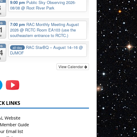
UG
9:00 pm
Public Sky Observing 2026-
8
08/08
@ Root River Park
t
UG
7:00 pm
RAC Monthly Meeting August
1
2026
@ RCTC Room EA103 (use the
southeastern entrance to RCTC.)
e
UG
RAC StarBQ – August 14–16
@
all-day
4
DJMOF
i
View Calendar
CK LINKS
L Website
Member Guide
ur Email list