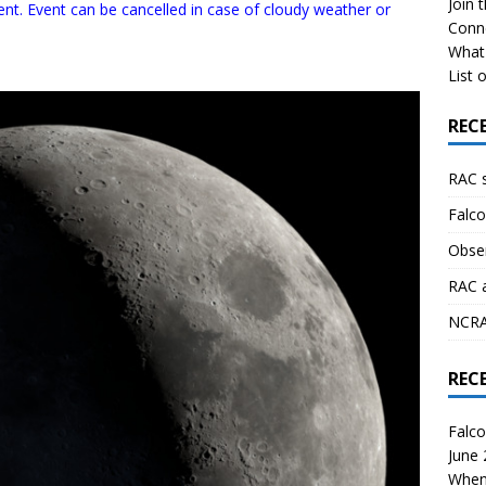
Join 
ent. Event can be cancelled in case of cloudy weather or
Conn
What 
List o
REC
RAC 
Falco
Obser
RAC 
NCRAL
REC
Falco
June
When 