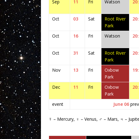
Sep
11
Fri
Watson
20
Oct
03
Sat
Root River
20
Park
Oct
16
Fri
Watson
20
Oct
31
Sat
Root River
20
Park
Nov
13
Fri
Oxbow
19
Park
Dec
11
Fri
Oxbow
20
Park
event
June 06
prev
☿ – Mercury, ♀ – Venus, ♂ – Mars, ♃ – Jupit