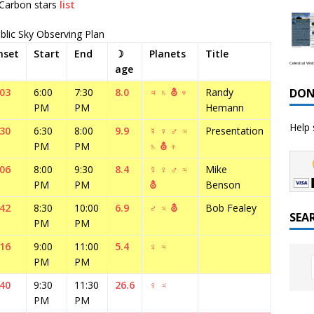
 Carbon stars
list
blic Sky Observing Plan
nset
Start
End
☽
Planets
Title
Celestial We
age
DON
:03
6:00
7:30
8.0
♃
♄
⛢
♆
Randy
PM
PM
Hemann
Help 
:30
6:30
8:00
9.9
☿
♀
♂
♃
Presentation
PM
PM
♄
⛢
♆
:06
8:00
9:30
8.4
☿
♀
♂
♃
Mike
PM
PM
⛢
Benson
:42
8:30
10:00
6.9
♂
♃
⛢
Bob Fealey
SEA
PM
PM
:16
9:00
11:00
5.4
♀
♃
PM
PM
:40
9:30
11:30
26.6
♀
♃
PM
PM