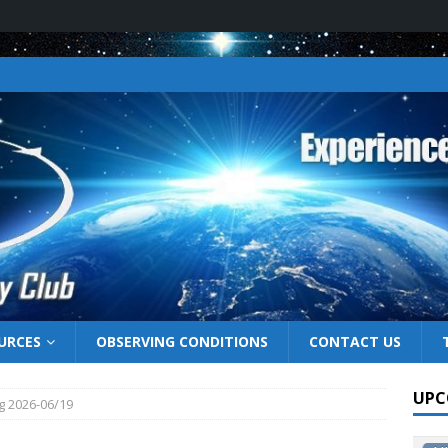
URCES
OBSERVING CONDITIONS
CONTACT US
UPC
g 2026-06/19