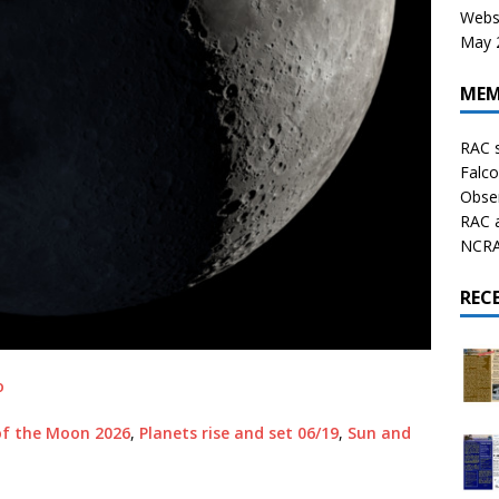
Websi
May 2
MEM
RAC 
Falco
Obser
RAC 
NCRAL
REC
o
of the Moon 2026
,
Planets rise and set 06/19
,
Sun and