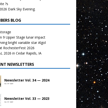
te ?s
026 Dark Sky Evening.
BERS BLOG
storage
n 9 Upper Stage lunar impact
ving bright variable star Algol
at RochesterFest 2026
 2026 in Cedar Rapids, IA
ENT NEWSLETTERS
Newsletter Vol. 34 — 2024
Vol. 34 • 2024
Newsletter Vol. 33 — 2023
Vol. 33 • 2023