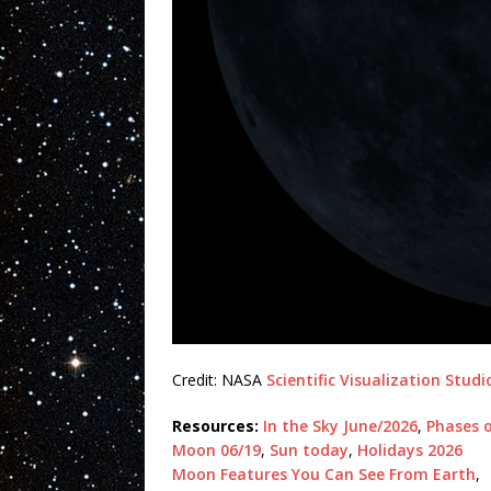
Credit: NASA
Scientific Visualization Studi
Resources:
In the Sky June/2026
,
Phases 
Moon 06/19
,
Sun today
,
Holidays 2026
Moon Features You Can See From Earth
,