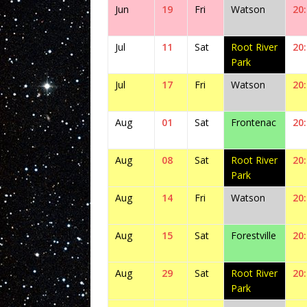
Jun
19
Fri
Watson
20
Jul
11
Sat
Root River
20
Park
Jul
17
Fri
Watson
20
Aug
01
Sat
Frontenac
20
Aug
08
Sat
Root River
20
Park
Aug
14
Fri
Watson
20
Aug
15
Sat
Forestville
20
Aug
29
Sat
Root River
20
Park