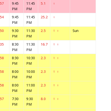
:57
9:45
11:45
5.1
♀
PM
PM
:54
9:45
11:45
25.2
♀
PM
PM
:50
9:30
11:30
2.5
☿
♀
Sun
PM
PM
:35
8:30
11:30
16.7
☿
♀
PM
PM
:58
8:30
10:30
2.3
☿
♀
PM
PM
:58
8:00
10:00
2.3
☿
♀
PM
PM
:58
8:00
11:00
2.3
☿
♀
PM
PM
:57
7:30
9:30
8.0
☿
♀
PM
PM