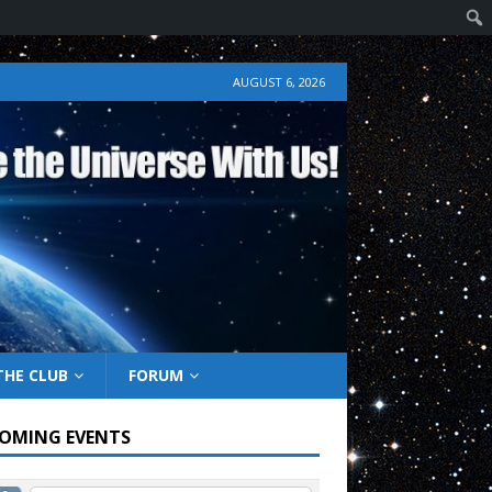
AUGUST 6, 2026
THE CLUB
FORUM
OMING EVENTS