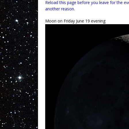
Reload this page before you leave for the ev
another reason.
Moon on Friday June 19 evening