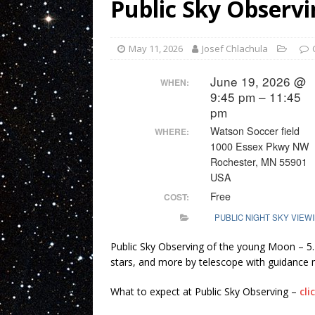
Public Sky Observi
May 11, 2026
Josef Chlachula
June 19, 2026 @
WHEN:
9:45 pm – 11:45
pm
Watson Soccer field
WHERE:
1000 Essex Pkwy NW
Rochester, MN 55901
USA
Free
COST:
PUBLIC NIGHT SKY VIEW
Public Sky Observing of the young Moon – 5
stars, and more by telescope with guidance
What to expect at Public Sky Observing –
cli