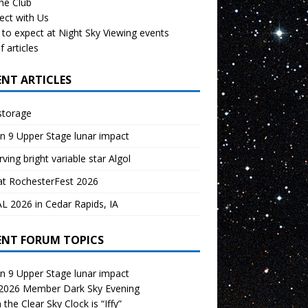
the Club
ect with Us
to expect at Night Sky Viewing events
f articles
ENT ARTICLES
storage
n 9 Upper Stage lunar impact
ving bright variable star Algol
at RochesterFest 2026
 2026 in Cedar Rapids, IA
ENT FORUM TOPICS
n 9 Upper Stage lunar impact
 2026 Member Dark Sky Evening
the Clear Sky Clock is “Iffy”