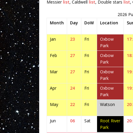
Messier
list
, Caldwell
list
, Double stars
list
,
2026 Pu
Month
Day
DoW
Location
Su
Jan
23
Fri
Oxbow
17
Park
Feb
27
Fri
Oxbow
18
Park
Mar
27
Fri
Oxbow
19
Park
Apr
24
Fri
Oxbow
19
Park
May
22
Fri
Watson
20
Jun
06
Sat
Root River
20
Park