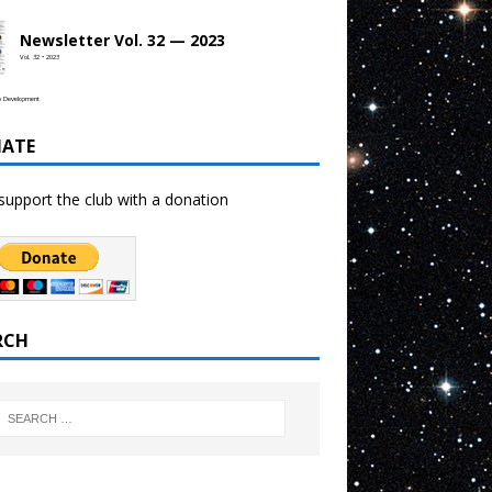
Newsletter Vol. 32 — 2023
Vol. 32 • 2023
b Development
ATE
support the club with a donation
RCH