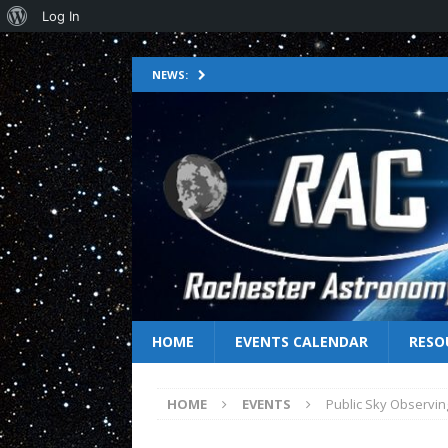
Log In
NEWS:
HOME
EVENTS CALENDAR
RESO
HOME
EVENTS
Public Sky Observin