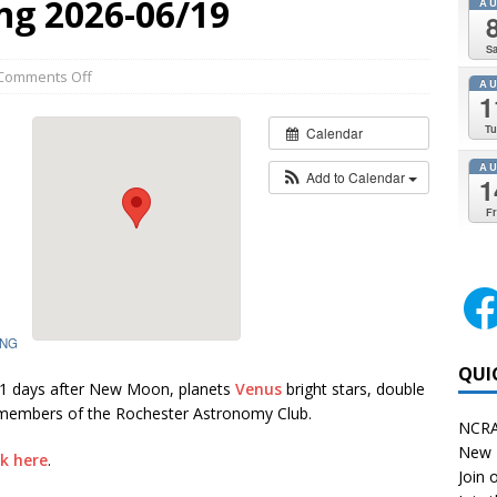
ng 2026-06/19
A
Sa
Comments Off
A
1
Tu
Calendar
A
Add to Calendar
1
Fr
ING
QUI
.1 days after New Moon, planets
Venus
bright stars, double
 members of the Rochester Astronomy Club.
NCRA
New 
ck here
.
Join o