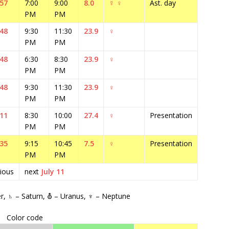
:57
7:00
9:00
8.0
☿
♀
Ast. day
PM
PM
:48
9:30
11:30
23.9
♀
PM
PM
:48
6:30
8:30
23.9
♀
PM
PM
:48
9:30
11:30
23.9
♀
PM
PM
:11
8:30
10:00
27.4
♀
Presentation
PM
PM
:35
9:15
10:45
7.5
♀
Presentation
PM
PM
ious
next
July 11
er, ♄ – Saturn, ⛢ – Uranus, ♆ – Neptune
Color code