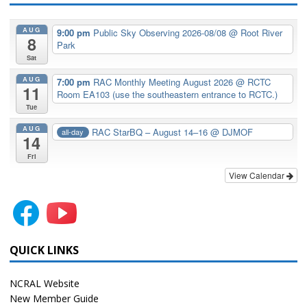
AUG
9:00 pm
Public Sky Observing 2026-08/08
@ Root River
8
Park
Sat
AUG
7:00 pm
RAC Monthly Meeting August 2026
@ RCTC
11
Room EA103 (use the southeastern entrance to RCTC.)
Tue
AUG
RAC StarBQ – August 14–16
@ DJMOF
all-day
14
Fri
View Calendar
QUICK LINKS
NCRAL Website
New Member Guide