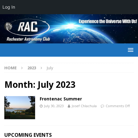
Log In
HOME
2023
July
Month:
July 2023
Frontenac Summer
July 30, 2023
Josef Chlachula
Comments Off
UPCOMING EVENTS