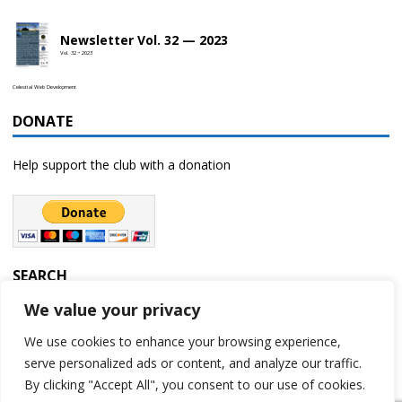
Newsletter Vol. 32 — 2023
Vol. 32 • 2023
Celestial Web Development
DONATE
Help support the club with a donation
SEARCH
We value your privacy
We use cookies to enhance your browsing experience,
serve personalized ads or content, and analyze our traffic.
By clicking "Accept All", you consent to our use of cookies.