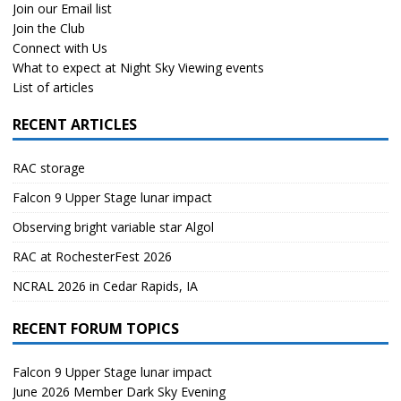
Join our Email list
Join the Club
Connect with Us
What to expect at Night Sky Viewing events
List of articles
RECENT ARTICLES
RAC storage
Falcon 9 Upper Stage lunar impact
Observing bright variable star Algol
RAC at RochesterFest 2026
NCRAL 2026 in Cedar Rapids, IA
RECENT FORUM TOPICS
Falcon 9 Upper Stage lunar impact
June 2026 Member Dark Sky Evening