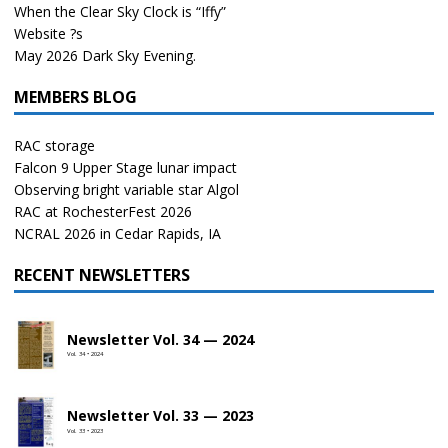
When the Clear Sky Clock is “Iffy”
Website ?s
May 2026 Dark Sky Evening.
MEMBERS BLOG
RAC storage
Falcon 9 Upper Stage lunar impact
Observing bright variable star Algol
RAC at RochesterFest 2026
NCRAL 2026 in Cedar Rapids, IA
RECENT NEWSLETTERS
Newsletter Vol. 34 — 2024
Vol. 34 • 2024
Newsletter Vol. 33 — 2023
Vol. 33 • 2023